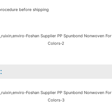
procedure before shipping
: