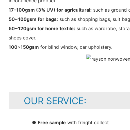
incontinence product.
17-100gsm (3% UV) for agricultural:
such as ground c
50~100gsm for bags:
such as shopping bags, suit bag
50~120gsm for home textile:
such as wardrobe, storag
shoes cover.
100~150gsm
for blind window, car upholstery.
OUR SERVICE:
●
Free sample
with freight collect