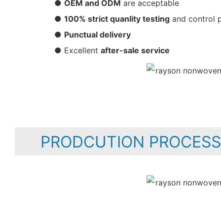
●
OEM and ODM
are acceptable
●
100% strict quanlity testing
and control 
●
Punctual delivery
● Excellent
after-sale service
PRODCUTION PROCESS