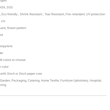
50gsm
IKEA, SGS
, Eco friendly , Shrink Resistant , Tear Resistant, Fire-retardant, UV protection
0 cm
are, flower pattern
ed
ropylene
der
6 colors to choose
r color
 with 3inch or 2inch paper core
,Garden, Packaging, Catering, Home Textile, Furniture Upholstery, Hospital,
ining