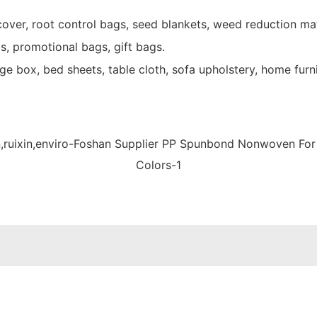
over, root control bags, seed blankets, weed reduction mat
s, promotional bags, gift bags.
e box, bed sheets, table cloth, sofa upholstery, home furni