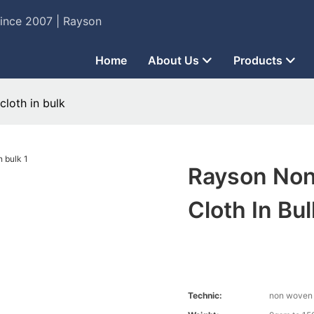
Since 2007 | Rayson
Home
About Us
Products
loth in bulk
Rayson Non
Cloth In Bul
Technic:
non woven