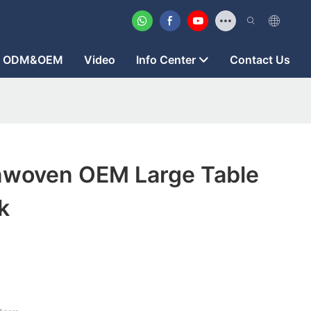
ODM&OEM
Video
Info Center
Contact Us
woven OEM Large Table
k