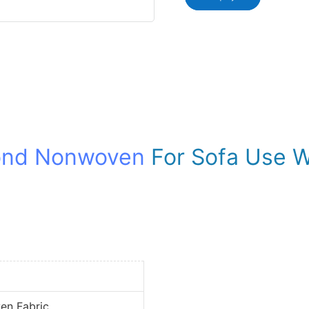
ond Nonwoven
For Sofa Use W
en Fabric