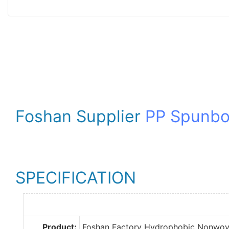
Foshan Supplier
PP Spunb
SPECIFICATION
Product:
Foshan Factory Hydrophobic Nonwov