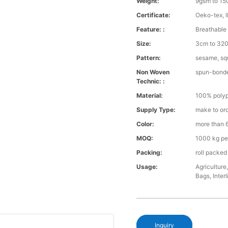
Weight:
9gsm to 1
Certificate:
Oeko-tex, 
Feature: :
Breathable 
Size:
3cm to 32
Pattern:
sesame, squ
Non Woven
spun-bond
Technic: :
Material:
100% polyp
Supply Type:
make to or
Color:
more than 6
MOQ:
1000 kg pe
Packing:
roll packed
Usage:
Agriculture
Bags, Interl
Inquiry