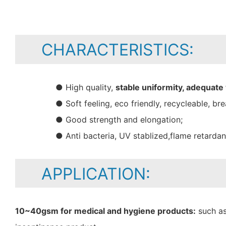
CHARACTERISTICS:
● High quality,
stable uniformity, adequate
● Soft feeling, eco friendly, recycleable, bre
● Good strength and elongation;
● Anti bacteria, UV stablized,flame retarda
APPLICATION:
10~40gsm for medical and hygiene products:
such as