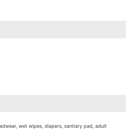
dwear, wet wipes, diapers, sanitary pad, adult