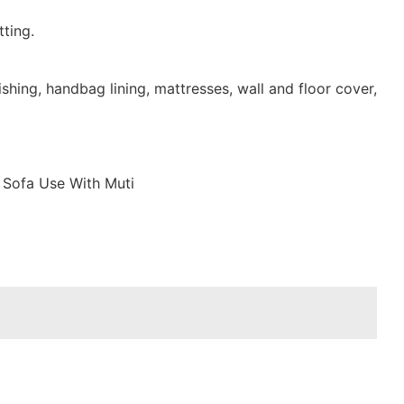
ting.
shing, handbag lining, mattresses, wall and floor cover,