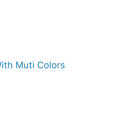
ith Muti Colors