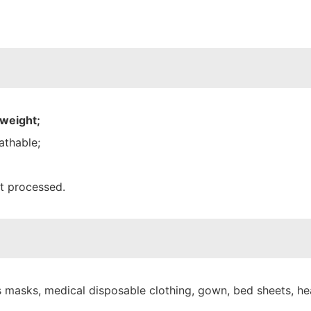
 weight;
athable;
nt processed.
 masks, medical disposable clothing, gown, bed sheets, hea