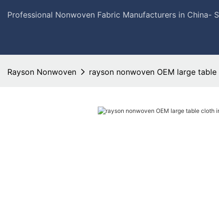
Professional Nonwoven Fabric Manufacturers in China- 
Rayson Nonwoven
rayson nonwoven OEM large table c