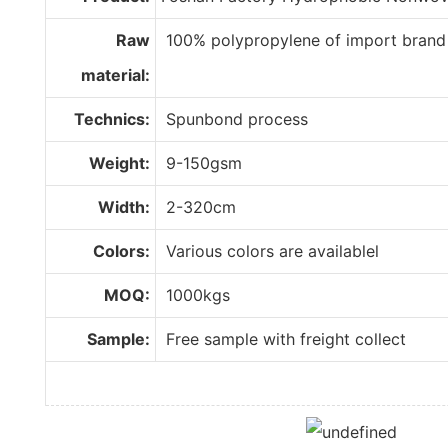
Raw
100% polypropylene of import brand
material:
Technics:
Spunbond process
Weight:
9-150gsm
Width:
2-320cm
Colors:
Various colors are availablel
MOQ:
1000kgs
Sample:
Free sample with freight collect