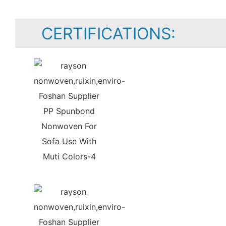
CERTIFICATIONS: