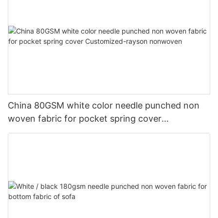
China 80GSM white color needle punched non
woven fabric for pocket spring cover
Customized-rayson nonwoven