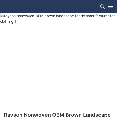
Rayson Nonwoven OEM Brown Landscape