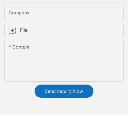
Company
File
Content
Send Inquiry Now