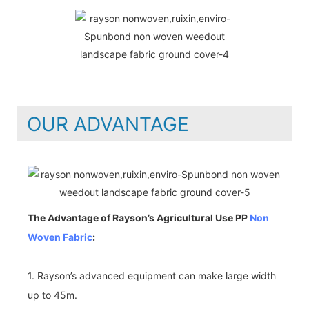
OUR ADVANTAGE
The Advantage of Rayson’s Agricultural Use PP
Non
Woven Fabric
:
1. Rayson’s advanced equipment can make large width
up to 45m.