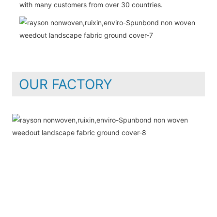
with many customers from over 30 countries.
OUR FACTORY