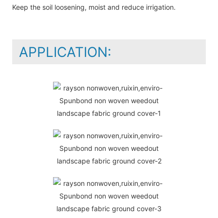
Keep the soil loosening, moist and reduce irrigation.
APPLICATION: