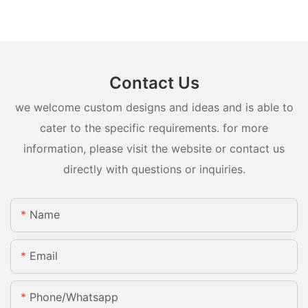
Contact Us
we welcome custom designs and ideas and is able to
cater to the specific requirements. for more
information, please visit the website or contact us
directly with questions or inquiries.
Name
Email
Phone/whatsapp