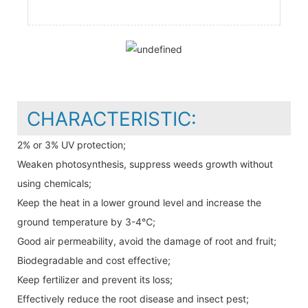
CHARACTERISTIC:
2% or 3% UV protection;
Weaken photosynthesis, suppress weeds growth without
using chemicals;
Keep the heat in a lower ground level and increase the
ground temperature by 3-4℃;
Good air permeability, avoid the damage of root and fruit;
Biodegradable and cost effective;
Keep fertilizer and prevent its loss;
Effectively reduce the root disease and insect pest;