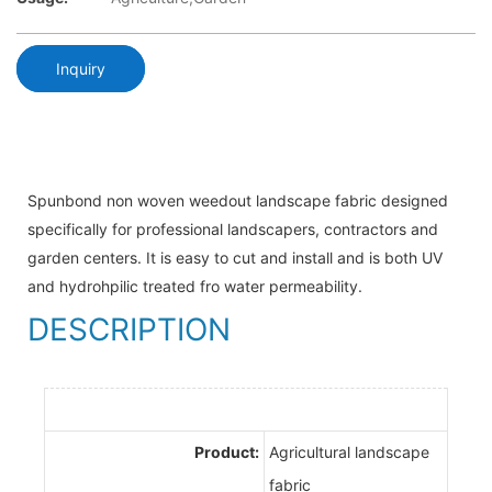
Inquiry
Spunbond non woven weedout landscape fabric designed
specifically for professional landscapers, contractors and
garden centers. It is easy to cut and install and is both UV
and hydrohpilic treated fro water permeability.
DESCRIPTION
Product:
Agricultural landscape
fabric