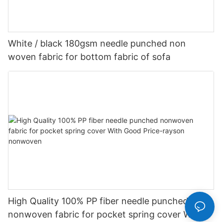
White / black 180gsm needle punched non
woven fabric for bottom fabric of sofa
High Quality 100% PP fiber needle punched
nonwoven fabric for pocket spring cover With