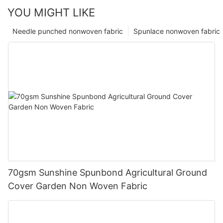
YOU MIGHT LIKE
Needle punched nonwoven fabric
Spunlace nonwoven fabric
70gsm Sunshine Spunbond Agricultural Ground
Cover Garden Non Woven Fabric