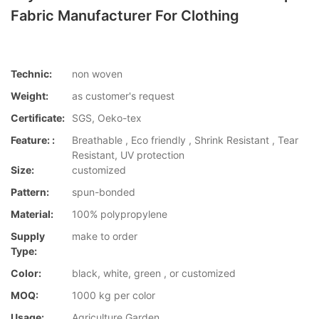
Fabric Manufacturer For Clothing
Technic:
non woven
Weight:
as customer's request
Certificate:
SGS, Oeko-tex
Feature: :
Breathable , Eco friendly , Shrink Resistant , Tear
Resistant, UV protection
Size:
customized
Pattern:
spun-bonded
Material:
100% polypropylene
Supply
make to order
Type:
Color:
black, white, green , or customized
MOQ:
1000 kg per color
Usage:
Agriculture,Garden