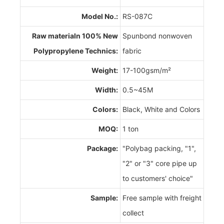
Model No.:
RS-087C
Raw materialn 100% New
Spunbond nonwoven
Polypropylene Technics:
fabric
Weight:
17-100gsm/m²
Width:
0.5~45M
Colors:
Black, White and Colors
MOQ:
1 ton
Package:
"Polybag packing, "1",
"2" or "3" core pipe up
to customers' choice"
Sample:
Free sample with freight
collect