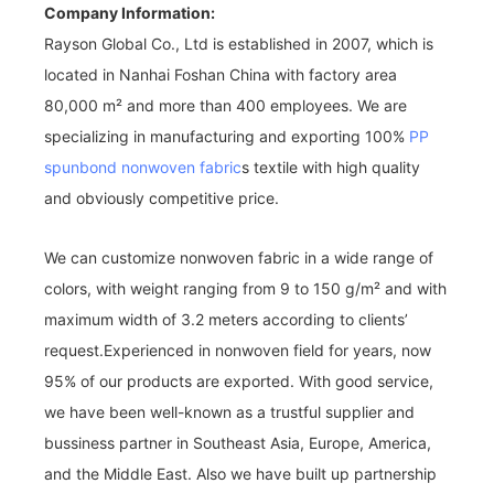
Company Information:
Rayson Global Co., Ltd is established in 2007, which is
located in Nanhai Foshan China with factory area
80,000 m² and more than 400 employees. We are
specializing in manufacturing and exporting 100%
PP
spunbond nonwoven fabric
s textile with high quality
and obviously competitive price.
We can customize nonwoven fabric in a wide range of
colors, with weight ranging from 9 to 150 g/m² and with
maximum width of 3.2 meters according to clients’
request.Experienced in nonwoven field for years, now
95% of our products are exported. With good service,
we have been well-known as a trustful supplier and
bussiness partner in Southeast Asia, Europe, America,
and the Middle East. Also we have built up partnership