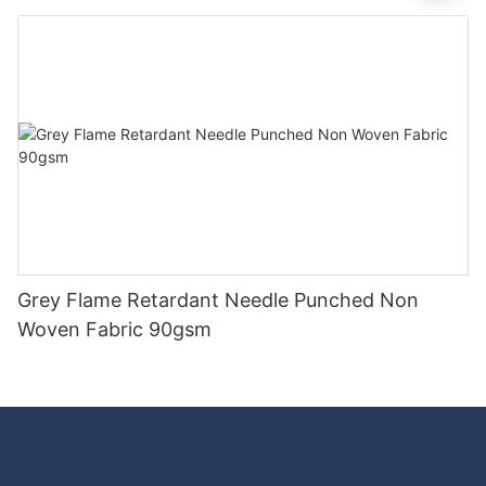
Good Price-rayson nonwoven
Grey Flame Retardant Needle Punched Non
Woven Fabric 90gsm