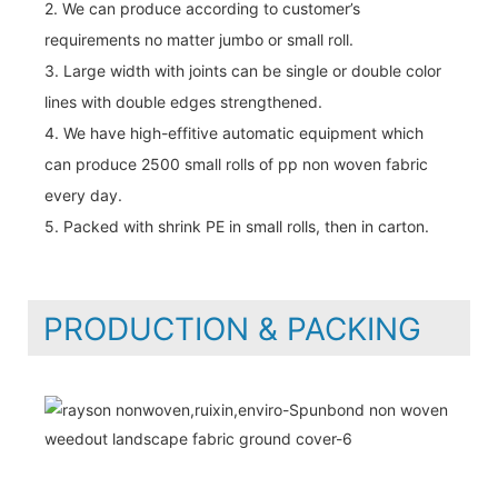
2. We can produce according to customer’s
requirements no matter jumbo or small roll.
3. Large width with joints can be single or double color
lines with double edges strengthened.
4. We have high-effitive automatic equipment which
can produce 2500 small rolls of pp non woven fabric
every day.
5. Packed with shrink PE in small rolls, then in carton.
PRODUCTION & PACKING