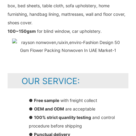
box, bed sheets, table cloth, sofa upholstery, home
furnishing, handbag lining, mattresses, wall and floor cover,
shoes cover.
100~150gsm
for blind window, car upholstery.
OUR SERVICE:
●
Free sample
with freight collect
●
OEM and ODM
are acceptable
●
100% strict quanlity testing
and control
procedure before shipping
●
Punctual delivery