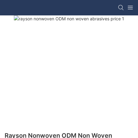
Rayson Nonwoven ODM Non Woven