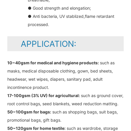
● Good strength and elongation;
● Anti bacteria, UV stablized,flame retardant
processed.
APPLICATION:
10~40gsm for medical and hygiene products:
such as
masks, medical disposable clothing, gown, bed sheets,
headwear, wet wipes, diapers, sanitary pad, adult
incontinence product.
17-100gsm (3% UV) for agricultural:
such as ground cover,
root control bags, seed blankets, weed reduction matting.
50~100gsm for bags:
such as shopping bags, suit bags,
promotional bags, gift bags.
50~120gsm for home textile:
such as wardrobe, storage