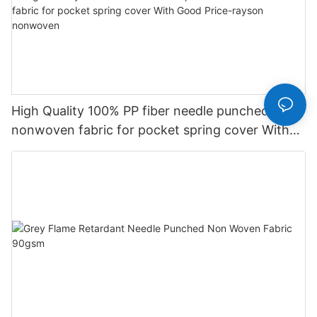
High Quality 100% PP fiber needle punched
nonwoven fabric for pocket spring cover With
Good Price-rayson nonwoven