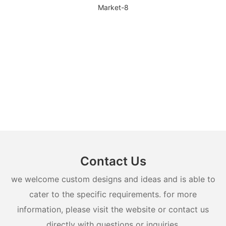
Contact Us
we welcome custom designs and ideas and is able to
cater to the specific requirements. for more
information, please visit the website or contact us
directly with questions or inquiries.