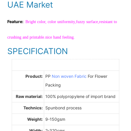
UAE Market
Feature:
Bright color, color uniformity,fuzzy surface,resistant to
crushing and printable.nice hand feeling.
SPECIFICATION
Product:
PP
Non woven Fabric
For Flower
Packing
Raw material:
100% polypropylene of import brand
Technics:
Spunbond process
Weight:
9-150gsm
Width:
2-320cms