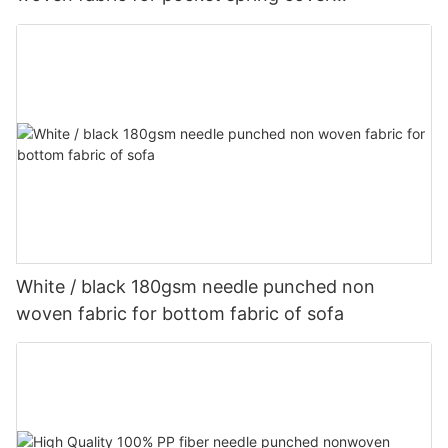
Customized-rayson nonwoven
White / black 180gsm needle punched non
woven fabric for bottom fabric of sofa