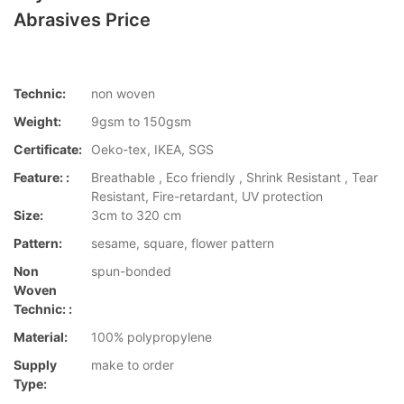
Abrasives Price
Technic:
non woven
Weight:
9gsm to 150gsm
Certificate:
Oeko-tex, IKEA, SGS
Feature: :
Breathable , Eco friendly , Shrink Resistant , Tear
Resistant, Fire-retardant, UV protection
Size:
3cm to 320 cm
Pattern:
sesame, square, flower pattern
Non
spun-bonded
Woven
Technic: :
Material:
100% polypropylene
Supply
make to order
Type: