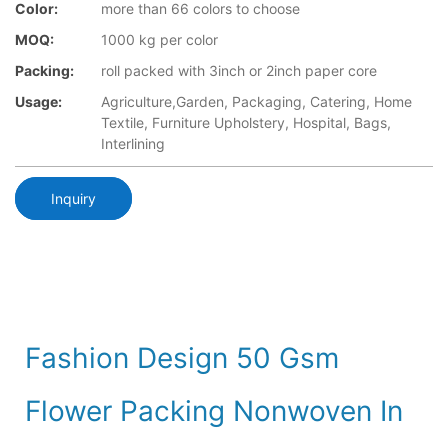
Color:
more than 66 colors to choose
MOQ:
1000 kg per color
Packing:
roll packed with 3inch or 2inch paper core
Usage:
Agriculture,Garden, Packaging, Catering, Home
Textile, Furniture Upholstery, Hospital, Bags,
Interlining
Inquiry
Fashion Design 50 Gsm
Flower Packing Nonwoven In