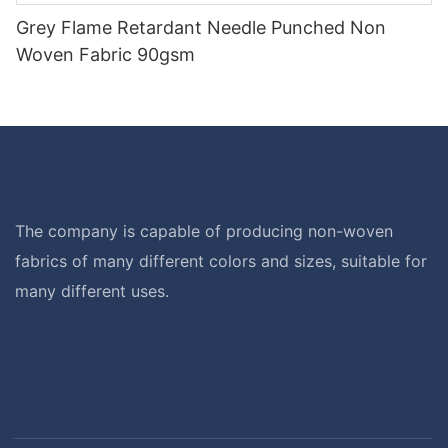
Grey Flame Retardant Needle Punched Non
Woven Fabric 90gsm
The company is capable of producing non-woven
fabrics of many different colors and sizes, suitable for
many different uses.