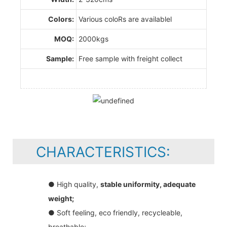
Colors:
Various coloRs are availablel
MOQ:
2000kgs
Sample:
Free sample with freight collect
CHARACTERISTICS:
● High quality,
stable uniformity, adequate
weight;
● Soft feeling, eco friendly, recycleable,
breathable;