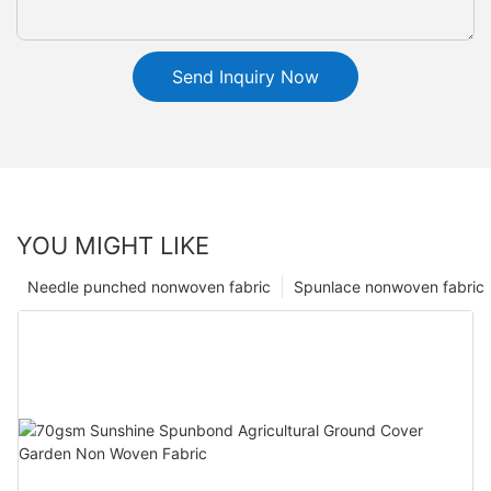
Send Inquiry Now
YOU MIGHT LIKE
Needle punched nonwoven fabric
Spunlace nonwoven fabric