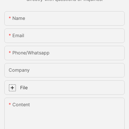
Name
Email
Phone/whatsapp
Company
File
Content