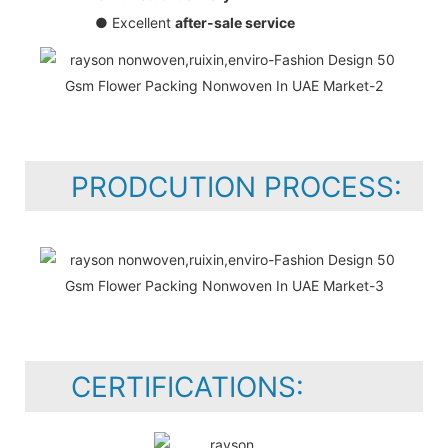
● Excellent
after-sale service
PRODCUTION PROCESS:
CERTIFICATIONS: