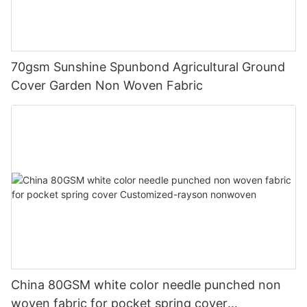
70gsm Sunshine Spunbond Agricultural Ground
Cover Garden Non Woven Fabric
China 80GSM white color needle punched non
woven fabric for pocket spring cover