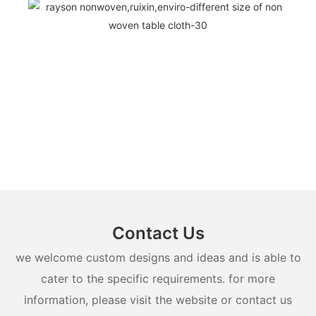
Contact Us
we welcome custom designs and ideas and is able to
cater to the specific requirements. for more
information, please visit the website or contact us