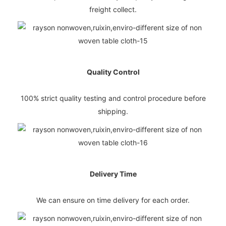
freight collect.
Quality Control
100% strict quality testing and control procedure before
shipping.
Delivery Time
We can ensure on time delivery for each order.