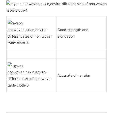
Good strength and
elongation
Accurate dimension