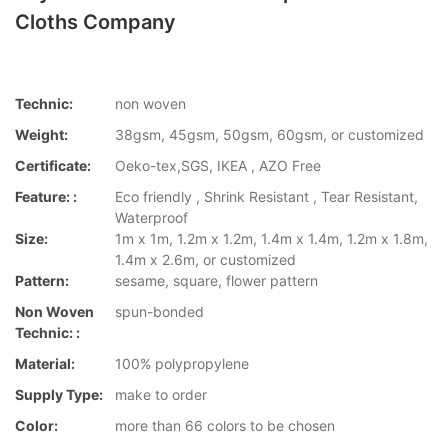
Cloths Company
Technic:
non woven
Weight:
38gsm, 45gsm, 50gsm, 60gsm, or customized
Certificate:
Oeko-tex,SGS, IKEA , AZO Free
Feature: :
Eco friendly , Shrink Resistant , Tear Resistant,
Waterproof
Size:
1m x 1m, 1.2m x 1.2m, 1.4m x 1.4m, 1.2m x 1.8m,
1.4m x 2.6m, or customized
Pattern:
sesame, square, flower pattern
Non Woven
spun-bonded
Technic: :
Material:
100% polypropylene
Supply Type:
make to order
Color:
more than 66 colors to be chosen