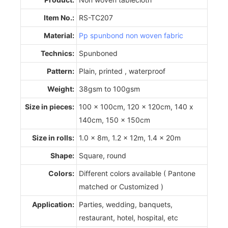
Item No.:
RS-TC207
Material:
Pp spunbond non woven fabric
Technics:
Spunboned
Pattern:
Plain, printed , waterproof
Weight:
38gsm to 100gsm
Size in pieces:
100 x 100cm, 120 x 120cm, 140 x
140cm, 150 x 150cm
Size in rolls:
1.0 x 8m, 1.2 x 12m, 1.4 x 20m
Shape:
Square, round
Colors:
Different colors available ( Pantone
matched or Customized )
Application:
Parties, wedding, banquets,
restaurant, hotel, hospital, etc