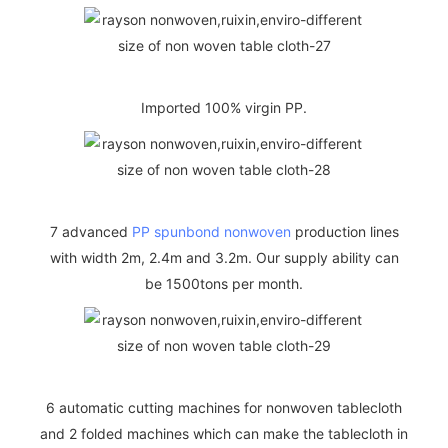
Imported 100% virgin PP.
7 advanced
PP spunbond nonwoven
production lines
with width 2m, 2.4m and 3.2m. Our supply ability can
be 1500tons per month.
6 automatic cutting machines for nonwoven tablecloth
and 2 folded machines which can make the tablecloth in