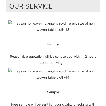
OUR SERVICE
Inquiry
Reasonable quotation will be sent to you within 12 hours
upon receiving it.
Sample
Free sample will be sent for your quality checking with