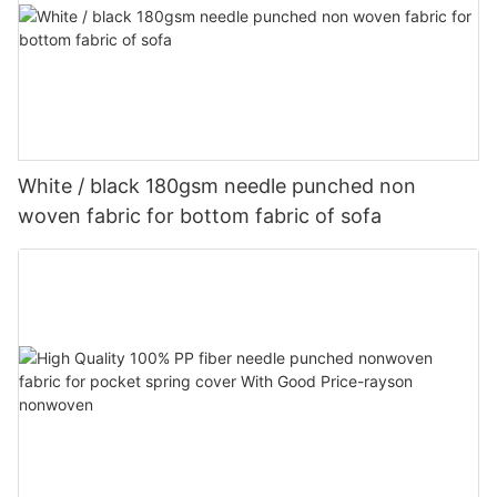
White / black 180gsm needle punched non
woven fabric for bottom fabric of sofa