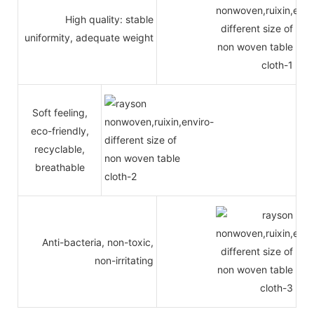
High quality: stable
uniformity, adequate weight
Soft feeling,
eco-friendly,
recyclable,
breathable
Anti-bacteria, non-toxic,
non-irritating