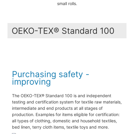
small rolls.
OEKO-TEX® Standard 100
Purchasing safety -
improving
The OEKO-TEX® Standard 100 is and independent
testing and certification system for textile raw materials,
intermediate and end products at all stages of
production. Examples for items eligible for certification:
all types of clothing, domestic and household textiles,
bed linen, terry cloth items, textile toys and more.