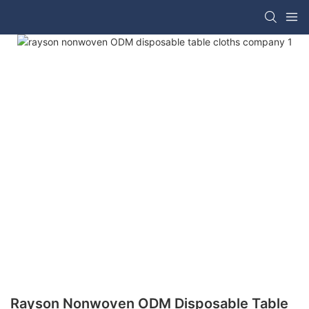
Rayson Nonwoven ODM Disposable Table