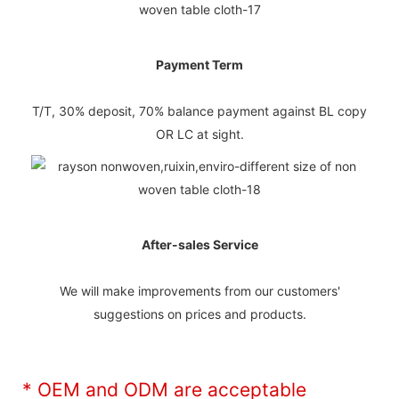
Payment Term
T/T, 30% deposit, 70% balance payment against BL copy
OR LC at sight.
After-sales Service
We will make improvements from our customers'
suggestions on prices and products.
* OEM and ODM are acceptable