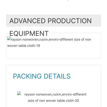
ADVANCED PRODUCTION
EQUIPMENT
PACKING DETAILS