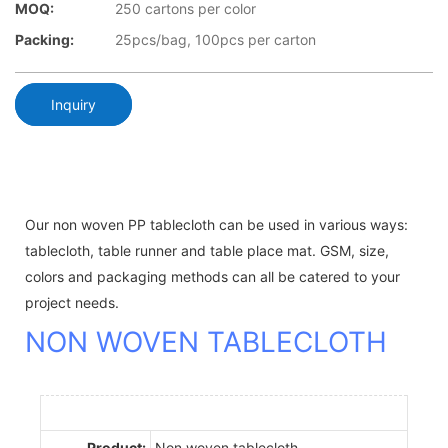
MOQ:
250 cartons per color
Packing:
25pcs/bag, 100pcs per carton
Inquiry
Our non woven PP tablecloth can be used in various ways:
tablecloth, table runner and table place mat. GSM, size,
colors and packaging methods can all be catered to your
project needs.
NON WOVEN TABLECLOTH
Product:
Non woven tablecloth