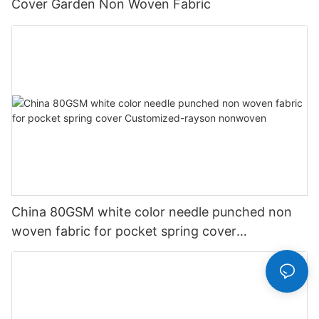
Cover Garden Non Woven Fabric
China 80GSM white color needle punched non
woven fabric for pocket spring cover
Customized-rayson nonwoven