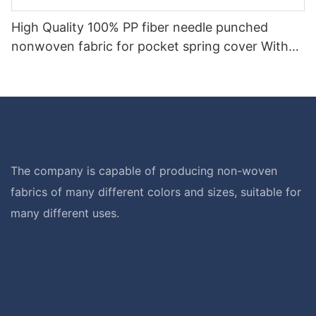
High Quality 100% PP fiber needle punched
nonwoven fabric for pocket spring cover With
Good Price-rayson nonwoven
The company is capable of producing non-woven
fabrics of many different colors and sizes, suitable for
many different uses.