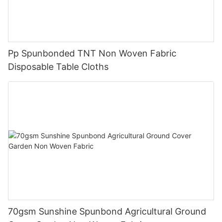
Pp Spunbonded TNT Non Woven Fabric
Disposable Table Cloths
70gsm Sunshine Spunbond Agricultural Ground