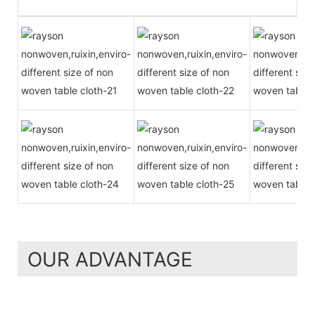
OUR ADVANTAGE