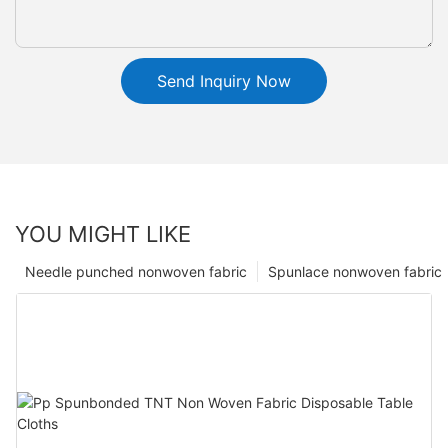
Send Inquiry Now
YOU MIGHT LIKE
Needle punched nonwoven fabric
Spunlace nonwoven fabric