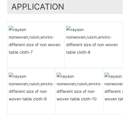
APPLICATION