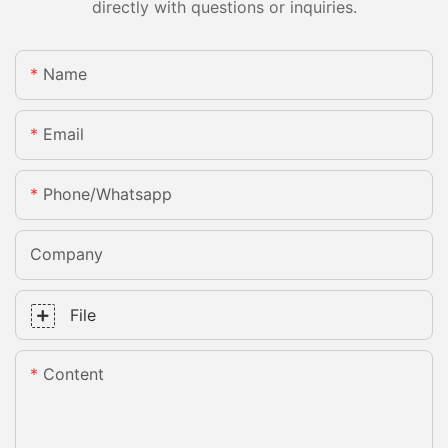
directly with questions or inquiries.
Name
Email
Phone/whatsapp
Company
File
Content