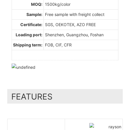
MOQ:
1500kg/color
Sample:
Free sample with freight collect
Certificate:
SGS, OEKOTEX, AZO FREE
Loading port:
Shenzhen, Guangzhou, Foshan
Shipping term:
FOB, CIF, CFR
FEATURES