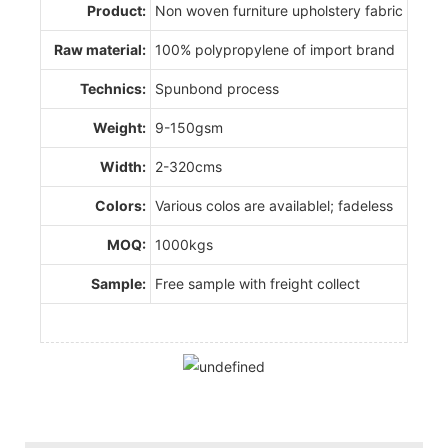
Product:
Non woven furniture upholstery fabric
Raw material:
100% polypropylene of import brand
Technics:
Spunbond process
Weight:
9-150gsm
Width:
2-320cms
Colors:
Various colos are availablel; fadeless
MOQ:
1000kgs
Sample:
Free sample with freight collect