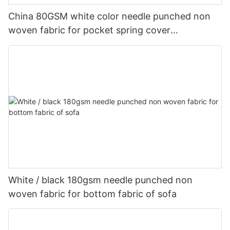
China 80GSM white color needle punched non
woven fabric for pocket spring cover
Customized-rayson nonwoven
White / black 180gsm needle punched non
woven fabric for bottom fabric of sofa