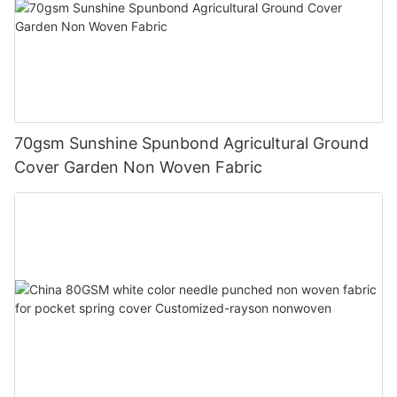
70gsm Sunshine Spunbond Agricultural Ground
Cover Garden Non Woven Fabric