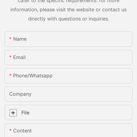
cater to the specific requirements. for more
information, please visit the website or contact us
directly with questions or inquiries.
Name
Email
Phone/whatsapp
Company
File
Content