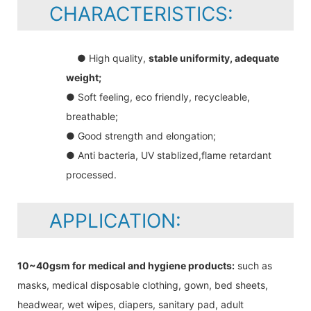
CHARACTERISTICS:
● High quality,
stable uniformity, adequate
weight;
● Soft feeling, eco friendly, recycleable,
breathable;
● Good strength and elongation;
● Anti bacteria, UV stablized,flame retardant
processed.
APPLICATION:
10~40gsm for medical and hygiene products:
such as
masks, medical disposable clothing, gown, bed sheets,
headwear, wet wipes, diapers, sanitary pad, adult