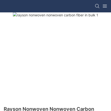
Rayson Nonwoven Nonwoven Carbon