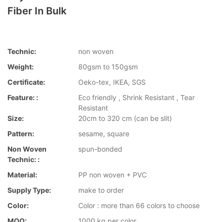
Fiber In Bulk
Technic:
non woven
Weight:
80gsm to 150gsm
Certificate:
Oeko-tex, IKEA, SGS
Feature: :
Eco friendly , Shrink Resistant , Tear
Resistant
Size:
20cm to 320 cm (can be slit)
Pattern:
sesame, square
Non Woven
spun-bonded
Technic: :
Material:
PP non woven + PVC
Supply Type:
make to order
Color:
Color : more than 66 colors to choose
MOQ:
1000 kg per color