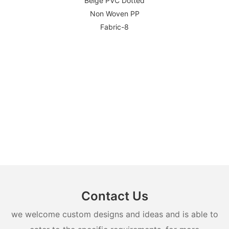
Contact Us
we welcome custom designs and ideas and is able to