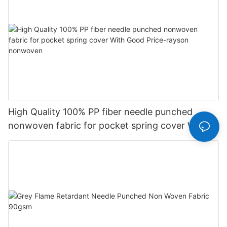
High Quality 100% PP fiber needle punched
nonwoven fabric for pocket spring cover With
Good Price-rayson nonwoven