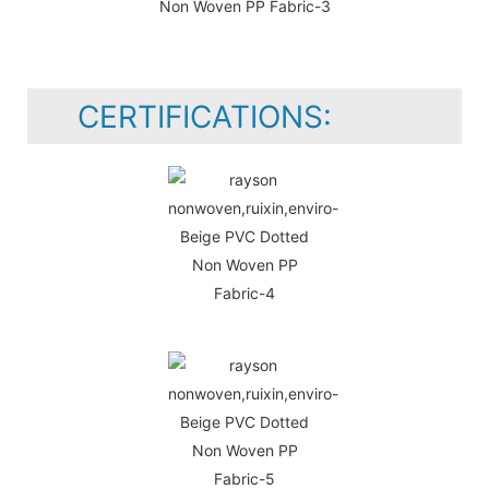
CERTIFICATIONS: