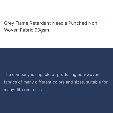
Grey Flame Retardant Needle Punched Non
Woven Fabric 90gsm
The company is capable of producing non-woven
fabrics of many different colors and sizes, suitable for
many different uses.