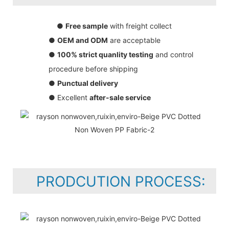
●
Free sample
with freight collect
●
OEM and ODM
are acceptable
●
100% strict quanlity testing
and control
procedure before shipping
●
Punctual delivery
● Excellent
after-sale service
PRODCUTION PROCESS: