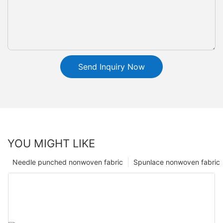
Send Inquiry Now
YOU MIGHT LIKE
Needle punched nonwoven fabric
Spunlace nonwoven fabric