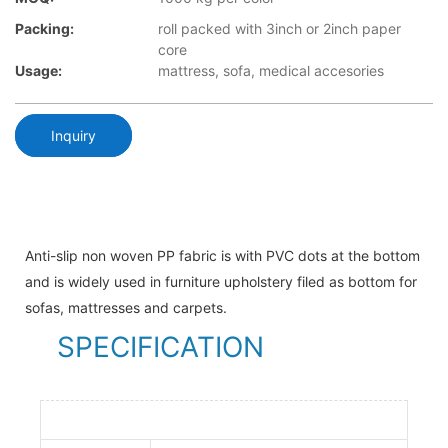
Packing:
roll packed with 3inch or 2inch paper
core
Usage:
mattress, sofa, medical accesories
Inquiry
Anti-slip non woven PP fabric is with PVC dots at the bottom
and is widely used in furniture upholstery filed as bottom for
sofas, mattresses and carpets.
SPECIFICATION