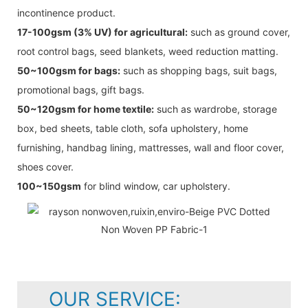
incontinence product.
17-100gsm (3% UV) for agricultural:
such as ground cover,
root control bags, seed blankets, weed reduction matting.
50~100gsm for bags:
such as shopping bags, suit bags,
promotional bags, gift bags.
50~120gsm for home textile:
such as wardrobe, storage
box, bed sheets, table cloth, sofa upholstery, home
furnishing, handbag lining, mattresses, wall and floor cover,
shoes cover.
100~150gsm
for blind window, car upholstery.
OUR SERVICE: