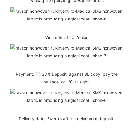
Package: 25pcs/bags 300pcs/carton.
Mini order: 1 Ton/color.
Payment: TT 30% Deposit, against BL copy, pay the
balance. or L/C at sight.
Delivery date: 2weeks after receive your deposit.