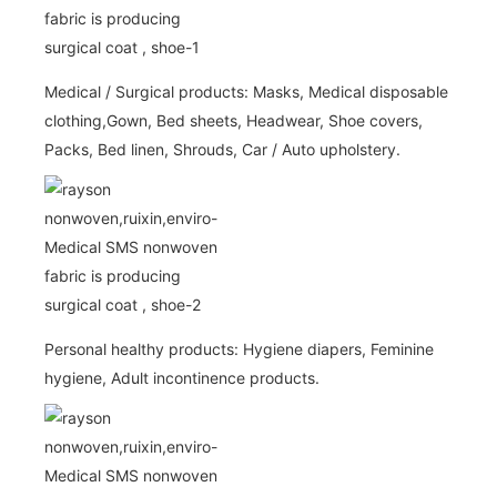
Medical / Surgical products: Masks, Medical disposable
clothing,Gown, Bed sheets, Headwear, Shoe covers,
Packs, Bed linen, Shrouds, Car / Auto upholstery.
Personal healthy products: Hygiene diapers, Feminine
hygiene, Adult incontinence products.