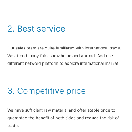
2. Best service
Our sales team are quite familiared with international trade.
We attend many fairs show home and abroad. And use
different netword platform to explore international market
3. Competitive price
We have sufficient raw material and offer stable price to
guarantee the benefit of both sides and reduce the risk of
trade.