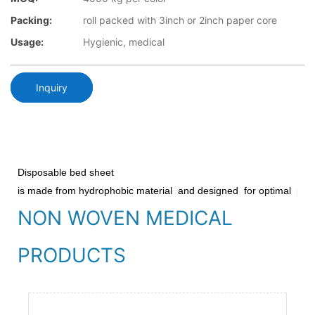
Packing:
roll packed with 3inch or 2inch paper core
Usage:
Hygienic, medical
Inquiry
Disposable bed sheet
is made from hydrophobic material
and designed
for optimal
prot
NON WOVEN MEDICAL
PRODUCTS