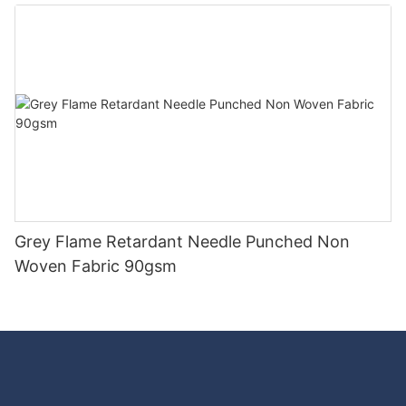
Good Price-rayson nonwoven
Grey Flame Retardant Needle Punched Non
Woven Fabric 90gsm