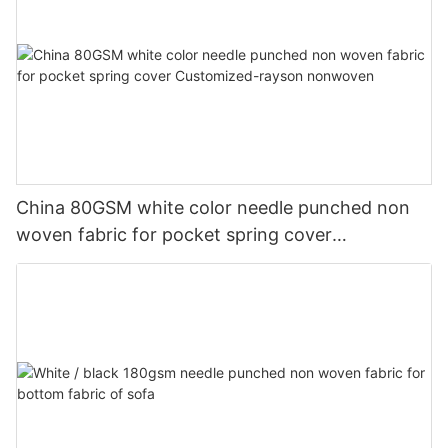
China 80GSM white color needle punched non
woven fabric for pocket spring cover
Customized-rayson nonwoven