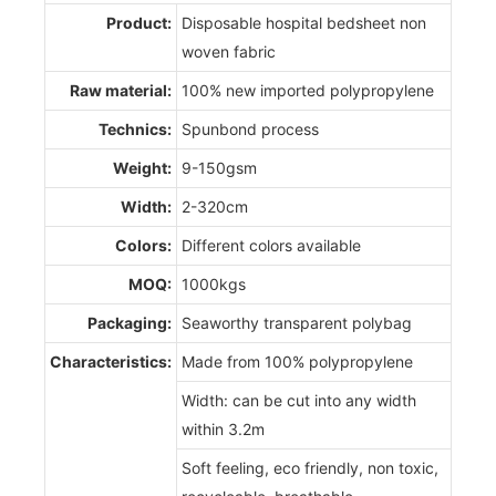
Product:
Disposable hospital bedsheet non
woven fabric
Raw material:
100% new imported polypropylene
Technics:
Spunbond process
Weight:
9-150gsm
Width:
2-320cm
Colors:
Different colors available
MOQ:
1000kgs
Packaging:
Seaworthy transparent polybag
Characteristics:
Made from 100% polypropylene
Width: can be cut into any width
within 3.2m
Soft feeling, eco friendly, non toxic,