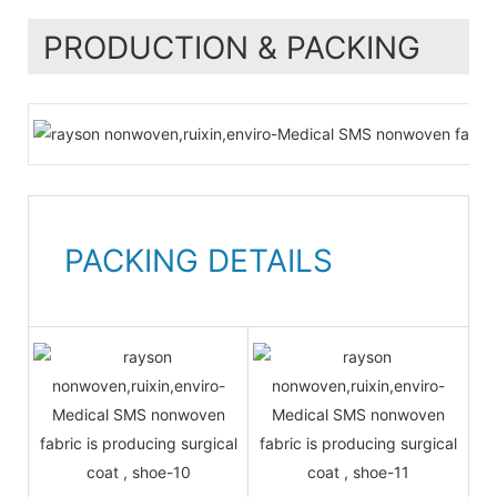
PRODUCTION & PACKING
PACKING DETAILS