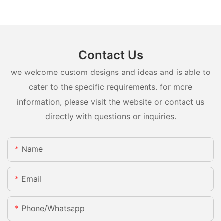
Contact Us
we welcome custom designs and ideas and is able to
cater to the specific requirements. for more
information, please visit the website or contact us
directly with questions or inquiries.
Name
Email
Phone/whatsapp