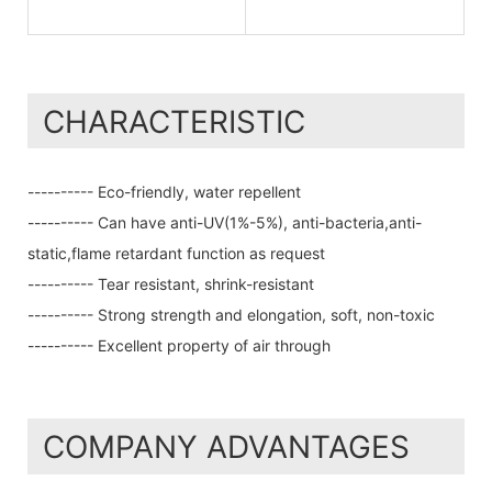
CHARACTERISTIC
---------- Eco-friendly, water repellent
---------- Can have anti-UV(1%-5%), anti-bacteria,anti-
static,flame retardant function as request
---------- Tear resistant, shrink-resistant
---------- Strong strength and elongation, soft, non-toxic
---------- Excellent property of air through
COMPANY ADVANTAGES