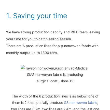
1. Saving your time
We have strong production capcity and R& D team, saving
your time for you to catch selling season.
There are 6 production lines for p.p.nonwoven fabric with
monthly output up to 1300 tons.
The width of the 6 production lines is as below: one of
them is 2.4m, specially produce
SS non woven fabric
,
two lines are 3.2m, two lines are 2.4m, and the last one