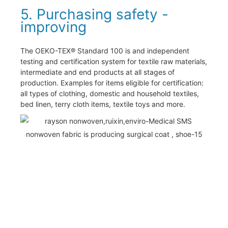
5. Purchasing safety -
improving
The OEKO-TEX® Standard 100 is and independent
testing and certification system for textile raw materials,
intermediate and end products at all stages of
production. Examples for items eligible for certification:
all types of clothing, domestic and household textiles,
bed linen, terry cloth items, textile toys and more.