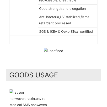
recycleable, breathable
Good strength and elongation
Anti bacteria,UV stablized,flame
retardant processed
SGS & IKEA & Oeko &Tex certified
GOODS USAGE