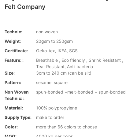
Felt Company
Technic:
non woven
Weight:
20gsm to 250gsm
Certificate:
Oeko-tex, IKEA, SGS
Feature: :
Breathable , Eco friendly , Shrink Resistant ,
Tear Resistant, Anti-bacteria
Size:
3cm to 240 cm (can be slit)
Pattern:
sesame, square
Non Woven
spun-bonded +melt-bonded + spun-bonded
Technic: :
Material:
100% polypropylene
Supply Type:
make to order
Color:
more than 66 colors to choose
MOQ:
4000 kg per color