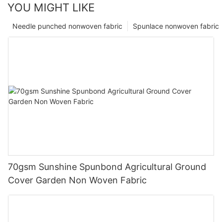
YOU MIGHT LIKE
Needle punched nonwoven fabric
Spunlace nonwoven fabric
70gsm Sunshine Spunbond Agricultural Ground
Cover Garden Non Woven Fabric