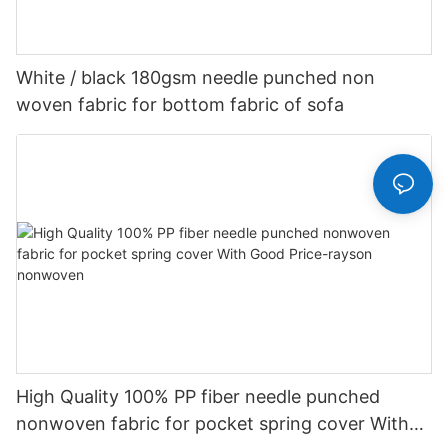
White / black 180gsm needle punched non
woven fabric for bottom fabric of sofa
High Quality 100% PP fiber needle punched
nonwoven fabric for pocket spring cover With