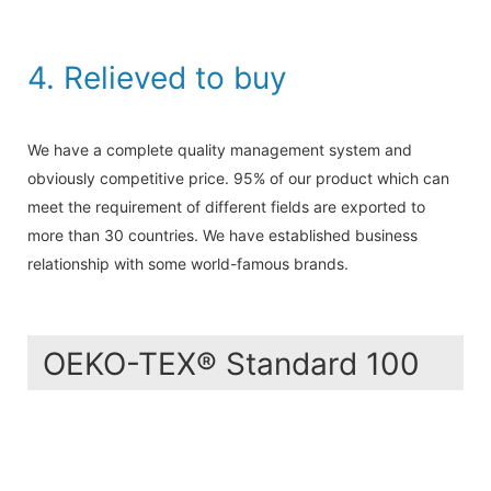
4. Relieved to buy
We have a complete quality management system and
obviously competitive price. 95% of our product which can
meet the requirement of different fields are exported to
more than 30 countries. We have established business
relationship with some world-famous brands.
OEKO-TEX® Standard 100