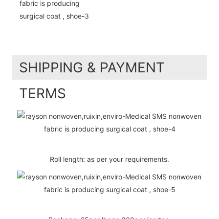
SHIPPING & PAYMENT
TERMS
Roll length: as per your requirements.