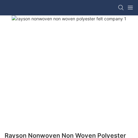
Rayson Nonwoven Non Woven Polyester