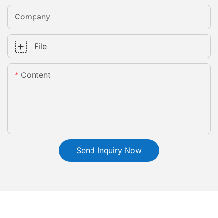
Company
File
Content
Send Inquiry Now