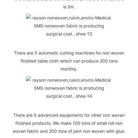
is 2m.
There are 5 automatic cutting machines for non woven
finished table cloth which can produce 200 tons
monthly.
There are 5 advanced equipments for other non woven
finished products. We make 100 tons of small roll non
woven fabric and 200 tons of joint non woven with glue.