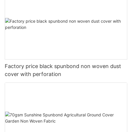
Factory price black spunbond non woven dust
cover with perforation