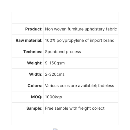
Product:
Non woven furniture upholstery fabric
Raw material:
100% polypropylene of import brand
Technics:
Spunbond process
Weight:
9-150gsm
Width:
2-320cms
Colors:
Various colos are availablel; fadeless
MOQ:
1000kgs
Sample:
Free sample with freight collect