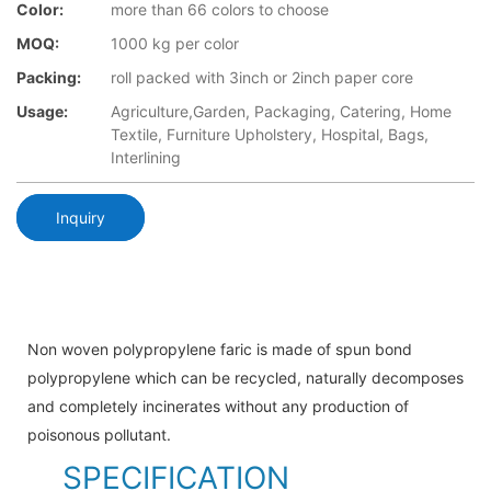
Color:
more than 66 colors to choose
MOQ:
1000 kg per color
Packing:
roll packed with 3inch or 2inch paper core
Usage:
Agriculture,Garden, Packaging, Catering, Home
Textile, Furniture Upholstery, Hospital, Bags,
Interlining
Inquiry
Non woven polypropylene faric is made of spun bond
polypropylene which can be recycled, naturally decomposes
and completely incinerates without any production of
poisonous pollutant.
SPECIFICATION