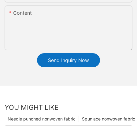
Content
Send Inquiry Now
YOU MIGHT LIKE
Needle punched nonwoven fabric
Spunlace nonwoven fabric