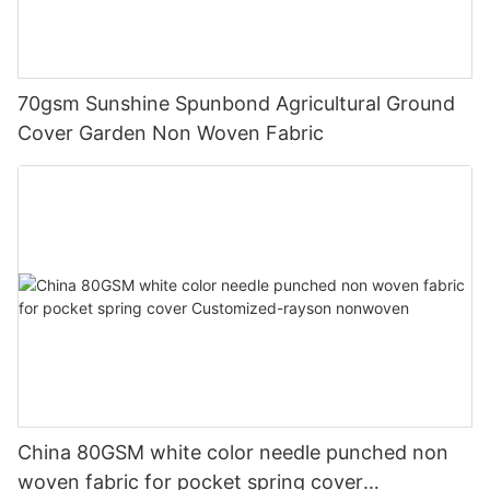
70gsm Sunshine Spunbond Agricultural Ground
Cover Garden Non Woven Fabric
China 80GSM white color needle punched non
woven fabric for pocket spring cover