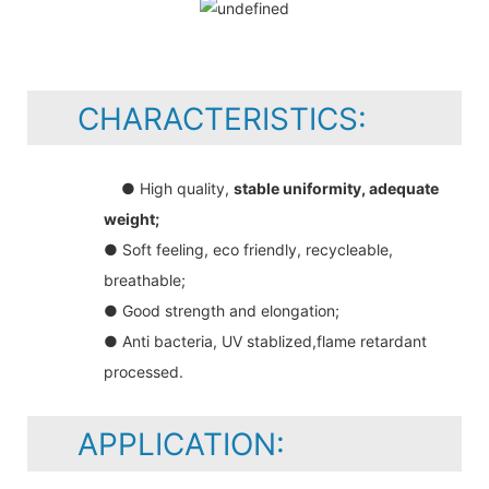
CHARACTERISTICS:
● High quality,
stable uniformity, adequate
weight;
● Soft feeling, eco friendly, recycleable,
breathable;
● Good strength and elongation;
● Anti bacteria, UV stablized,flame retardant
processed.
APPLICATION: