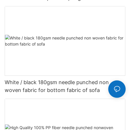
Customized-rayson nonwoven
White / black 180gsm needle punched non
woven fabric for bottom fabric of sofa