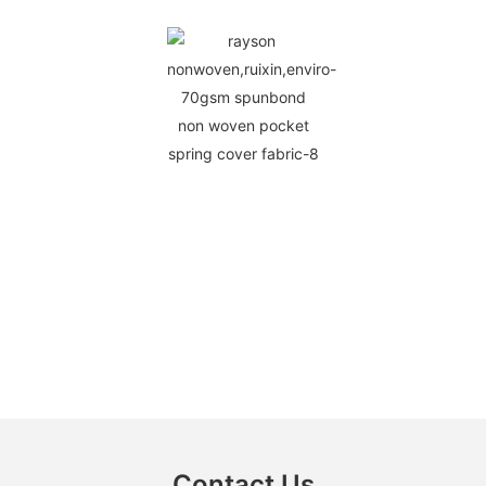
Contact Us