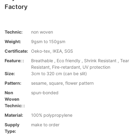
Factory
Technic:
non woven
Weight:
9gsm to 150gsm
Certificate:
Oeko-tex, IKEA, SGS
Feature: :
Breathable , Eco friendly , Shrink Resistant , Tear
Resistant, Fire-retardant, UV protection
Size:
3cm to 320 cm (can be slit)
Pattern:
sesame, square, flower pattern
Non
spun-bonded
Woven
Technic: :
Material:
100% polypropylene
Supply
make to order
Type: