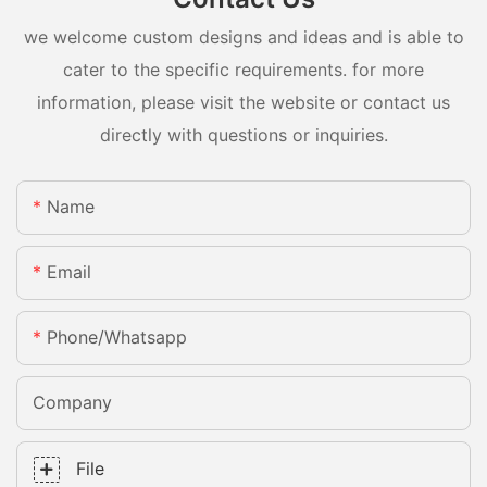
we welcome custom designs and ideas and is able to
cater to the specific requirements. for more
information, please visit the website or contact us
directly with questions or inquiries.
Name
Email
Phone/whatsapp
Company
File