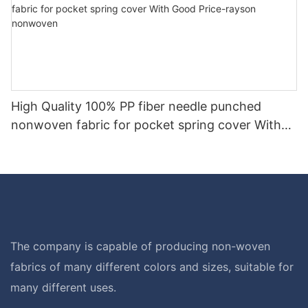
High Quality 100% PP fiber needle punched
nonwoven fabric for pocket spring cover With
Good Price-rayson nonwoven
The company is capable of producing non-woven
fabrics of many different colors and sizes, suitable for
many different uses.