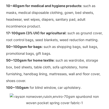
10~40gsm for medical and hygiene products:
such as
masks, medical disposable clothing, gown, bed sheets,
headwear, wet wipes, diapers, sanitary pad, adult
incontinence product.
17-100gsm (3% UV) for agricultural:
such as ground cover,
root control bags, seed blankets, weed reduction matting.
50~100gsm for bags:
such as shopping bags, suit bags,
promotional bags, gift bags.
50~120gsm for home textile:
such as wardrobe, storage
box, bed sheets, table cloth, sofa upholstery, home
furnishing, handbag lining, mattresses, wall and floor cover,
shoes cover.
100~150gsm
for blind window, car upholstery.