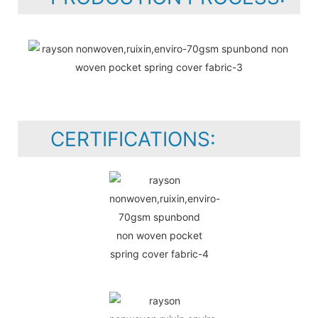
CERTIFICATIONS: