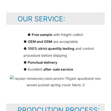
OUR SERVICE:
●
Free sample
with freight collect
●
OEM and ODM
are acceptable
●
100% strict quanlity testing
and control
procedure before shipping
●
Punctual delivery
● Excellent
after-sale service
PRODCUTION PROCESS: