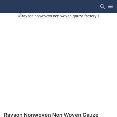
Rayson Nonwoven Non Woven Gauze