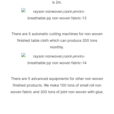
is 2m.
There are 5 automatic cutting machines for non woven
finished table cloth which can produce 200 tons
monthly.
There are 5 advanced equipments for other non woven
finished products. We make 100 tons of small roll non
woven fabric and 200 tons of joint non woven with glue.