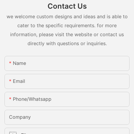
Contact Us
we welcome custom designs and ideas and is able to
cater to the specific requirements. for more
information, please visit the website or contact us
directly with questions or inquiries.
Name
Email
Phone/whatsapp
Company