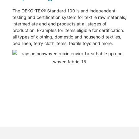
The OEKO-TEX® Standard 100 is and independent
testing and certification system for textile raw materials,
intermediate and end products at all stages of
production. Examples for items eligible for certification:
all types of clothing, domestic and household textiles,
bed linen, terry cloth items, textile toys and more.