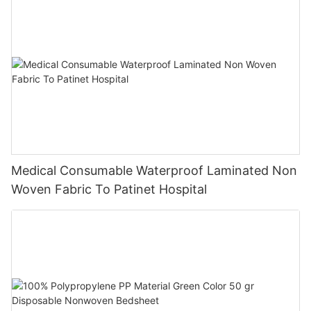
Medical Consumable Waterproof Laminated Non
Woven Fabric To Patinet Hospital