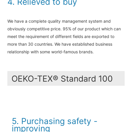
4. Relieved to buy
We have a complete quality management system and
obviously competitive price. 95% of our product which can
meet the requirement of different fields are exported to
more than 30 countries. We have established business
relationship with some world-famous brands.
OEKO-TEX® Standard 100
5. Purchasing safety -
improving