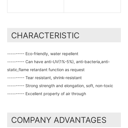
CHARACTERISTIC
---------- Eco-friendly, water repellent
---------- Can have anti-UV(1%-5%), anti-bacteria,anti-
static,flame retardant function as request
---------- Tear resistant, shrink-resistant
---------- Strong strength and elongation, soft, non-toxic
---------- Excellent property of air through
COMPANY ADVANTAGES