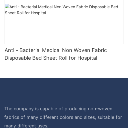
Anti - Bacterial Medical Non Woven Fabric
Disposable Bed Sheet Roll for Hospital
The company is capable of producing non-woven
fabrics of many different colors and sizes, suitable for
many different uses.