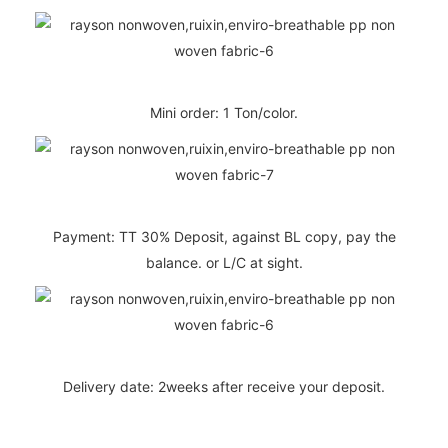
Mini order: 1 Ton/color.
Payment: TT 30% Deposit, against BL copy, pay the
balance. or L/C at sight.
Delivery date: 2weeks after receive your deposit.