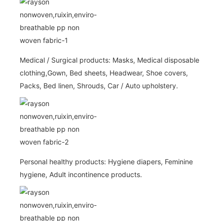
Medical / Surgical products: Masks, Medical disposable
clothing,Gown, Bed sheets, Headwear, Shoe covers,
Packs, Bed linen, Shrouds, Car / Auto upholstery.
Personal healthy products: Hygiene diapers, Feminine
hygiene, Adult incontinence products.