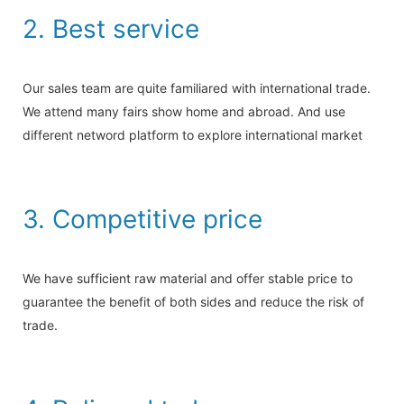
2. Best service
Our sales team are quite familiared with international trade.
We attend many fairs show home and abroad. And use
different netword platform to explore international market
3. Competitive price
We have sufficient raw material and offer stable price to
guarantee the benefit of both sides and reduce the risk of
trade.