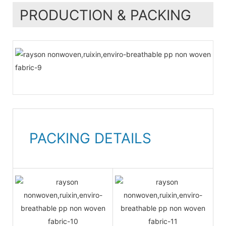
PRODUCTION & PACKING
PACKING DETAILS