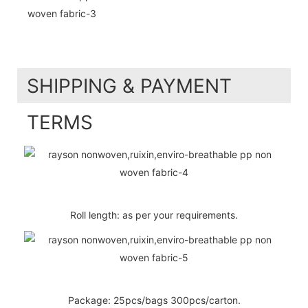
SHIPPING & PAYMENT
TERMS
Roll length: as per your requirements.
Package: 25pcs/bags 300pcs/carton.