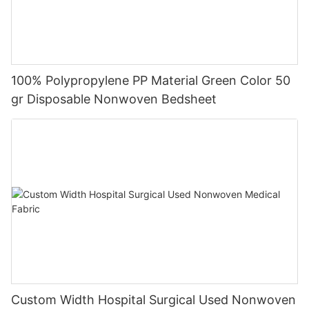
100% Polypropylene PP Material Green Color 50
gr Disposable Nonwoven Bedsheet
Custom Width Hospital Surgical Used Nonwoven