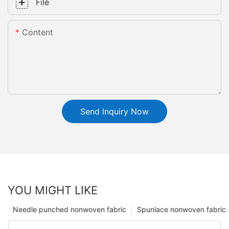
File
Content
Send Inquiry Now
YOU MIGHT LIKE
Needle punched nonwoven fabric
Spunlace nonwoven fabric