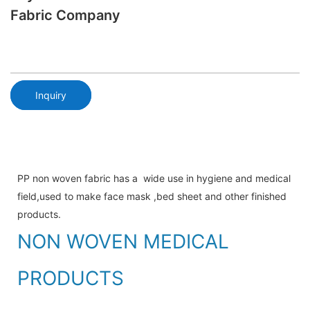
Fabric Company
Inquiry
PP non woven fabric has a wide use in hygiene and medical
field,used to make face mask ,bed sheet and other finished
products.
NON WOVEN MEDICAL
PRODUCTS