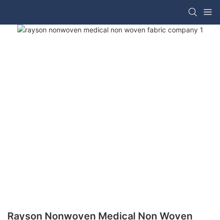
Rayson Nonwoven Medical Non Woven