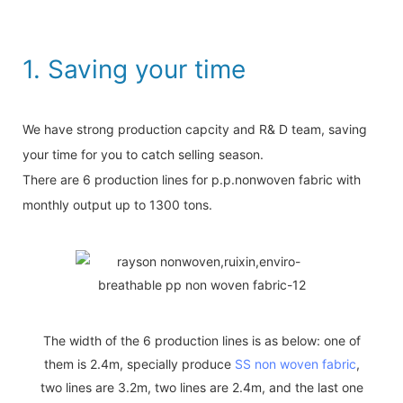
1. Saving your time
We have strong production capcity and R& D team, saving
your time for you to catch selling season.
There are 6 production lines for p.p.nonwoven fabric with
monthly output up to 1300 tons.
The width of the 6 production lines is as below: one of
them is 2.4m, specially produce
SS non woven fabric
,
two lines are 3.2m, two lines are 2.4m, and the last one