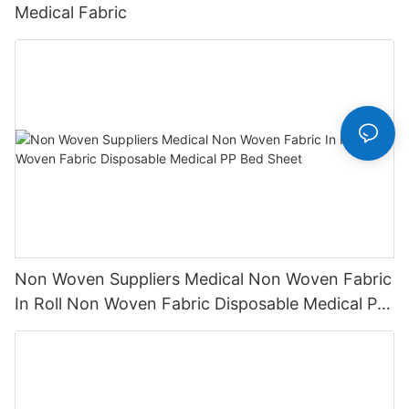
Medical Fabric
Non Woven Suppliers Medical Non Woven Fabric
In Roll Non Woven Fabric Disposable Medical PP
Bed Sheet