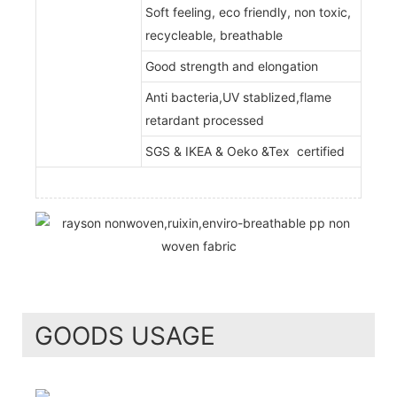
Soft feeling, eco friendly, non toxic,
recycleable, breathable
Good strength and elongation
Anti bacteria,UV stablized,flame
retardant processed
SGS & IKEA & Oeko &Tex certified
GOODS USAGE