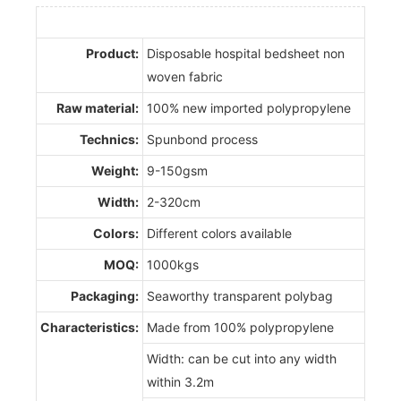
Product:
Disposable hospital bedsheet non
woven fabric
Raw material:
100% new imported polypropylene
Technics:
Spunbond process
Weight:
9-150gsm
Width:
2-320cm
Colors:
Different colors available
MOQ:
1000kgs
Packaging:
Seaworthy transparent polybag
Characteristics:
Made from 100% polypropylene
Width: can be cut into any width
within 3.2m