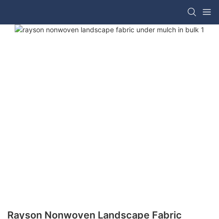
Rayson Nonwoven Landscape Fabric