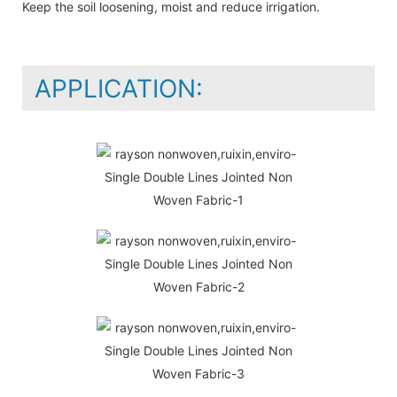
Keep the soil loosening, moist and reduce irrigation.
APPLICATION: