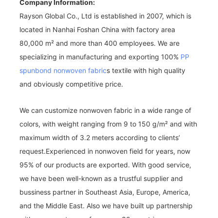
Company Information:
Rayson Global Co., Ltd is established in 2007, which is
located in Nanhai Foshan China with factory area
80,000 m² and more than 400 employees. We are
specializing in manufacturing and exporting 100%
PP
spunbond nonwoven fabric
s textile with high quality
and obviously competitive price.
We can customize nonwoven fabric in a wide range of
colors, with weight ranging from 9 to 150 g/m² and with
maximum width of 3.2 meters according to clients’
request.Experienced in nonwoven field for years, now
95% of our products are exported. With good service,
we have been well-known as a trustful supplier and
bussiness partner in Southeast Asia, Europe, America,
and the Middle East. Also we have built up partnership