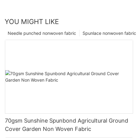
YOU MIGHT LIKE
Needle punched nonwoven fabric
Spunlace nonwoven fabric
70gsm Sunshine Spunbond Agricultural Ground
Cover Garden Non Woven Fabric