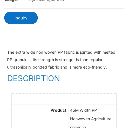
Inquiry
The extra wide non woven PP fabric is jointed with melted
PP granules , its strength is stronger is than regular
ultrasonically bonded fabric and is more eco-friendly.
DESCRIPTION
Product:
45M Width PP
Nonwoven Agriculture
covering