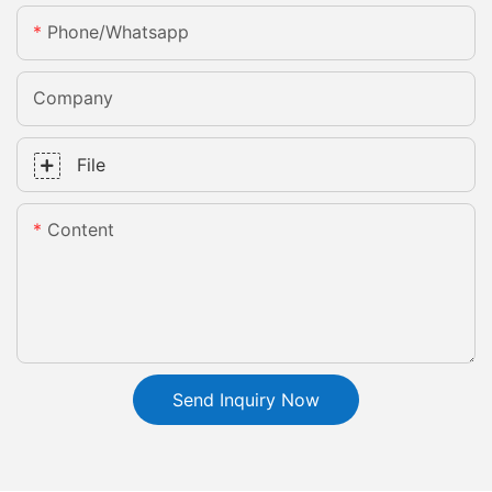
Phone/whatsapp
Company
File
Content
Send Inquiry Now