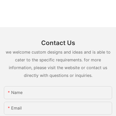
Contact Us
we welcome custom designs and ideas and is able to
cater to the specific requirements. for more
information, please visit the website or contact us
directly with questions or inquiries.
Name
Email