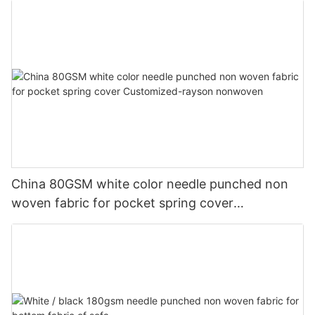
China 80GSM white color needle punched non
woven fabric for pocket spring cover
Customized-rayson nonwoven