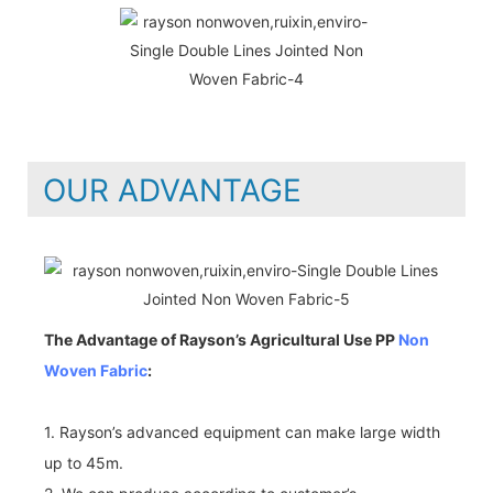
OUR ADVANTAGE
The Advantage of Rayson’s Agricultural Use PP
Non
Woven Fabric
:
1. Rayson’s advanced equipment can make large width
up to 45m.