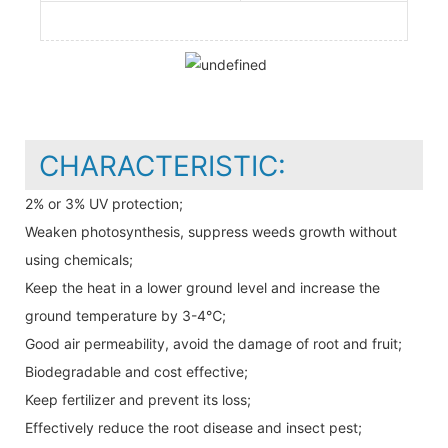
CHARACTERISTIC:
2% or 3% UV protection;
Weaken photosynthesis, suppress weeds growth without
using chemicals;
Keep the heat in a lower ground level and increase the
ground temperature by 3-4℃;
Good air permeability, avoid the damage of root and fruit;
Biodegradable and cost effective;
Keep fertilizer and prevent its loss;
Effectively reduce the root disease and insect pest;