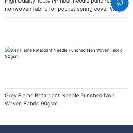
High Quality 100% PP fiber needle punched
nonwoven fabric for pocket spring cover With
Good Price-rayson nonwoven
Grey Flame Retardant Needle Punched Non
Woven Fabric 90gsm