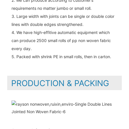
2. We can produce according to customer’s
requirements no matter jumbo or small roll.
3. Large width with joints can be single or double color
lines with double edges strengthened.
4. We have high-effitive automatic equipment which
can produce 2500 small rolls of pp non woven fabric
every day.
5. Packed with shrink PE in small rolls, then in carton.
PRODUCTION & PACKING