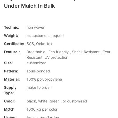
Under Mulch In Bulk
Technic:
non woven
Weight:
as customer's request
Certificate:
SGS, Oeko-tex
Feature: :
Breathable , Eco friendly , Shrink Resistant , Tear
Resistant, UV protection
Size:
customized
Pattern:
spun-bonded
Material:
100% polypropylene
Supply
make to order
Type:
Color:
black, white, green , or customized
MOQ:
1000 kg per color
Usage:
Agriculture,Garden