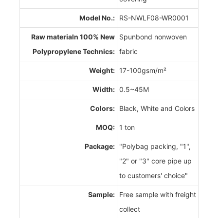
Model No.:
RS-NWLF08-WR0001
Raw materialn 100% New
Spunbond nonwoven
Polypropylene Technics:
fabric
Weight:
17-100gsm/m²
Width:
0.5~45M
Colors:
Black, White and Colors
MOQ:
1 ton
Package:
"Polybag packing, "1",
"2" or "3" core pipe up
to customers' choice"
Sample:
Free sample with freight
collect