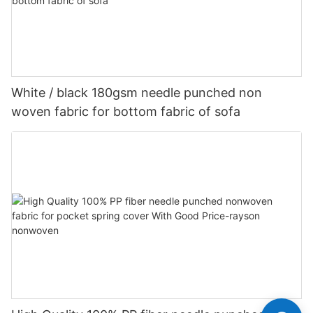
White / black 180gsm needle punched non
woven fabric for bottom fabric of sofa