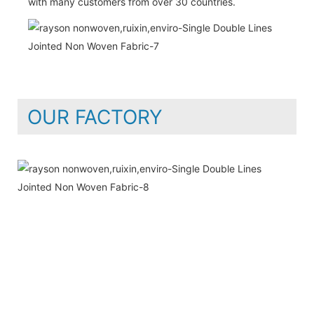
with many customers from over 30 countries.
OUR FACTORY