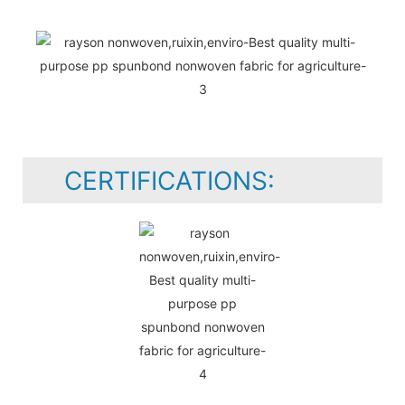
CERTIFICATIONS: