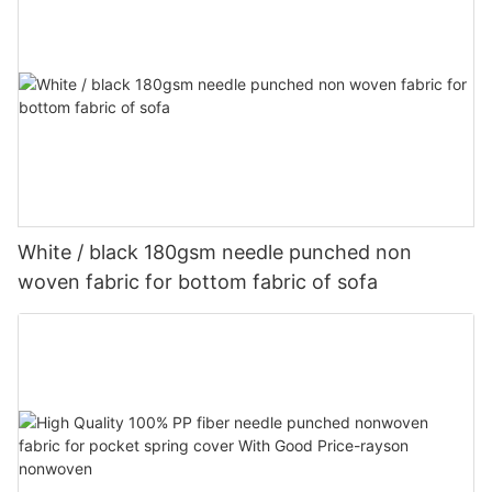
White / black 180gsm needle punched non
woven fabric for bottom fabric of sofa