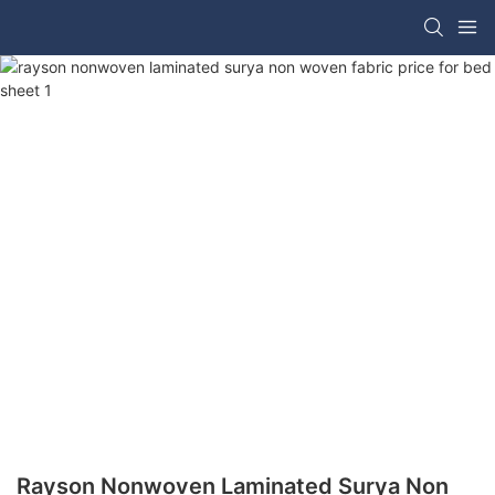
Rayson Nonwoven Laminated Surya Non