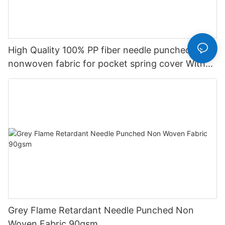
High Quality 100% PP fiber needle punched
nonwoven fabric for pocket spring cover With
Good Price-rayson nonwoven
Grey Flame Retardant Needle Punched Non
Woven Fabric 90gsm