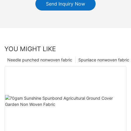
Send Inquiry Now
YOU MIGHT LIKE
Needle punched nonwoven fabric
Spunlace nonwoven fabric