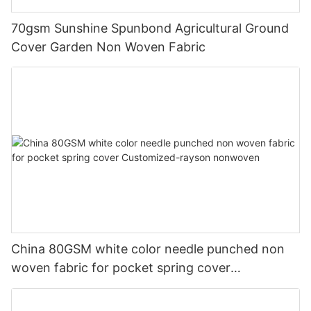
70gsm Sunshine Spunbond Agricultural Ground
Cover Garden Non Woven Fabric
China 80GSM white color needle punched non
woven fabric for pocket spring cover
Customized-rayson nonwoven