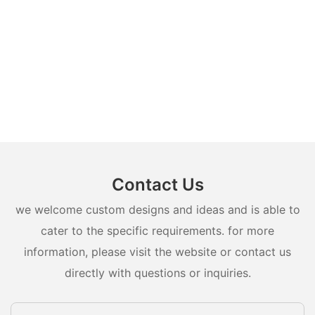
Contact Us
we welcome custom designs and ideas and is able to
cater to the specific requirements. for more
information, please visit the website or contact us
directly with questions or inquiries.