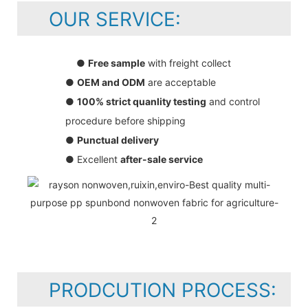
OUR SERVICE:
●
Free sample
with freight collect
●
OEM and ODM
are acceptable
●
100% strict quanlity testing
and control
procedure before shipping
●
Punctual delivery
● Excellent
after-sale service
PRODCUTION PROCESS: