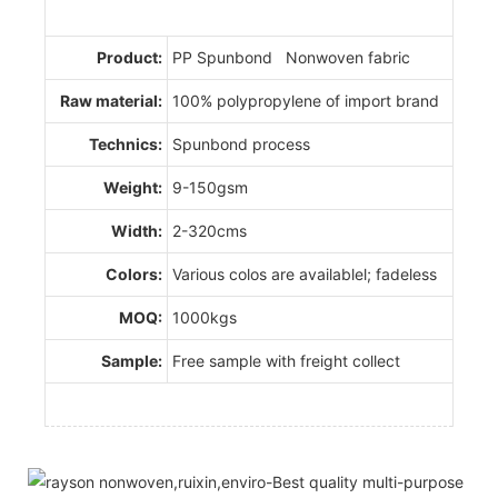
Product:
PP Spunbond Nonwoven fabric
Raw material:
100% polypropylene of import brand
Technics:
Spunbond process
Weight:
9-150gsm
Width:
2-320cms
Colors:
Various colos are availablel; fadeless
MOQ:
1000kgs
Sample:
Free sample with freight collect