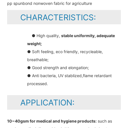
CHARACTERISTICS:
● High quality,
stable uniformity, adequate
weight;
● Soft feeling, eco friendly, recycleable,
breathable;
● Good strength and elongation;
● Anti bacteria, UV stablized,flame retardant
processed.
APPLICATION:
10~40gsm for medical and hygiene products:
such as