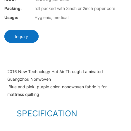
Packing:
roll packed with 3inch or 2inch paper core
Usage:
Hygienic, medical
Inquiry
2016 New Technology Hot Air Through Laminated
Guangzhou Nonwoven
Blue and pink purple color nonowoven fabric is for
mattress quilting
SPECIFICATION