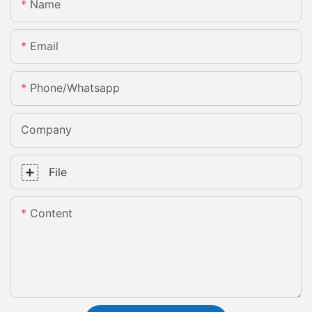
Name
Email
Phone/whatsapp
Company
File
Content