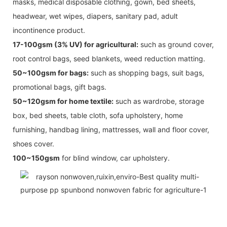
masks, medical disposable clothing, gown, bed sheets,
headwear, wet wipes, diapers, sanitary pad, adult
incontinence product.
17-100gsm (3% UV) for agricultural:
such as ground cover,
root control bags, seed blankets, weed reduction matting.
50~100gsm for bags:
such as shopping bags, suit bags,
promotional bags, gift bags.
50~120gsm for home textile:
such as wardrobe, storage
box, bed sheets, table cloth, sofa upholstery, home
furnishing, handbag lining, mattresses, wall and floor cover,
shoes cover.
100~150gsm
for blind window, car upholstery.