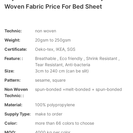
Woven Fabric Price For Bed Sheet
Technic:
non woven
Weight:
20gsm to 250gsm
Certificate:
Oeko-tex, IKEA, SGS
Feature: :
Breathable , Eco friendly , Shrink Resistant ,
Tear Resistant, Anti-bacteria
Size:
3cm to 240 cm (can be slit)
Pattern:
sesame, square
Non Woven
spun-bonded +melt-bonded + spun-bonded
Technic: :
Material:
100% polypropylene
Supply Type:
make to order
Color:
more than 66 colors to choose
MOQ:
4000 kg per color