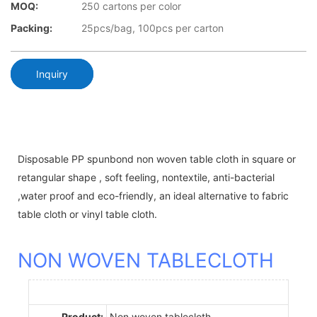
MOQ:
250 cartons per color
Packing:
25pcs/bag, 100pcs per carton
Inquiry
Disposable PP spunbond non woven table cloth in square or
retangular shape , soft feeling, nontextile, anti-bacterial
,water proof and eco-friendly, an ideal alternative to fabric
table cloth or vinyl table cloth.
NON WOVEN TABLECLOTH
Product:
Non woven tablecloth