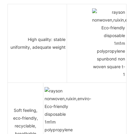
High quality: stable
uniformity, adequate weight
Soft feeling,
eco-friendly,
recyclable,
breathable