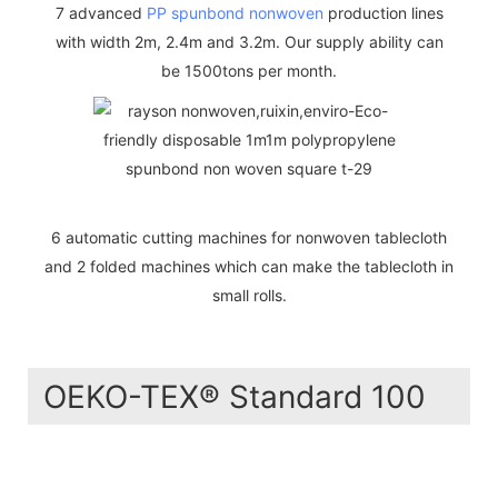
7 advanced
PP spunbond nonwoven
production lines
with width 2m, 2.4m and 3.2m. Our supply ability can
be 1500tons per month.
6 automatic cutting machines for nonwoven tablecloth
and 2 folded machines which can make the tablecloth in
small rolls.
OEKO-TEX® Standard 100