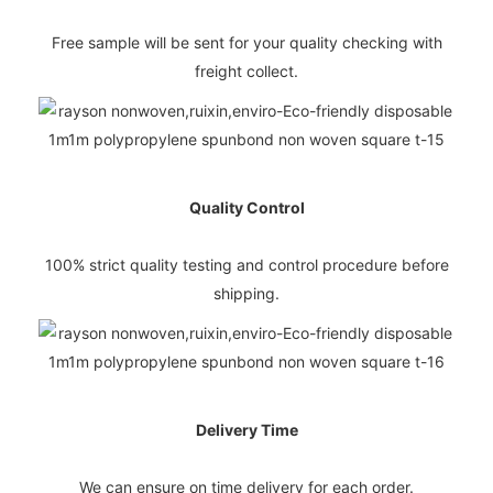
Free sample will be sent for your quality checking with
freight collect.
Quality Control
100% strict quality testing and control procedure before
shipping.
Delivery Time
We can ensure on time delivery for each order.