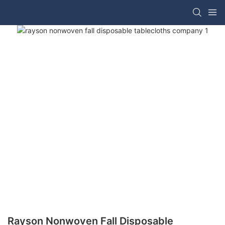
Rayson Nonwoven Fall Disposable