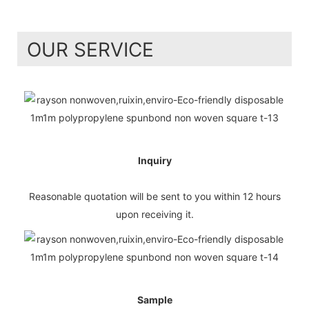
OUR SERVICE
Inquiry
Reasonable quotation will be sent to you within 12 hours
upon receiving it.
Sample