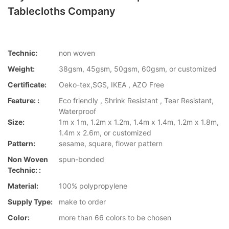
Tablecloths Company
Technic:
non woven
Weight:
38gsm, 45gsm, 50gsm, 60gsm, or customized
Certificate:
Oeko-tex,SGS, IKEA , AZO Free
Feature: :
Eco friendly , Shrink Resistant , Tear Resistant,
Waterproof
Size:
1m x 1m, 1.2m x 1.2m, 1.4m x 1.4m, 1.2m x 1.8m,
1.4m x 2.6m, or customized
Pattern:
sesame, square, flower pattern
Non Woven
spun-bonded
Technic: :
Material:
100% polypropylene
Supply Type:
make to order
Color:
more than 66 colors to be chosen