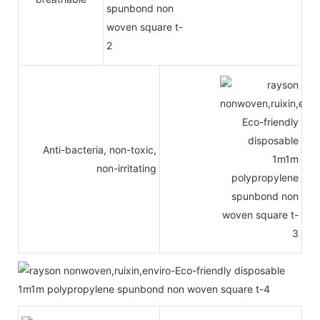
Anti-bacteria, non-toxic,
non-irritating