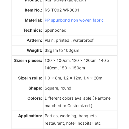
Item No.:
RS-TC02-WR0001
Material:
PP spunbond non woven fabric
Technics:
Spunboned
Pattern:
Plain, printed , waterproof
Weight:
38gsm to 100gsm
Size in pieces:
100 x 100cm, 120 x 120cm, 140 x
140cm, 150 x 150cm
Size in rolls:
1.0 x 8m, 1.2 x 12m, 1.4 x 20m
Shape:
Square, round
Colors:
Different colors available ( Pantone
matched or Customized )
Application:
Parties, wedding, banquets,
restaurant, hotel, hospital, etc