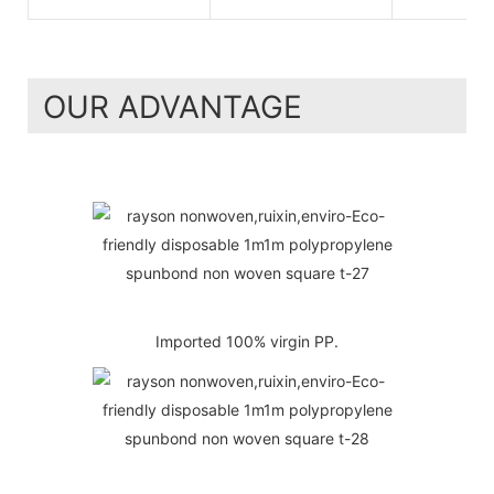
OUR ADVANTAGE
Imported 100% virgin PP.