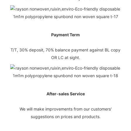
Payment Term
T/T, 30% deposit, 70% balance payment against BL copy
OR LC at sight.
After-sales Service
We will make improvements from our customers'
suggestions on prices and products.