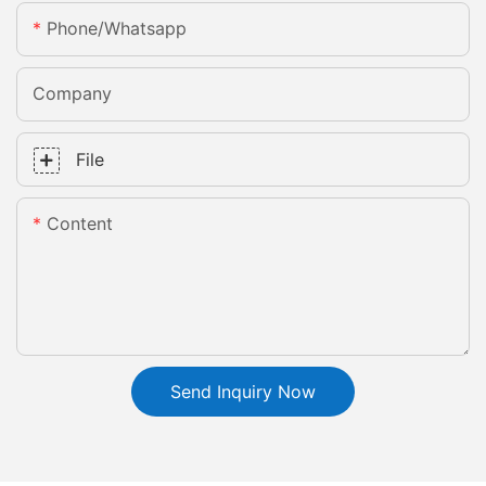
Phone/whatsapp
Company
File
Content
Send Inquiry Now