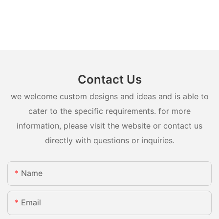
Contact Us
we welcome custom designs and ideas and is able to
cater to the specific requirements. for more
information, please visit the website or contact us
directly with questions or inquiries.
Name
Email