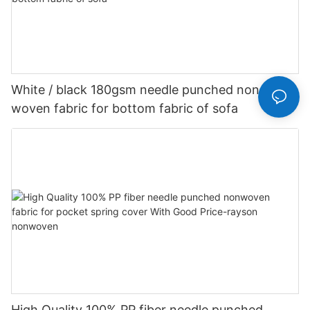
White / black 180gsm needle punched non
woven fabric for bottom fabric of sofa
High Quality 100% PP fiber needle punched