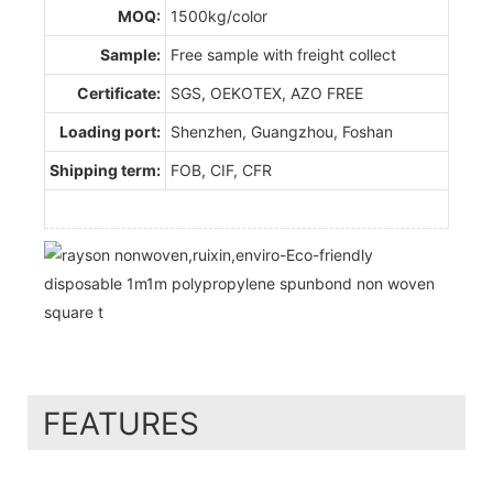
MOQ:
1500kg/color
Sample:
Free sample with freight collect
Certificate:
SGS, OEKOTEX, AZO FREE
Loading port:
Shenzhen, Guangzhou, Foshan
Shipping term:
FOB, CIF, CFR
FEATURES