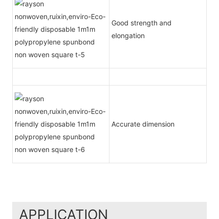
Good strength and
elongation
Accurate dimension
APPLICATION