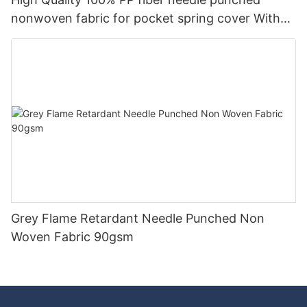
nonwoven fabric for pocket spring cover With
Good Price-rayson nonwoven
Grey Flame Retardant Needle Punched Non
Woven Fabric 90gsm