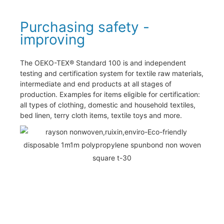
Purchasing safety -
improving
The OEKO-TEX® Standard 100 is and independent
testing and certification system for textile raw materials,
intermediate and end products at all stages of
production. Examples for items eligible for certification:
all types of clothing, domestic and household textiles,
bed linen, terry cloth items, textile toys and more.