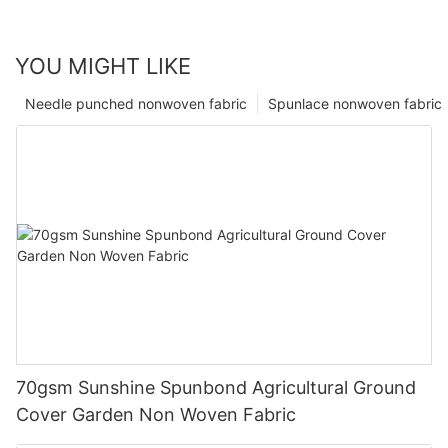
YOU MIGHT LIKE
Needle punched nonwoven fabric
Spunlace nonwoven fabric
70gsm Sunshine Spunbond Agricultural Ground
Cover Garden Non Woven Fabric