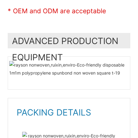
* OEM and ODM are acceptable
ADVANCED PRODUCTION
EQUIPMENT
PACKING DETAILS