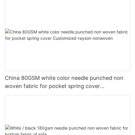
China 80GSM white color needle punched non
woven fabric for pocket spring cover
Customized-rayson nonwoven