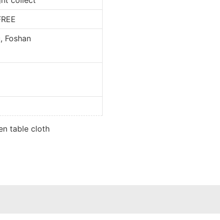
REE
oshan