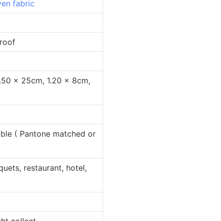
en fabric
oof
 25cm, 1.20 x 8cm,
 Pantone matched or
restaurant, hotel,
collect