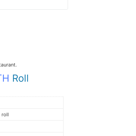
taurant.
TH
Roll
oll