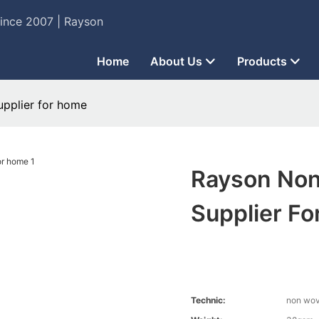
Since 2007 | Rayson
Home
About Us
Products
upplier for home
Rayson Non
Supplier F
Technic:
non wo