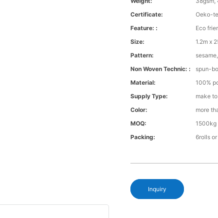
Weight:
38gsm, 
Certificate:
Oeko-te
Feature: :
Eco frie
Size:
1.2m x 
Pattern:
sesame, 
Non Woven Technic: :
spun-b
Material:
100% po
Supply Type:
make to
Color:
more th
MOQ:
1500kg 
Packing:
6rolls o
Inquiry