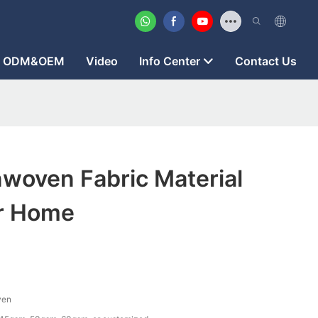
ODM&OEM
Video
Info Center
Contact Us
woven Fabric Material
or Home
ven