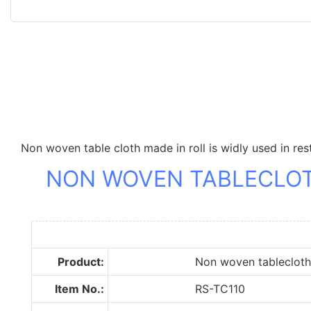
Non woven table cloth made in roll is widly used in res
NON WOVEN TABLECLO
Product:
Non woven tablecloth r
Item No.:
RS-TC110