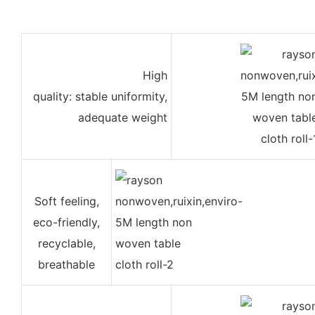
High
quality: stable uniformity,
adequate weight
Soft feeling,
eco-friendly,
recyclable,
breathable