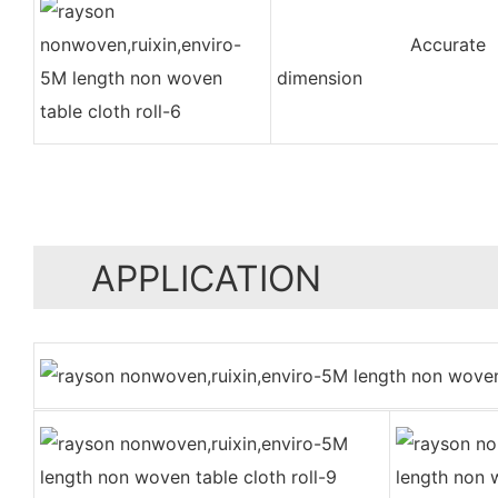
Accurate
dimension
APPLICATION