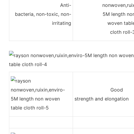
Anti-
bacteria, non-toxic, non-
irritating
Good
strength and elongation