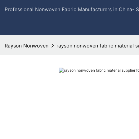
Professional Nonwoven Fabric Manufacturers in China- 
Rayson Nonwoven
rayson nonwoven fabric material s