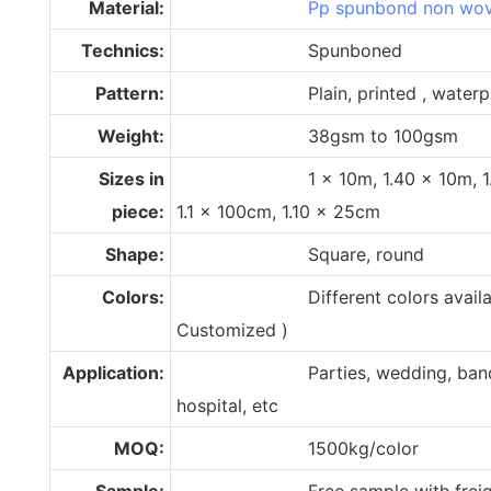
Material:
Pp spunbond non wov
Technics:
Spunboned
Pattern:
Plain, printed , waterpr
Weight:
38gsm to 100gsm
Sizes in
1 x 10m, 1.40 x 10m, 1.50 x
piece:
1.1 x 100cm, 1.10 x 25cm
Shape:
Square, round
Colors:
Different colors available (
Customized )
Application:
Parties, wedding, banquets, 
hospital, etc
MOQ:
1500kg/color
Sample:
Free sample with freight 