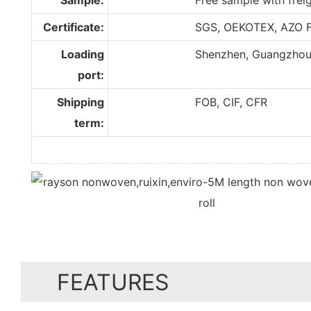
Certificate:
SGS, OEKOTEX, AZO F
Loading
Shenzhen, Guangzhou, F
port:
Shipping
FOB, CIF, CFR
term:
FEATURES