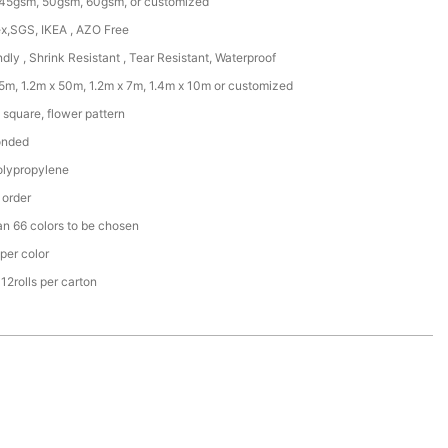
45gsm, 50gsm, 60gsm, or customized
x,SGS, IKEA , AZO Free
ndly , Shrink Resistant , Tear Resistant, Waterproof
25m, 1.2m x 50m, 1.2m x 7m, 1.4m x 10m or customized
square, flower pattern
onded
lypropylene
 order
an 66 colors to be chosen
per color
r 12rolls per carton