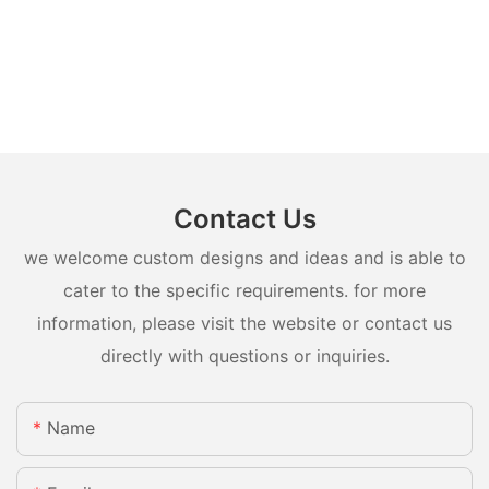
Contact Us
we welcome custom designs and ideas and is able to
cater to the specific requirements. for more
information, please visit the website or contact us
directly with questions or inquiries.
Name