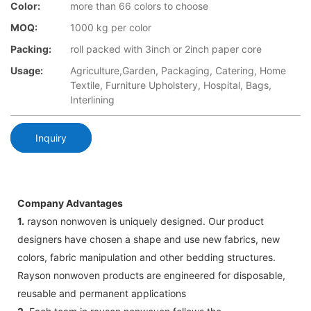
Color:
more than 66 colors to choose
MOQ:
1000 kg per color
Packing:
roll packed with 3inch or 2inch paper core
Usage:
Agriculture,Garden, Packaging, Catering, Home
Textile, Furniture Upholstery, Hospital, Bags,
Interlining
Inquiry
Company Advantages
1.
rayson nonwoven is uniquely designed. Our product
designers have chosen a shape and use new fabrics, new
colors, fabric manipulation and other bedding structures.
Rayson nonwoven products are engineered for disposable,
reusable and permanent applications