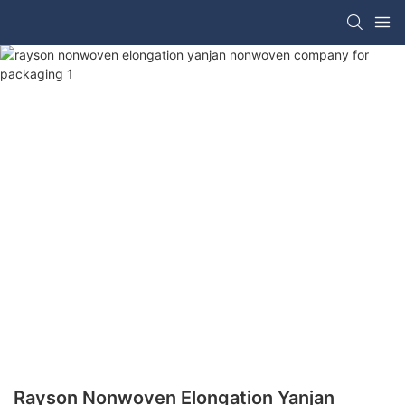
Rayson Nonwoven Elongation Yanjan