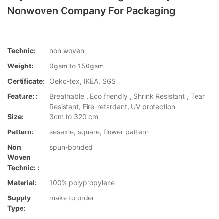
Nonwoven Company For Packaging
Technic:
non woven
Weight:
9gsm to 150gsm
Certificate:
Oeko-tex, IKEA, SGS
Feature: :
Breathable , Eco friendly , Shrink Resistant , Tear
Resistant, Fire-retardant, UV protection
Size:
3cm to 320 cm
Pattern:
sesame, square, flower pattern
Non
spun-bonded
Woven
Technic: :
Material:
100% polypropylene
Supply
make to order
Type: