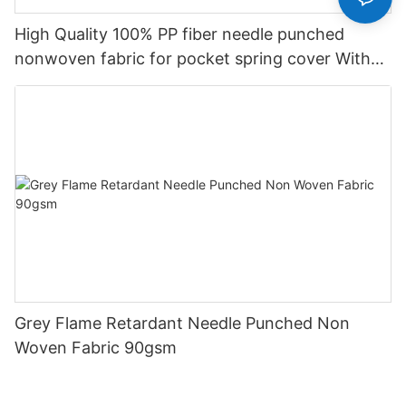
High Quality 100% PP fiber needle punched
nonwoven fabric for pocket spring cover With
Good Price-rayson nonwoven
Grey Flame Retardant Needle Punched Non
Woven Fabric 90gsm