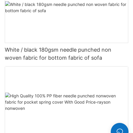
White / black 180gsm needle punched non
woven fabric for bottom fabric of sofa