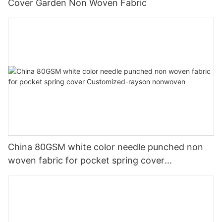
Cover Garden Non Woven Fabric
China 80GSM white color needle punched non
woven fabric for pocket spring cover
Customized-rayson nonwoven