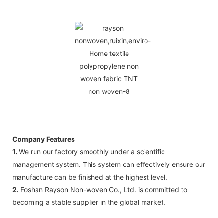
Company Features
1.
We run our factory smoothly under a scientific
management system. This system can effectively ensure our
manufacture can be finished at the highest level.
2.
Foshan Rayson Non-woven Co., Ltd. is committed to
becoming a stable supplier in the global market.