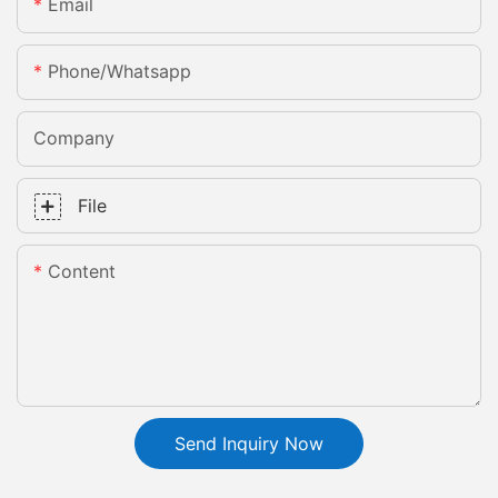
Email
Phone/whatsapp
Company
File
Content
Send Inquiry Now