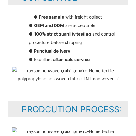
●
Free sample
with freight collect
●
OEM and ODM
are acceptable
●
100% strict quanlity testing
and control
procedure before shipping
●
Punctual delivery
● Excellent
after-sale service
PRODCUTION PROCESS: