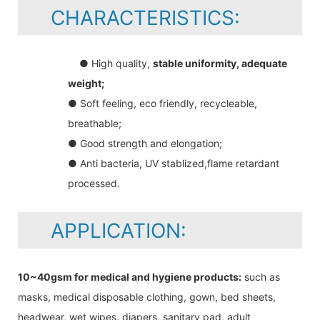
CHARACTERISTICS:
● High quality,
stable uniformity, adequate
weight;
● Soft feeling, eco friendly, recycleable,
breathable;
● Good strength and elongation;
● Anti bacteria, UV stablized,flame retardant
processed.
APPLICATION:
10~40gsm for medical and hygiene products:
such as
masks, medical disposable clothing, gown, bed sheets,
headwear, wet wipes, diapers, sanitary pad, adult