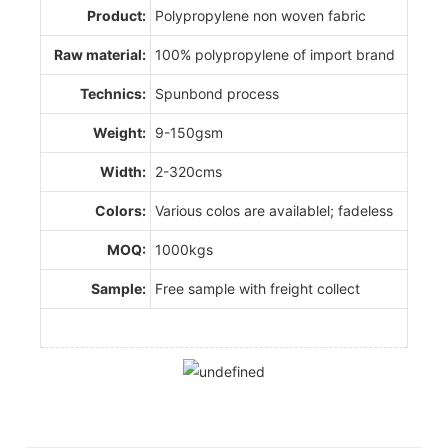
Product:
Polypropylene non woven fabric
Raw material:
100% polypropylene of import brand
Technics:
Spunbond process
Weight:
9-150gsm
Width:
2-320cms
Colors:
Various colos are availablel; fadeless
MOQ:
1000kgs
Sample:
Free sample with freight collect