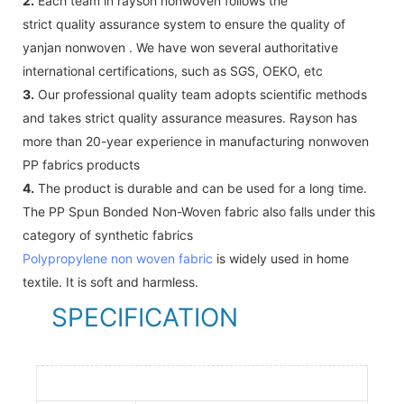
2.
Each team in rayson nonwoven follows the
strict quality assurance system to ensure the quality of
yanjan nonwoven . We have won several authoritative
international certifications, such as SGS, OEKO, etc
3.
Our professional quality team adopts scientific methods
and takes strict quality assurance measures. Rayson has
more than 20-year experience in manufacturing nonwoven
PP fabrics products
4.
The product is durable and can be used for a long time.
The PP Spun Bonded Non-Woven fabric also falls under this
category of synthetic fabrics
Polypropylene non woven fabric
is widely used in home
textile. It is soft and harmless.
SPECIFICATION