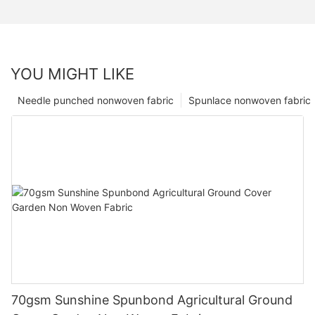
YOU MIGHT LIKE
Needle punched nonwoven fabric
Spunlace nonwoven fabric
70gsm Sunshine Spunbond Agricultural Ground