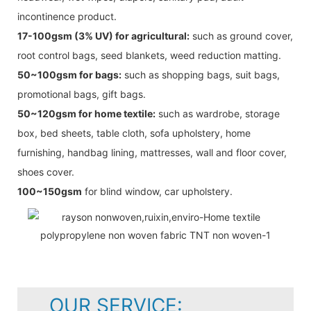
incontinence product.
17-100gsm (3% UV) for agricultural:
such as ground cover,
root control bags, seed blankets, weed reduction matting.
50~100gsm for bags:
such as shopping bags, suit bags,
promotional bags, gift bags.
50~120gsm for home textile:
such as wardrobe, storage
box, bed sheets, table cloth, sofa upholstery, home
furnishing, handbag lining, mattresses, wall and floor cover,
shoes cover.
100~150gsm
for blind window, car upholstery.
OUR SERVICE: