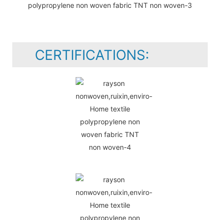
CERTIFICATIONS: