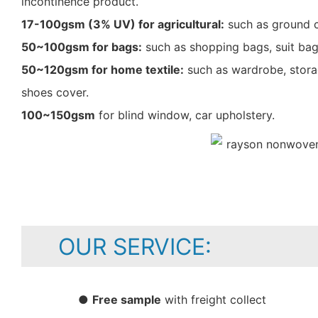
incontinence product.
17-100gsm (3% UV) for agricultural:
such as ground c
50~100gsm for bags:
such as shopping bags, suit bag
50~120gsm for home textile:
such as wardrobe, storag
shoes cover.
100~150gsm
for blind window, car upholstery.
OUR SERVICE:
●
Free sample
with freight collect