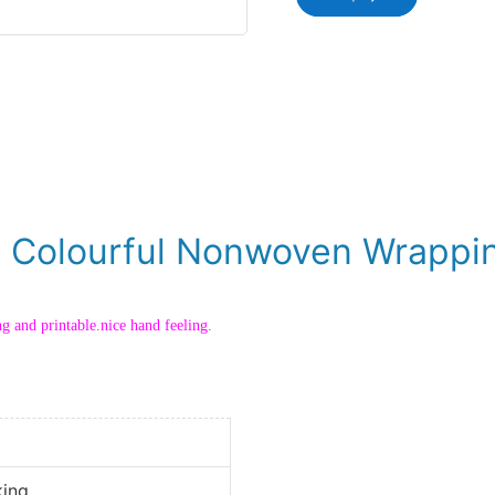
g Colourful Nonwoven Wrappin
ng and printable.nice hand feeling.
king