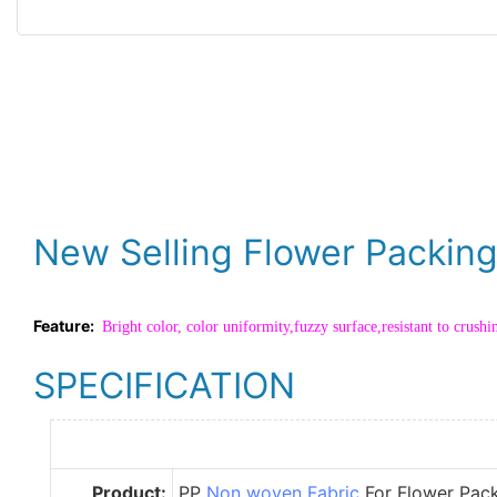
New Selling Flower Packin
Feature:
Bright color, color uniformity,fuzzy surface,resistant to crushi
SPECIFICATION
Product:
PP
Non woven Fabric
For Flower Pac