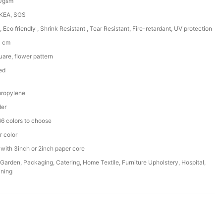
50gsm
IKEA, SGS
, Eco friendly , Shrink Resistant , Tear Resistant, Fire-retardant, UV protection
0 cm
are, flower pattern
ed
ropylene
der
6 colors to choose
r color
 with 3inch or 2inch paper core
,Garden, Packaging, Catering, Home Textile, Furniture Upholstery, Hospital,
ining