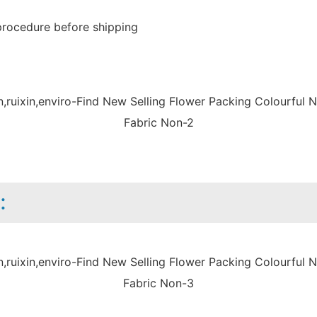
procedure before shipping
: