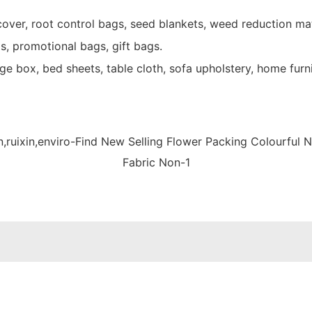
over, root control bags, seed blankets, weed reduction mat
s, promotional bags, gift bags.
e box, bed sheets, table cloth, sofa upholstery, home furni