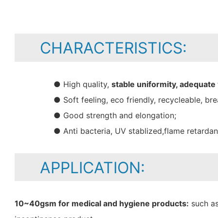
CHARACTERISTICS:
● High quality,
stable uniformity, adequate
● Soft feeling, eco friendly, recycleable, bre
● Good strength and elongation;
● Anti bacteria, UV stablized,flame retarda
APPLICATION:
10~40gsm for medical and hygiene products:
such as