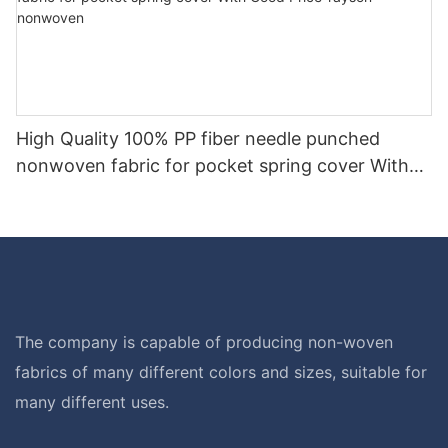
High Quality 100% PP fiber needle punched
nonwoven fabric for pocket spring cover With
Good Price-rayson nonwoven
The company is capable of producing non-woven
fabrics of many different colors and sizes, suitable for
many different uses.