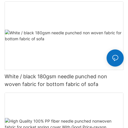
Customized-rayson nonwoven
White / black 180gsm needle punched non
woven fabric for bottom fabric of sofa