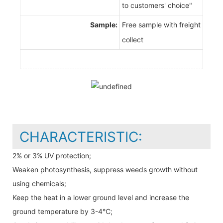
to customers' choice"
Sample:
Free sample with freight
collect
CHARACTERISTIC:
2% or 3% UV protection;
Weaken photosynthesis, suppress weeds growth without
using chemicals;
Keep the heat in a lower ground level and increase the
ground temperature by 3-4℃;