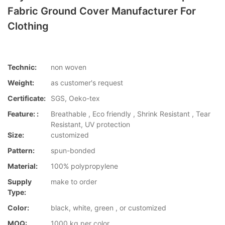
Fabric Ground Cover Manufacturer For
Clothing
Technic:
non woven
Weight:
as customer's request
Certificate:
SGS, Oeko-tex
Feature: :
Breathable , Eco friendly , Shrink Resistant , Tear
Resistant, UV protection
Size:
customized
Pattern:
spun-bonded
Material:
100% polypropylene
Supply
make to order
Type:
Color:
black, white, green , or customized
MOQ:
1000 kg per color