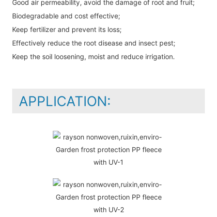
Good air permeability, avoid the damage of root and fruit;
Biodegradable and cost effective;
Keep fertilizer and prevent its loss;
Effectively reduce the root disease and insect pest;
Keep the soil loosening, moist and reduce irrigation.
APPLICATION: