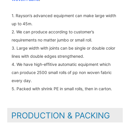
1. Rayson’s advanced equipment can make large width
up to 45m.
2. We can produce according to customer’s
requirements no matter jumbo or small roll.
3. Large width with joints can be single or double color
lines with double edges strengthened.
4. We have high-effitive automatic equipment which
can produce 2500 small rolls of pp non woven fabric
every day.
5. Packed with shrink PE in small rolls, then in carton.
PRODUCTION & PACKING