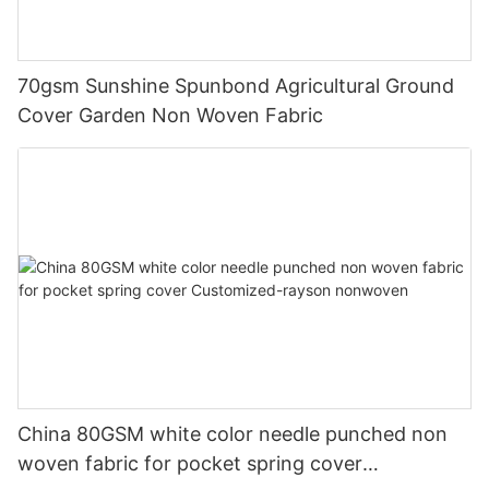
70gsm Sunshine Spunbond Agricultural Ground
Cover Garden Non Woven Fabric
China 80GSM white color needle punched non
woven fabric for pocket spring cover