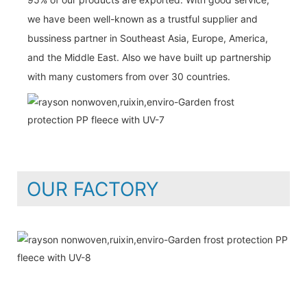
we have been well-known as a trustful supplier and
bussiness partner in Southeast Asia, Europe, America,
and the Middle East. Also we have built up partnership
with many customers from over 30 countries.
OUR FACTORY