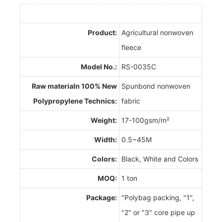
Product:
Agricultural nonwoven
fleece
Model No.:
RS-0035C
Raw materialn 100% New
Spunbond nonwoven
Polypropylene Technics:
fabric
Weight:
17-100gsm/m²
Width:
0.5~45M
Colors:
Black, White and Colors
MOQ:
1 ton
Package:
"Polybag packing, "1",
"2" or "3" core pipe up