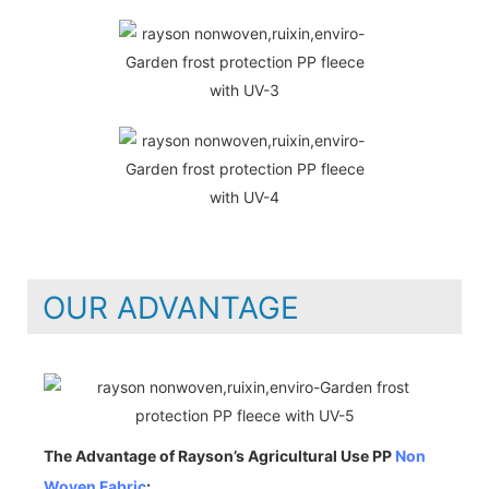
OUR ADVANTAGE
The Advantage of Rayson’s Agricultural Use PP
Non
Woven Fabric
: