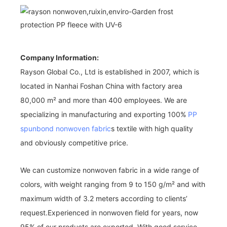
Company Information:
Rayson Global Co., Ltd is established in 2007, which is
located in Nanhai Foshan China with factory area
80,000 m² and more than 400 employees. We are
specializing in manufacturing and exporting 100%
PP
spunbond nonwoven fabric
s textile with high quality
and obviously competitive price.
We can customize nonwoven fabric in a wide range of
colors, with weight ranging from 9 to 150 g/m² and with
maximum width of 3.2 meters according to clients’
request.Experienced in nonwoven field for years, now
95% of our products are exported. With good service,