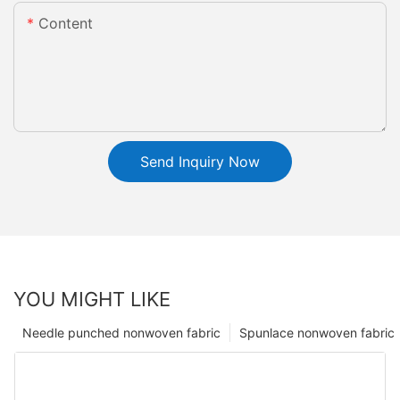
Content
Send Inquiry Now
YOU MIGHT LIKE
Needle punched nonwoven fabric
Spunlace nonwoven fabric