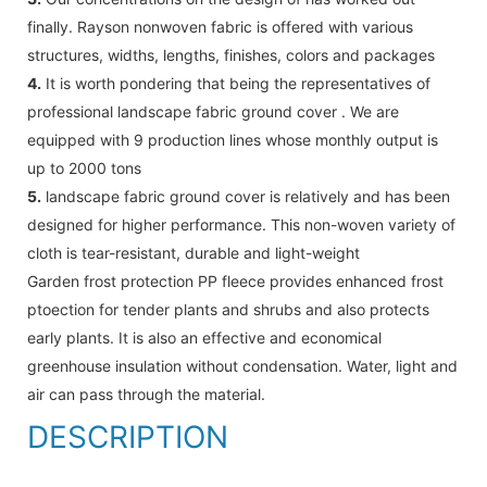
finally. Rayson nonwoven fabric is offered with various
structures, widths, lengths, finishes, colors and packages
4.
It is worth pondering that being the representatives of
professional landscape fabric ground cover . We are
equipped with 9 production lines whose monthly output is
up to 2000 tons
5.
landscape fabric ground cover is relatively and has been
designed for higher performance. This non-woven variety of
cloth is tear-resistant, durable and light-weight
Garden frost protection PP fleece provides enhanced frost
ptoection for tender plants and shrubs and also protects
early plants. It is also an effective and economical
greenhouse insulation without condensation. Water, light and
air can pass through the material.
DESCRIPTION