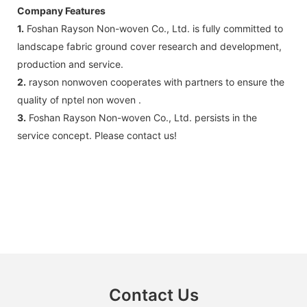
Company Features
1.
Foshan Rayson Non-woven Co., Ltd. is fully committed to
landscape fabric ground cover research and development,
production and service.
2.
rayson nonwoven cooperates with partners to ensure the
quality of nptel non woven .
3.
Foshan Rayson Non-woven Co., Ltd. persists in the
service concept. Please contact us!
Contact Us