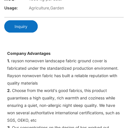
Usage:
Agriculture,Garden
Inquiry
Company Advantages
1.
rayson nonwoven landscape fabric ground cover is
fabricated under the standardized production environment.
Rayson nonwoven fabric has built a reliable reputation with
quality materials
2.
Choose from the world's good fabrics, this product
guarantees a high quality, rich warmth and coziness while
ensuring a quiet, non-allergic night sleep quality. We have
won several authoritative international certifications, such as
SGS, OEKO, etc
3.
Our concentrations on the design of has worked out