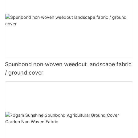
Spunbond non woven weedout landscape fabric
/ ground cover