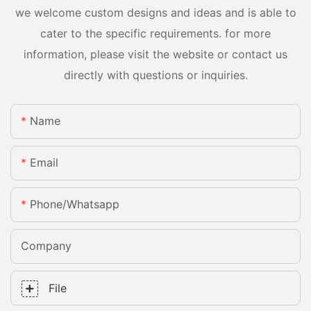
we welcome custom designs and ideas and is able to
cater to the specific requirements. for more
information, please visit the website or contact us
directly with questions or inquiries.
Name
Email
Phone/whatsapp
Company
File