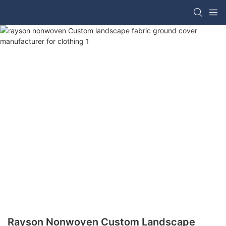
Rayson Nonwoven Custom Landscape