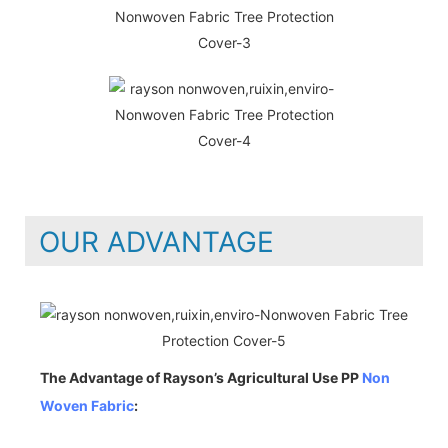
OUR ADVANTAGE
The Advantage of Rayson’s Agricultural Use PP
Non
Woven Fabric
: