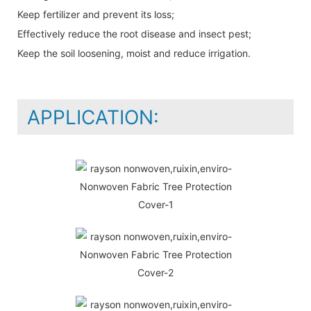
Keep fertilizer and prevent its loss;
Effectively reduce the root disease and insect pest;
Keep the soil loosening, moist and reduce irrigation.
APPLICATION: