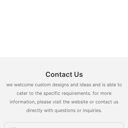
Contact Us
we welcome custom designs and ideas and is able to
cater to the specific requirements. for more
information, please visit the website or contact us
directly with questions or inquiries.