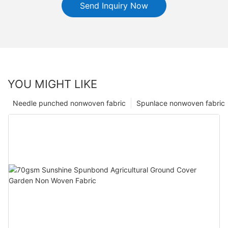
Send Inquiry Now
YOU MIGHT LIKE
Needle punched nonwoven fabric
Spunlace nonwoven fabric