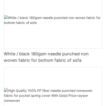
White / black 180gsm needle punched non
woven fabric for bottom fabric of sofa