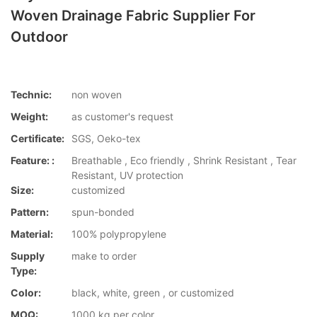
Woven Drainage Fabric Supplier For
Outdoor
Technic:
non woven
Weight:
as customer's request
Certificate:
SGS, Oeko-tex
Feature: :
Breathable , Eco friendly , Shrink Resistant , Tear
Resistant, UV protection
Size:
customized
Pattern:
spun-bonded
Material:
100% polypropylene
Supply
make to order
Type:
Color:
black, white, green , or customized
MOQ:
1000 kg per color