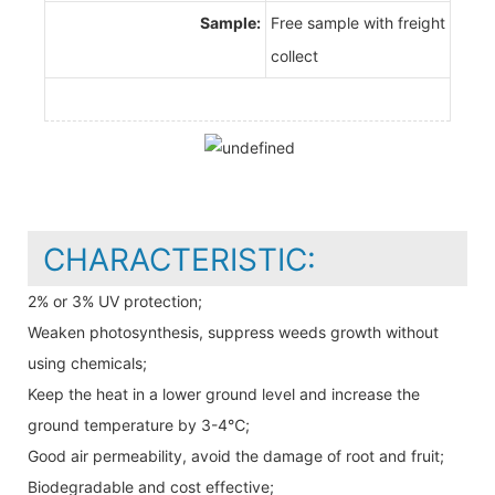
Sample:
Free sample with freight
collect
CHARACTERISTIC:
2% or 3% UV protection;
Weaken photosynthesis, suppress weeds growth without
using chemicals;
Keep the heat in a lower ground level and increase the
ground temperature by 3-4℃;
Good air permeability, avoid the damage of root and fruit;
Biodegradable and cost effective;