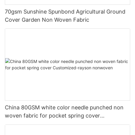
70gsm Sunshine Spunbond Agricultural Ground
Cover Garden Non Woven Fabric
China 80GSM white color needle punched non
woven fabric for pocket spring cover
Customized-rayson nonwoven