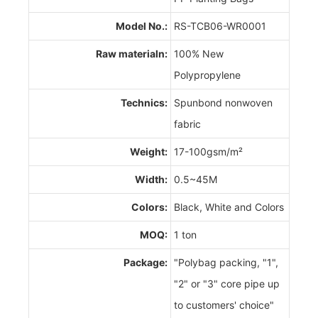
Model No.:
RS-TCB06-WR0001
Raw materialn:
100% New
Polypropylene
Technics:
Spunbond nonwoven
fabric
Weight:
17-100gsm/m²
Width:
0.5~45M
Colors:
Black, White and Colors
MOQ:
1 ton
Package:
"Polybag packing, "1",
"2" or "3" core pipe up
to customers' choice"