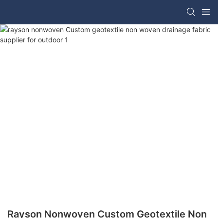
Rayson Nonwoven Custom Geotextile Non