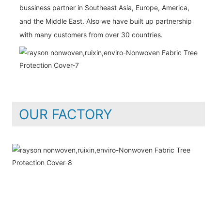
bussiness partner in Southeast Asia, Europe, America,
and the Middle East. Also we have built up partnership
with many customers from over 30 countries.
OUR FACTORY