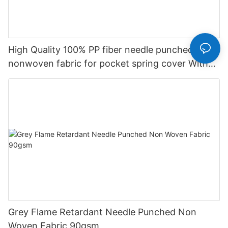
High Quality 100% PP fiber needle punched
nonwoven fabric for pocket spring cover With
Good Price-rayson nonwoven
Grey Flame Retardant Needle Punched Non
Woven Fabric 90gsm