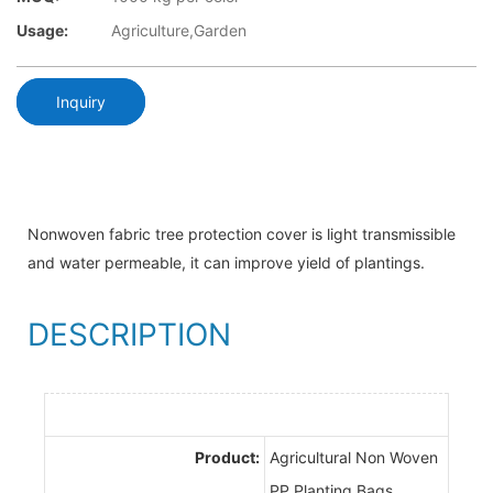
Usage:
Agriculture,Garden
Inquiry
Nonwoven fabric tree protection cover is light transmissible
and water permeable, it can improve yield of plantings.
DESCRIPTION
Product:
Agricultural Non Woven
PP Planting Bags