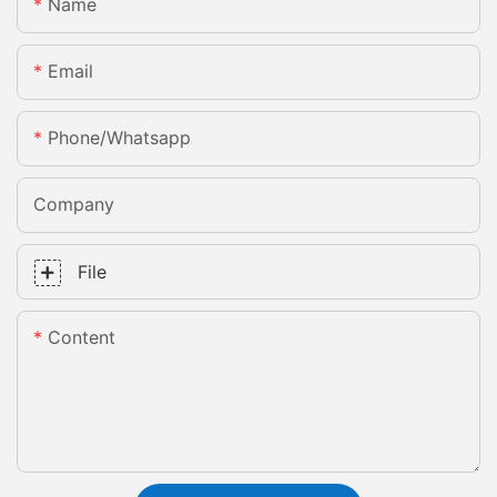
Name
Email
Phone/whatsapp
Company
File
Content