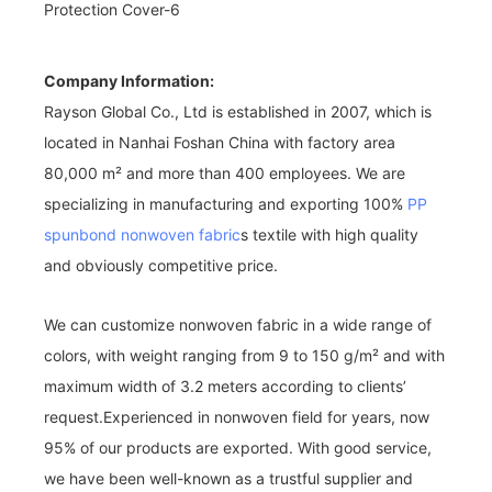
Company Information:
Rayson Global Co., Ltd is established in 2007, which is
located in Nanhai Foshan China with factory area
80,000 m² and more than 400 employees. We are
specializing in manufacturing and exporting 100%
PP
spunbond nonwoven fabric
s textile with high quality
and obviously competitive price.
We can customize nonwoven fabric in a wide range of
colors, with weight ranging from 9 to 150 g/m² and with
maximum width of 3.2 meters according to clients’
request.Experienced in nonwoven field for years, now
95% of our products are exported. With good service,
we have been well-known as a trustful supplier and