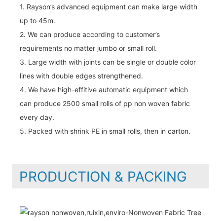
1. Rayson’s advanced equipment can make large width
up to 45m.
2. We can produce according to customer’s
requirements no matter jumbo or small roll.
3. Large width with joints can be single or double color
lines with double edges strengthened.
4. We have high-effitive automatic equipment which
can produce 2500 small rolls of pp non woven fabric
every day.
5. Packed with shrink PE in small rolls, then in carton.
PRODUCTION & PACKING