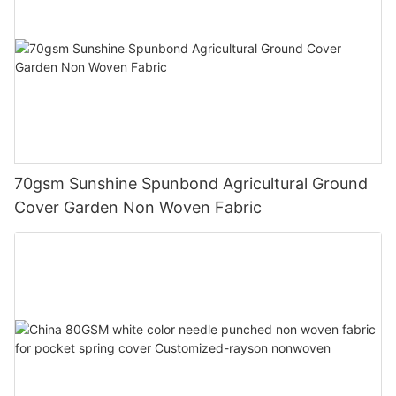
70gsm Sunshine Spunbond Agricultural Ground
Cover Garden Non Woven Fabric