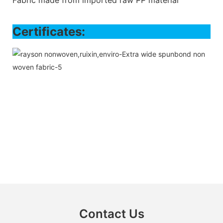
Certifi
Contact Us