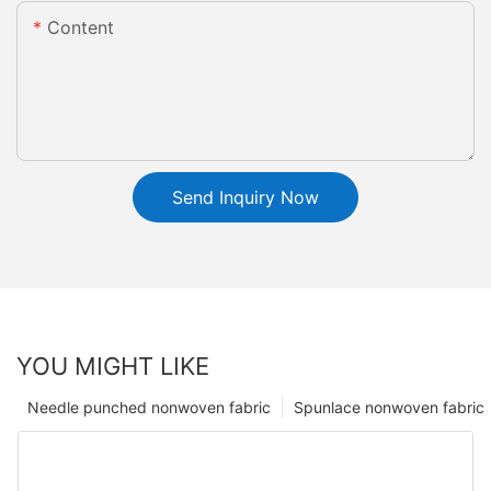
Content
Send Inquiry Now
YOU MIGHT LIKE
Needle punched nonwoven fabric
Spunlace nonwoven fabric