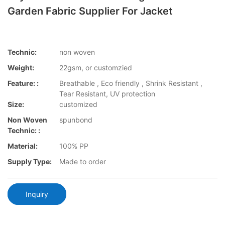
Garden Fabric Supplier For Jacket
Technic:
non woven
Weight:
22gsm, or customzied
Feature: :
Breathable , Eco friendly , Shrink Resistant ,
Tear Resistant, UV protection
Size:
customized
Non Woven
spunbond
Technic: :
Material:
100% PP
Supply Type:
Made to order
Inquiry