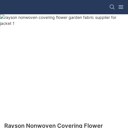
Rayson Nonwoven Covering Flower