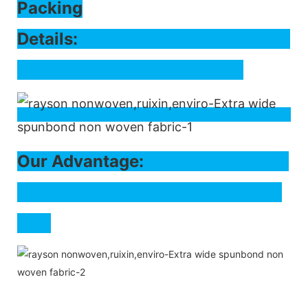
Packing
Det
ails:
Our Advantage: