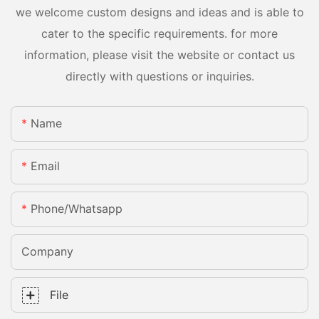
we welcome custom designs and ideas and is able to
cater to the specific requirements. for more
information, please visit the website or contact us
directly with questions or inquiries.
Name
Email
Phone/whatsapp
Company
File