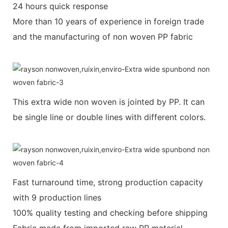
24 hours quick response
More than 10 years of experience in foreign trade
and the manufacturing of non woven PP fabric
This extra wide non woven is jointed by PP. It can
be single line or double lines with different colors.
Fast turnaround time, strong production capacity
with 9 production lines
100% quality testing and checking before shipping
Fabric made from imported raw PP material