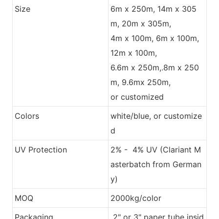
Size
6m x 250m, 14m x 305
m, 20m x 305m,
4m x 100m, 6m x 100m,
12m x 100m,
6.6m x 250m,.8m x 250
m, 9.6mx 250m,
or customized
Colors
white/blue, or customize
d
UV Protection
2% - 4% UV (Clariant M
asterbatch from German
y)
MOQ
2000kg/color
Packaging
2" or 3" paper tube insid