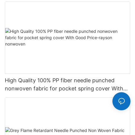
High Quality 100% PP fiber needle punched
nonwoven fabric for pocket spring cover With
Good Price-rayson nonwoven