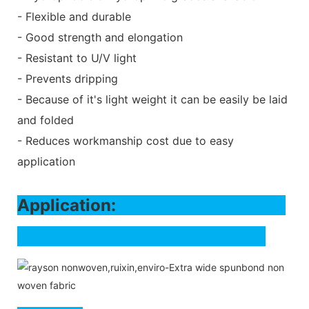
- Flexible and durable
- Good strength and elongation
- Resistant to U/V light
- Prevents dripping
- Because of it's light weight it can be easily be laid
and folded
- Reduces workmanship cost due to easy
application
Application: