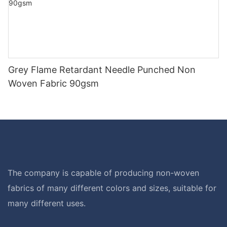
Grey Flame Retardant Needle Punched Non
Woven Fabric 90gsm
The company is capable of producing non-woven
fabrics of many different colors and sizes, suitable for
many different uses.