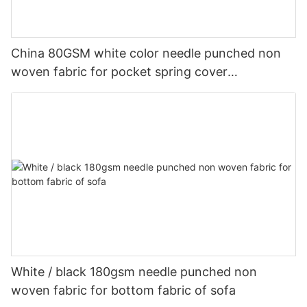
China 80GSM white color needle punched non
woven fabric for pocket spring cover
Customized-rayson nonwoven
White / black 180gsm needle punched non
woven fabric for bottom fabric of sofa