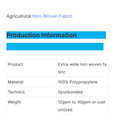
Agricultural
Non Woven Fabric
Production Information
Product
Extra wide non woven fa
bric
Material
100% Polypropylene
Technics
Spunbonded
Weight
12gsm to 40gsm or cust
omized