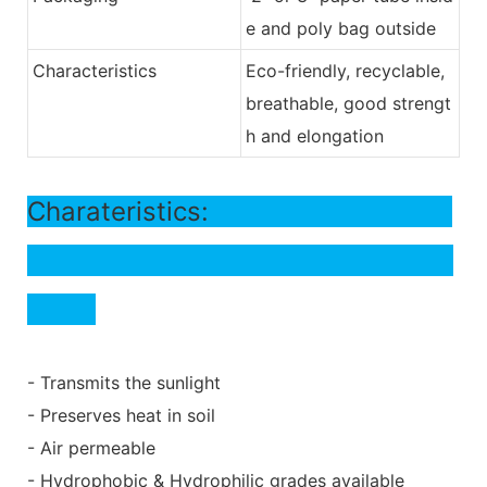
e and poly bag outside
Characteristics
Eco-friendly, recyclable,
breathable, good strengt
h and elongation
Charateristics:
- Transmits the sunlight
- Preserves heat in soil
- Air permeable
- Hydrophobic & Hydrophilic grades available