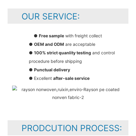
OUR SERVICE:
●
Free sample
with freight collect
●
OEM and ODM
are acceptable
●
100% strict quanlity testing
and control
procedure before shipping
●
Punctual delivery
● Excellent
after-sale service
PRODCUTION PROCESS: