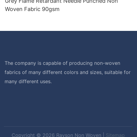
Grey Flame Retardant Needle Punched Non
Woven Fabric 90gsm
The company is capable of producing non-woven
fabrics of many different colors and sizes, suitable for
many different uses.
Copyright © 2026 Rayson Non Woven |
Sitemap