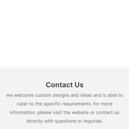
Contact Us
we welcome custom designs and ideas and is able to
cater to the specific requirements. for more
information, please visit the website or contact us
directly with questions or inquiries.