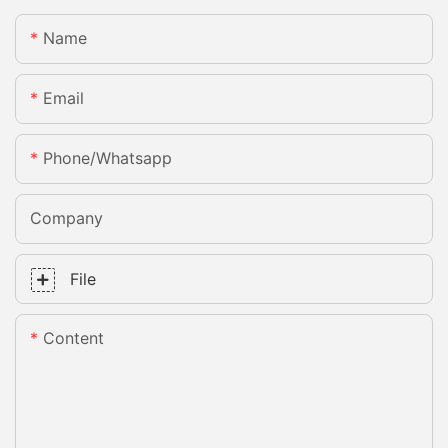
Name
Email
Phone/whatsapp
Company
File
Content