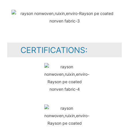
CERTIFICATIONS: