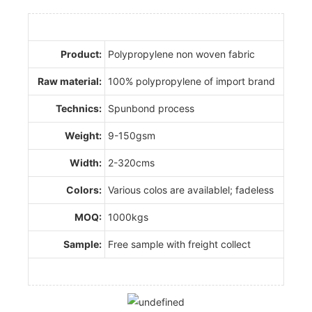
Product:
Polypropylene non woven fabric
Raw material:
100% polypropylene of import brand
Technics:
Spunbond process
Weight:
9-150gsm
Width:
2-320cms
Colors:
Various colos are availablel; fadeless
MOQ:
1000kgs
Sample:
Free sample with freight collect