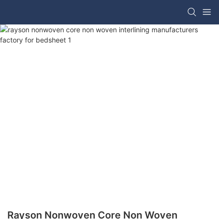
Rayson Nonwoven Core Non Woven