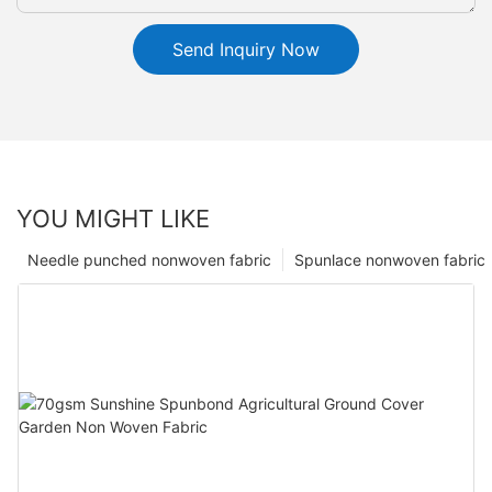
Send Inquiry Now
YOU MIGHT LIKE
Needle punched nonwoven fabric
Spunlace nonwoven fabric