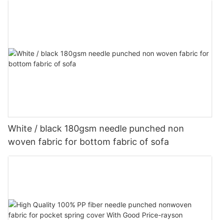
White / black 180gsm needle punched non
woven fabric for bottom fabric of sofa