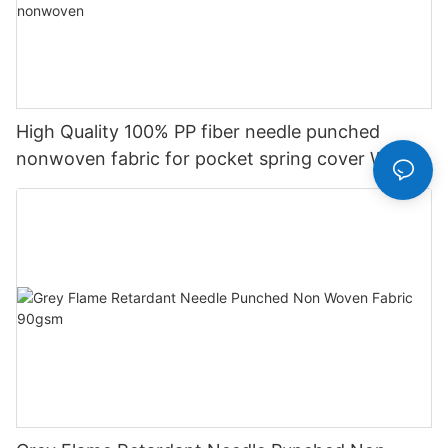
High Quality 100% PP fiber needle punched
nonwoven fabric for pocket spring cover With
Good Price-rayson nonwoven