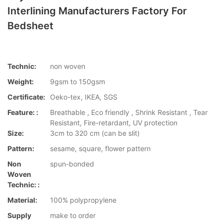
Interlining Manufacturers Factory For
Bedsheet
Technic:
non woven
Weight:
9gsm to 150gsm
Certificate:
Oeko-tex, IKEA, SGS
Feature: :
Breathable , Eco friendly , Shrink Resistant , Tear
Resistant, Fire-retardant, UV protection
Size:
3cm to 320 cm (can be slit)
Pattern:
sesame, square, flower pattern
Non
spun-bonded
Woven
Technic: :
Material:
100% polypropylene
Supply
make to order