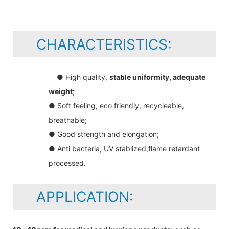
CHARACTERISTICS:
● High quality,
stable uniformity, adequate
weight;
● Soft feeling, eco friendly, recycleable,
breathable;
● Good strength and elongation;
● Anti bacteria, UV stablized,flame retardant
processed.
APPLICATION: