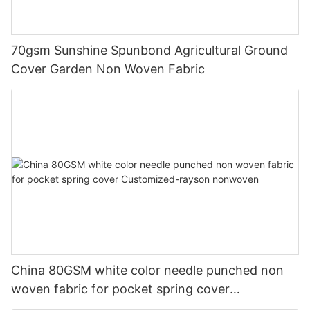
70gsm Sunshine Spunbond Agricultural Ground
Cover Garden Non Woven Fabric
China 80GSM white color needle punched non
woven fabric for pocket spring cover
Customized-rayson nonwoven