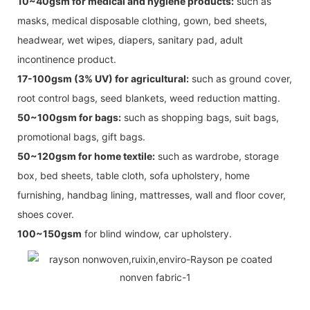
10~40gsm for medical and hygiene products:
such as
masks, medical disposable clothing, gown, bed sheets,
headwear, wet wipes, diapers, sanitary pad, adult
incontinence product.
17-100gsm (3% UV) for agricultural:
such as ground cover,
root control bags, seed blankets, weed reduction matting.
50~100gsm for bags:
such as shopping bags, suit bags,
promotional bags, gift bags.
50~120gsm for home textile:
such as wardrobe, storage
box, bed sheets, table cloth, sofa upholstery, home
furnishing, handbag lining, mattresses, wall and floor cover,
shoes cover.
100~150gsm
for blind window, car upholstery.