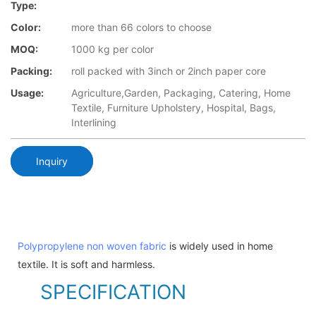
Type:
Color:
more than 66 colors to choose
MOQ:
1000 kg per color
Packing:
roll packed with 3inch or 2inch paper core
Usage:
Agriculture,Garden, Packaging, Catering, Home
Textile, Furniture Upholstery, Hospital, Bags,
Interlining
Inquiry
Polypropylene non woven fabric
is widely used in home
textile. It is soft and harmless.
SPECIFICATION