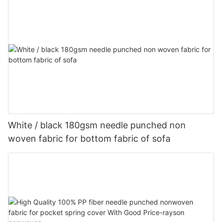
White / black 180gsm needle punched non
woven fabric for bottom fabric of sofa