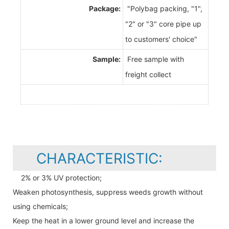
Package:
"Polybag packing, "1",
"2" or "3" core pipe up
to customers' choice"
Sample:
Free sample with
freight collect
CHARACTERISTIC:
2% or 3% UV protection;
Weaken photosynthesis, suppress weeds growth without
using chemicals;
Keep the heat in a lower ground level and increase the