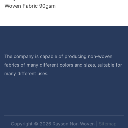
Woven Fabric 90gsm
The company is capable of producing non-woven
fabrics of many different colors and sizes, suitable for
many different uses.
Copyright © 2026 Rayson Non Woven |
Sitemap