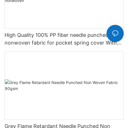
High Quality 100% PP fiber needle punched
nonwoven fabric for pocket spring cover With
Good Price-rayson nonwoven
Grey Flame Retardant Needle Punched Non