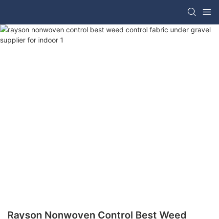
Rayson Nonwoven Control Best Weed