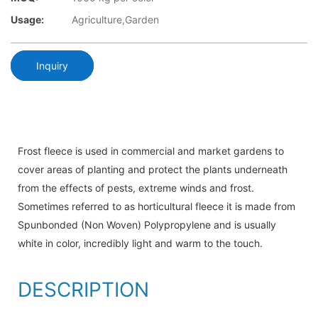
Usage:
Agriculture,Garden
Inquiry
Frost fleece is used in commercial and market gardens to
cover areas of planting and protect the plants underneath
from the effects of pests, extreme winds and frost.
Sometimes referred to as horticultural fleece it is made from
Spunbonded (Non Woven) Polypropylene and is usually
white in color, incredibly light and warm to the touch.
DESCRIPTION