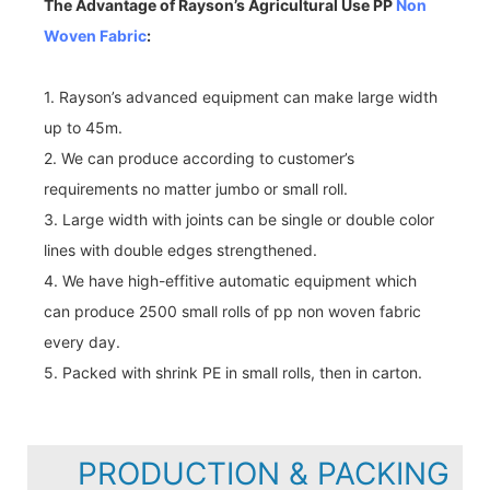
The Advantage of Rayson’s Agricultural Use PP
Non
Woven Fabric
:
1. Rayson’s advanced equipment can make large width
up to 45m.
2. We can produce according to customer’s
requirements no matter jumbo or small roll.
3. Large width with joints can be single or double color
lines with double edges strengthened.
4. We have high-effitive automatic equipment which
can produce 2500 small rolls of pp non woven fabric
every day.
5. Packed with shrink PE in small rolls, then in carton.
PRODUCTION & PACKING