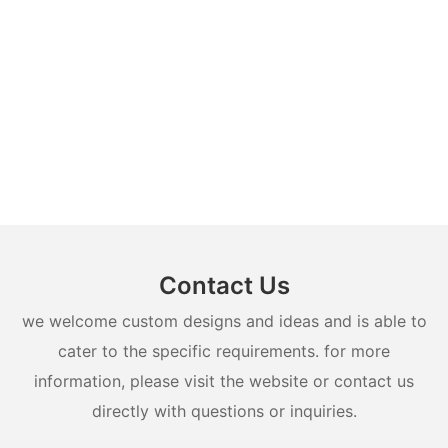
Contact Us
we welcome custom designs and ideas and is able to
cater to the specific requirements. for more
information, please visit the website or contact us
directly with questions or inquiries.