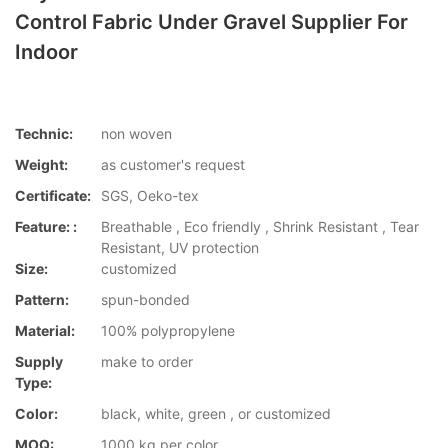
Control Fabric Under Gravel Supplier For
Indoor
Technic:
non woven
Weight:
as customer's request
Certificate:
SGS, Oeko-tex
Feature: :
Breathable , Eco friendly , Shrink Resistant , Tear
Resistant, UV protection
Size:
customized
Pattern:
spun-bonded
Material:
100% polypropylene
Supply
make to order
Type:
Color:
black, white, green , or customized
MOQ:
1000 kg per color