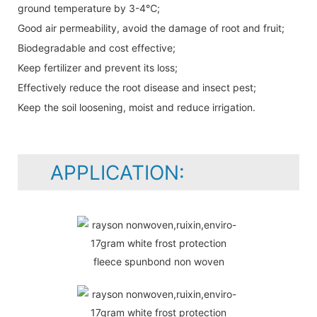
ground temperature by 3-4℃;
Good air permeability, avoid the damage of root and fruit;
Biodegradable and cost effective;
Keep fertilizer and prevent its loss;
Effectively reduce the root disease and insect pest;
Keep the soil loosening, moist and reduce irrigation.
APPLICATION: