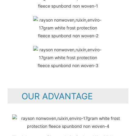
OUR ADVANTAGE