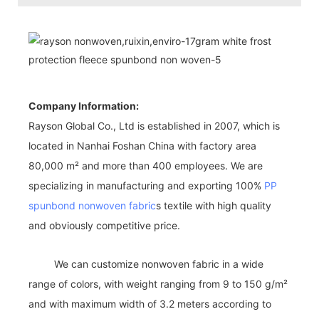
Company Information:
Rayson Global Co., Ltd is established in 2007, which is
located in Nanhai Foshan China with factory area
80,000 m² and more than 400 employees. We are
specializing in manufacturing and exporting 100%
PP
spunbond nonwoven fabric
s textile with high quality
and obviously competitive price.
We can customize nonwoven fabric in a wide
range of colors, with weight ranging from 9 to 150 g/m²
and with maximum width of 3.2 meters according to