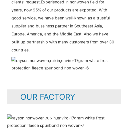
clients’ request.Experienced in nonwoven field for
years, now 95% of our products are exported. With
good service, we have been well-known as a trustful
supplier and bussiness partner in Southeast Asia,
Europe, America, and the Middle East. Also we have
built up partnership with many customers from over 30
countries.
OUR FACTORY