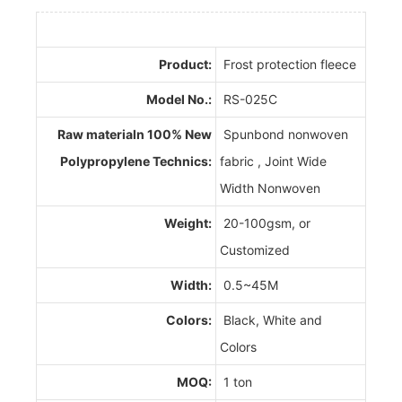
Product:
Frost protection fleece
Model No.:
RS-025C
Raw materialn 100% New
Spunbond nonwoven
Polypropylene Technics:
fabric , Joint Wide
Width Nonwoven
Weight:
20-100gsm, or
Customized
Width:
0.5~45M
Colors:
Black, White and
Colors
MOQ:
1 ton