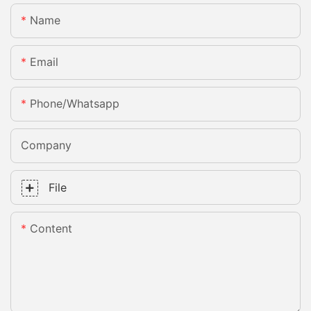
Name
Email
Phone/whatsapp
Company
File
Content