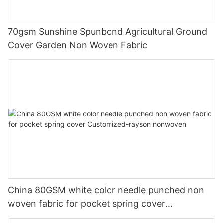
70gsm Sunshine Spunbond Agricultural Ground
Cover Garden Non Woven Fabric
China 80GSM white color needle punched non
woven fabric for pocket spring cover
Customized-rayson nonwoven