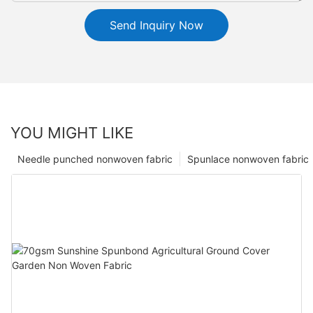
Send Inquiry Now
YOU MIGHT LIKE
Needle punched nonwoven fabric
Spunlace nonwoven fabric