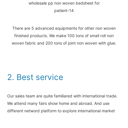
There are 5 advanced equipments for other non woven
finished products. We make 100 tons of small roll non
woven fabric and 200 tons of joint non woven with glue.
2. Best service
Our sales team are quite familiared with international trade.
We attend many fairs show home and abroad. And use
different netword platform to explore international market