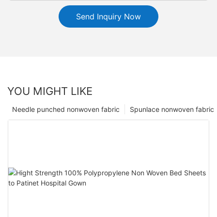
Send Inquiry Now
YOU MIGHT LIKE
Needle punched nonwoven fabric
Spunlace nonwoven fabric