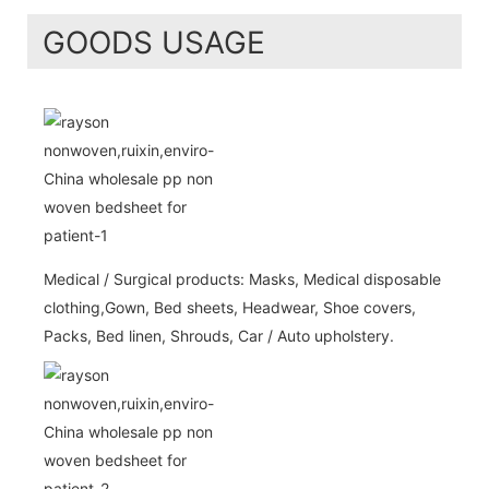
GOODS USAGE
Medical / Surgical products: Masks, Medical disposable
clothing,Gown, Bed sheets, Headwear, Shoe covers,
Packs, Bed linen, Shrouds, Car / Auto upholstery.