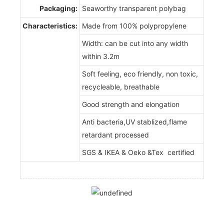
Packaging:
Seaworthy transparent polybag
Characteristics:
Made from 100% polypropylene
Width: can be cut into any width
within 3.2m
Soft feeling, eco friendly, non toxic,
recycleable, breathable
Good strength and elongation
Anti bacteria,UV stablized,flame
retardant processed
SGS & IKEA & Oeko &Tex certified