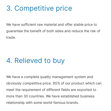
3. Competitive price
We have sufficient raw material and offer stable price to
guarantee the benefit of both sides and reduce the risk of
trade.
4. Relieved to buy
We have a complete quality management system and
obviously competitive price. 95% of our product which can
meet the requirement of different fields are exported to
more than 30 countries. We have established business
relationship with some world-famous brands.