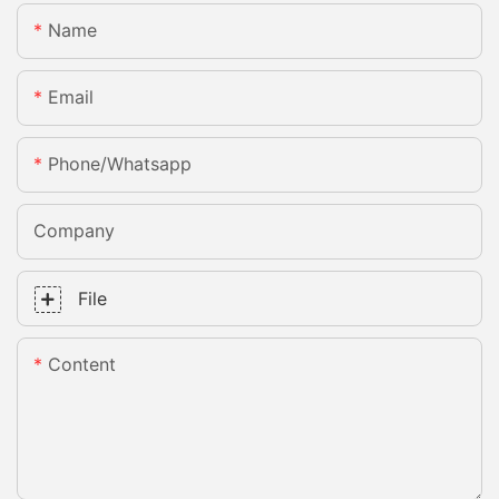
Name
Email
Phone/whatsapp
Company
File
Content