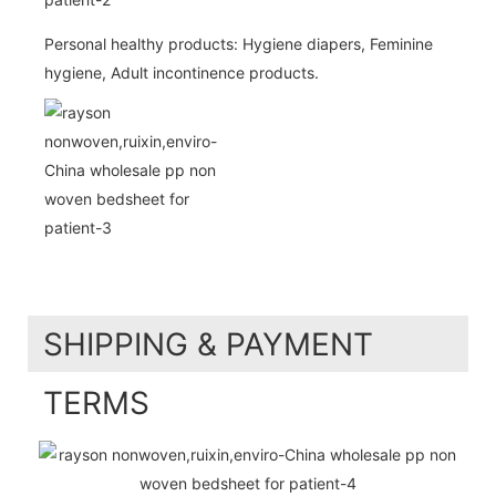
Personal healthy products: Hygiene diapers, Feminine
hygiene, Adult incontinence products.
SHIPPING & PAYMENT
TERMS