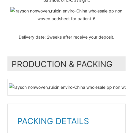
balance. or L/C at sight.
Delivery date: 2weeks after receive your deposit.
PRODUCTION & PACKING
PACKING DETAILS