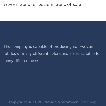
woven fabric for bottom fabric of sofa
The company is capable of producing non-woven
fabrics of many different colors and sizes, suitable for
many different uses.
Copyright © 2026 Rayson Non Woven |
Sitemap