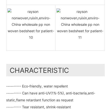
CHARACTERISTIC
---------- Eco-friendly, water repellent
---------- Can have anti-UV(1%-5%), anti-bacteria,anti-
static,flame retardant function as request
---------- Tear resistant, shrink-resistant