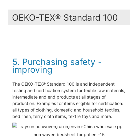
OEKO-TEX® Standard 100
5. Purchasing safety -
improving
The OEKO-TEX® Standard 100 is and independent
testing and certification system for textile raw materials,
intermediate and end products at all stages of
production. Examples for items eligible for certification:
all types of clothing, domestic and household textiles,
bed linen, terry cloth items, textile toys and more.