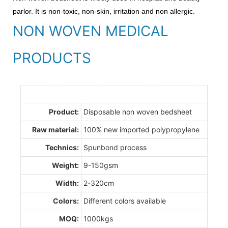
parlor. It is non-toxic, non-skin, irritation and non allergic.
NON WOVEN MEDICAL
PRODUCTS
Product:
Disposable non woven bedsheet
Raw material:
100% new imported polypropylene
Technics:
Spunbond process
Weight:
9-150gsm
Width:
2-320cm
Colors:
Different colors available
MOQ:
1000kgs