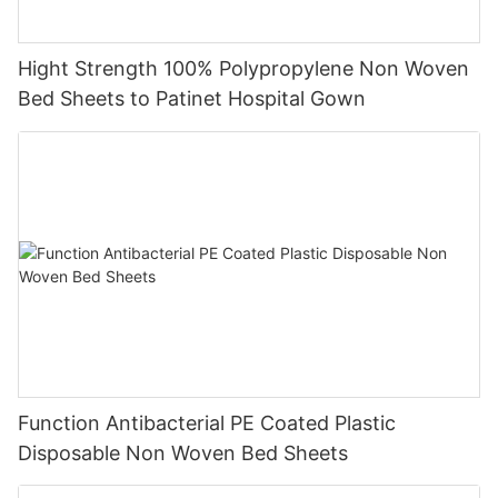
Hight Strength 100% Polypropylene Non Woven
Bed Sheets to Patinet Hospital Gown
Function Antibacterial PE Coated Plastic
Disposable Non Woven Bed Sheets