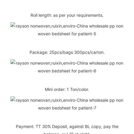
Roll length: as per your requirements.
Package: 25pcs/bags 300pcs/carton.
Mini order: 1 Ton/color.
Payment: TT 30% Deposit, against BL copy, pay the