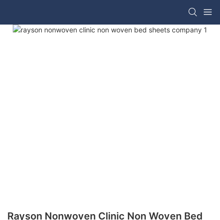
Rayson Nonwoven Clinic Non Woven Bed