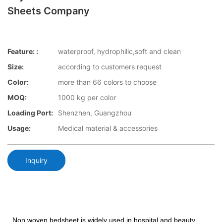
Sheets Company
Feature: :
waterproof, hydrophilic,soft and clean
Size:
according to customers request
Color:
more than 66 colors to choose
MOQ:
1000 kg per color
Loading Port:
Shenzhen, Guangzhou
Usage:
Medical material & accessories
Inquiry
Non woven bedsheet is widely used in hospital and beauty