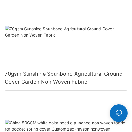
70gsm Sunshine Spunbond Agricultural Ground
Cover Garden Non Woven Fabric