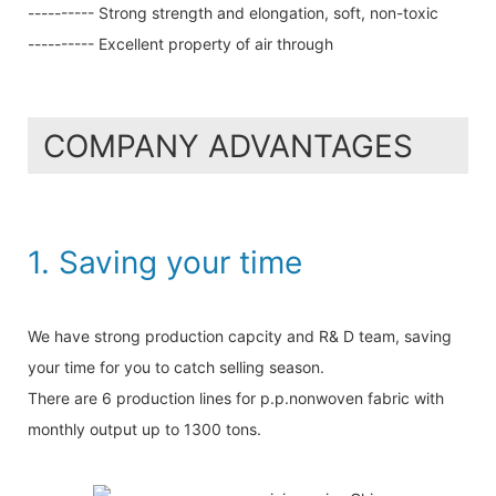
---------- Strong strength and elongation, soft, non-toxic
---------- Excellent property of air through
COMPANY ADVANTAGES
1. Saving your time
We have strong production capcity and R& D team, saving
your time for you to catch selling season.
There are 6 production lines for p.p.nonwoven fabric with
monthly output up to 1300 tons.