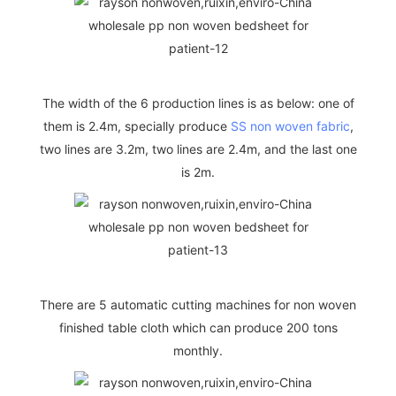
The width of the 6 production lines is as below: one of
them is 2.4m, specially produce
SS non woven fabric
,
two lines are 3.2m, two lines are 2.4m, and the last one
is 2m.
There are 5 automatic cutting machines for non woven
finished table cloth which can produce 200 tons
monthly.