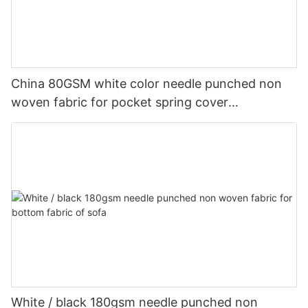
China 80GSM white color needle punched non
woven fabric for pocket spring cover
Customized-rayson nonwoven
White / black 180gsm needle punched non