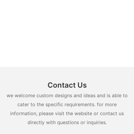
Contact Us
we welcome custom designs and ideas and is able to
cater to the specific requirements. for more
information, please visit the website or contact us
directly with questions or inquiries.