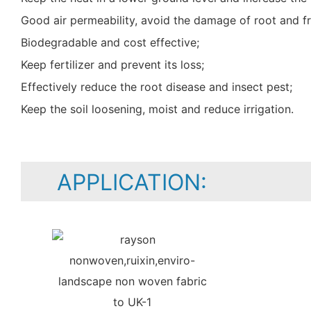
Good air permeability, avoid the damage of root and fr
Biodegradable and cost effective;
Keep fertilizer and prevent its loss;
Effectively reduce the root disease and insect pest;
Keep the soil loosening, moist and reduce irrigation.
APPLICATION: