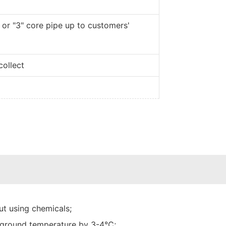
 or "3" core pipe up to customers'
collect
t using chemicals;
he ground temperature by 3-4℃;