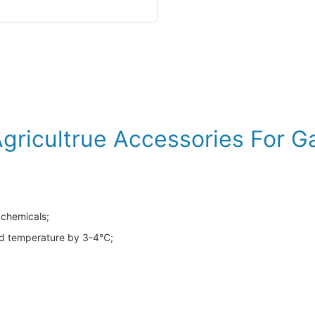
Agricultrue Accessories For 
 chemicals;
und temperature by 3-4℃;