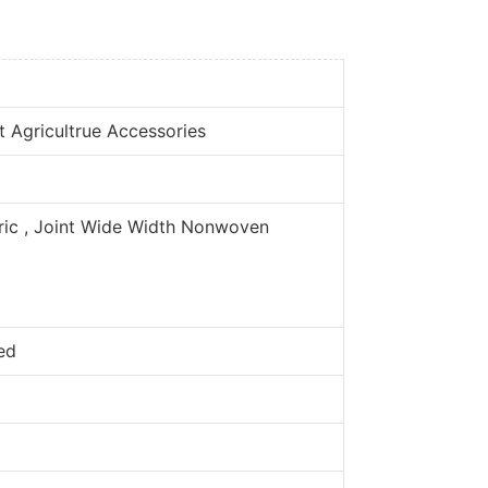
t Agricultrue Accessories
c , Joint Wide Width Nonwoven
ed