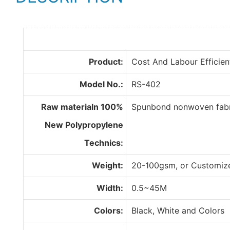
Product:
Cost And Labour Efficien
Model No.:
RS-402
Raw materialn 100%
Spunbond nonwoven fabri
New Polypropylene
Technics:
Weight:
20-100gsm, or Customiz
Width:
0.5~45M
Colors:
Black, White and Colors