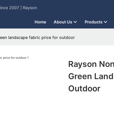
Since 2007 | Rayson
Home
About Us
Products
en landscape fabric price for outdoor
Rayson Non
Green Lands
Outdoor