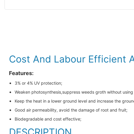
Cost And Labour Efficient 
Features:
3% or 4% UV protection;
Weaken photosynthesis,suppress weeds groth without using
Keep the heat in a lower ground level and increase the gro
Good air permeability, avoid the damage of root and fruit;
Biodegradable and cost effective;
DESCRIPTION