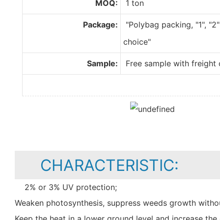
MOQ:
1 ton
Package:
"Polybag packing, "1", "2"
choice"
Sample:
Free sample with freight 
CHARACTERISTIC:
2% or 3% UV protection;
Weaken photosynthesis, suppress weeds growth withou
Keep the heat in a lower ground level and increase t