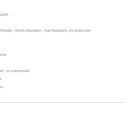
equest
friendly , Shrink Resistant , Tear Resistant, UV protection
lene
een , or customized
or
den