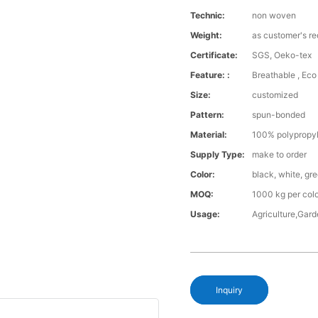
Technic:
non woven
Weight:
as customer's r
Certificate:
SGS, Oeko-tex
Feature: :
Breathable , Eco 
Size:
customized
Pattern:
spun-bonded
Material:
100% polypropy
Supply Type:
make to order
Color:
black, white, gr
MOQ:
1000 kg per col
Usage:
Agriculture,Gar
Inquiry