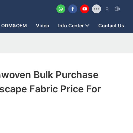
ODM&OEM
Video
Info Center
Contact Us
woven Bulk Purchase
cape Fabric Price For