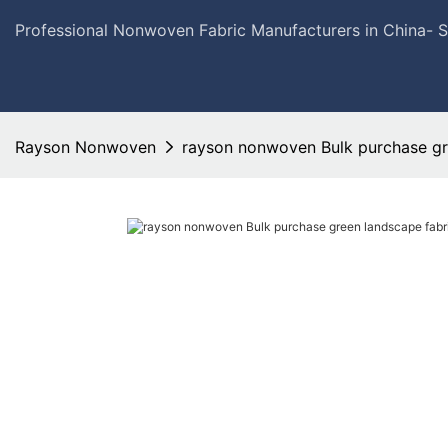
Professional Nonwoven Fabric Manufacturers in China- 
Rayson Nonwoven
rayson nonwoven Bulk purchase gre