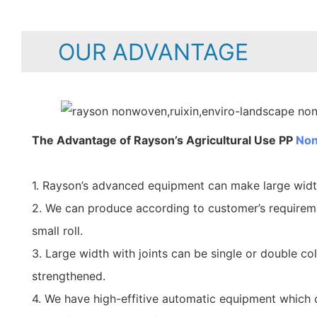
OUR ADVANTAGE
The Advantage of Rayson’s Agricultural Use PP
Non
1. Rayson’s advanced equipment can make large wid
2. We can produce according to customer’s requirem
small roll.
3. Large width with joints can be single or double co
strengthened.
4. We have high-effitive automatic equipment which