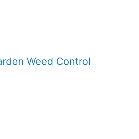
Garden Weed Control