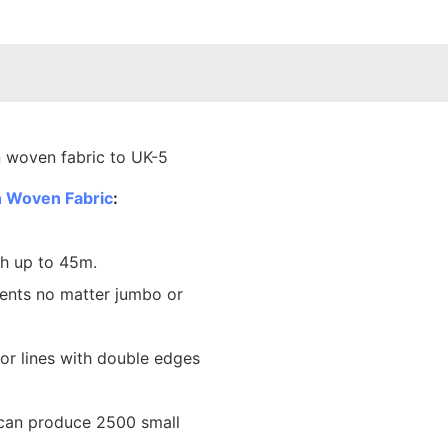
 Woven Fabric
:
th up to 45m.
ents no matter jumbo or
lor lines with double edges
 can produce 2500 small