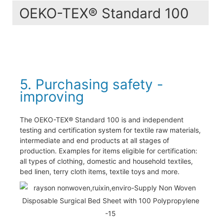
OEKO-TEX® Standard 100
5. Purchasing safety -
improving
The OEKO-TEX® Standard 100 is and independent
testing and certification system for textile raw materials,
intermediate and end products at all stages of
production. Examples for items eligible for certification:
all types of clothing, domestic and household textiles,
bed linen, terry cloth items, textile toys and more.