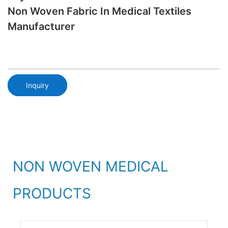
Non Woven Fabric In Medical Textiles
Manufacturer
Inquiry
NON WOVEN MEDICAL
PRODUCTS