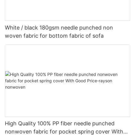
White / black 180gsm needle punched non
woven fabric for bottom fabric of sofa
High Quality 100% PP fiber needle punched
nonwoven fabric for pocket spring cover With