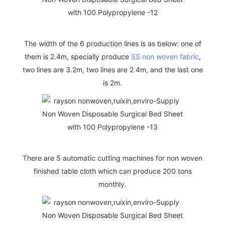
The width of the 6 production lines is as below: one of
them is 2.4m, specially produce
SS non woven fabric
,
two lines are 3.2m, two lines are 2.4m, and the last one
is 2m.
There are 5 automatic cutting machines for non woven
finished table cloth which can produce 200 tons
monthly.