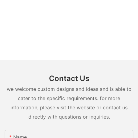
Contact Us
we welcome custom designs and ideas and is able to
cater to the specific requirements. for more
information, please visit the website or contact us
directly with questions or inquiries.
Name