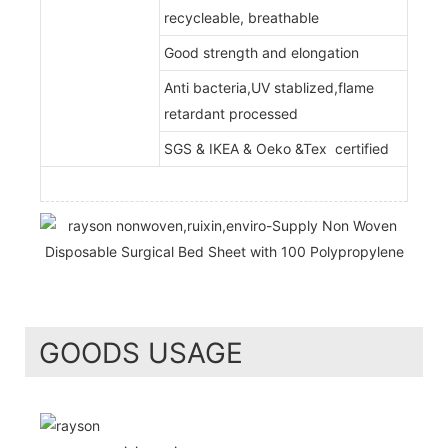
recycleable, breathable
Good strength and elongation
Anti bacteria,UV stablized,flame
retardant processed
SGS & IKEA & Oeko &Tex certified
GOODS USAGE