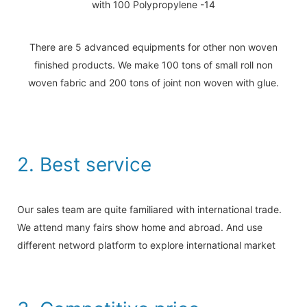
There are 5 advanced equipments for other non woven
finished products. We make 100 tons of small roll non
woven fabric and 200 tons of joint non woven with glue.
2. Best service
Our sales team are quite familiared with international trade.
We attend many fairs show home and abroad. And use
different netword platform to explore international market