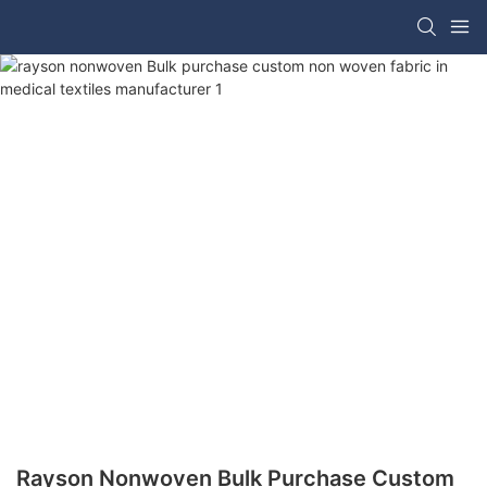
Rayson Nonwoven Bulk Purchase Custom