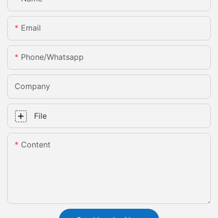
Email
Phone/whatsapp
Company
File
Content