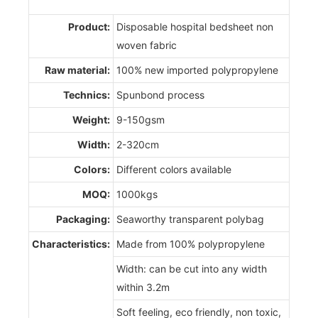
Product:
Disposable hospital bedsheet non
woven fabric
Raw material:
100% new imported polypropylene
Technics:
Spunbond process
Weight:
9-150gsm
Width:
2-320cm
Colors:
Different colors available
MOQ:
1000kgs
Packaging:
Seaworthy transparent polybag
Characteristics:
Made from 100% polypropylene
Width: can be cut into any width
within 3.2m
Soft feeling, eco friendly, non toxic,