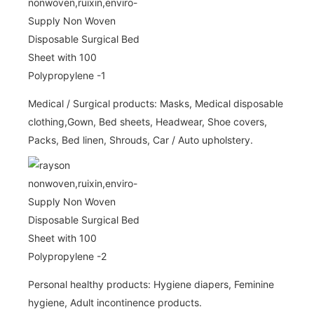
Medical / Surgical products: Masks, Medical disposable
clothing,Gown, Bed sheets, Headwear, Shoe covers,
Packs, Bed linen, Shrouds, Car / Auto upholstery.
Personal healthy products: Hygiene diapers, Feminine
hygiene, Adult incontinence products.