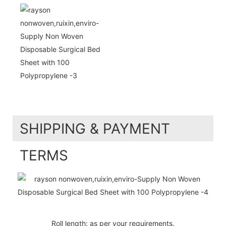
SHIPPING & PAYMENT
TERMS
Roll length: as per your requirements.