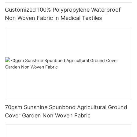
Customized 100% Polypropylene Waterproof
Non Woven Fabric in Medical Textiles
70gsm Sunshine Spunbond Agricultural Ground
Cover Garden Non Woven Fabric