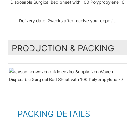
Delivery date: 2weeks after receive your deposit.
PRODUCTION & PACKING
PACKING DETAILS