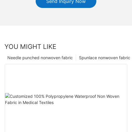
Send Inquiry Now
YOU MIGHT LIKE
Needle punched nonwoven fabric
Spunlace nonwoven fabric