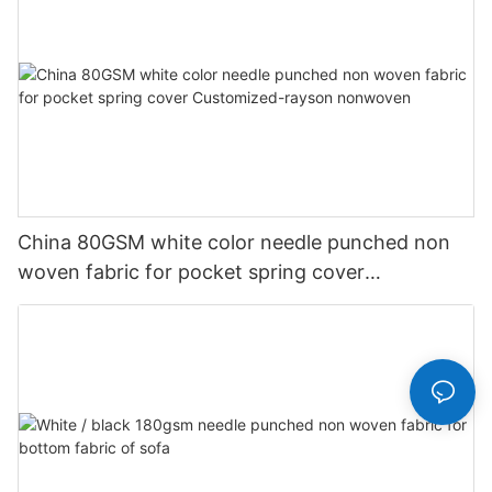
China 80GSM white color needle punched non
woven fabric for pocket spring cover
Customized-rayson nonwoven