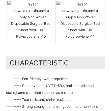
CHARACTERISTIC
---------- Eco-friendly, water repellent
---------- Can have anti-UV(1%-5%), anti-bacteria,anti-
static,flame retardant function as request
---------- Tear resistant, shrink-resistant
---------- Strong strength and elongation, soft, non-toxic