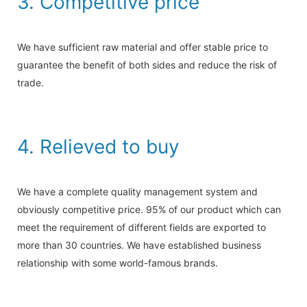
3. Competitive price
We have sufficient raw material and offer stable price to
guarantee the benefit of both sides and reduce the risk of
trade.
4. Relieved to buy
We have a complete quality management system and
obviously competitive price. 95% of our product which can
meet the requirement of different fields are exported to
more than 30 countries. We have established business
relationship with some world-famous brands.