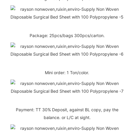
Package: 25pcs/bags 300pcs/carton.
Mini order: 1 Ton/color.
Payment: TT 30% Deposit, against BL copy, pay the
balance. or L/C at sight.