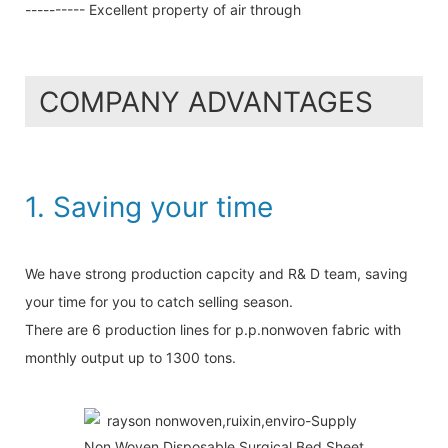
---------- Excellent property of air through
COMPANY ADVANTAGES
1. Saving your time
We have strong production capcity and R& D team, saving
your time for you to catch selling season.
There are 6 production lines for p.p.nonwoven fabric with
monthly output up to 1300 tons.