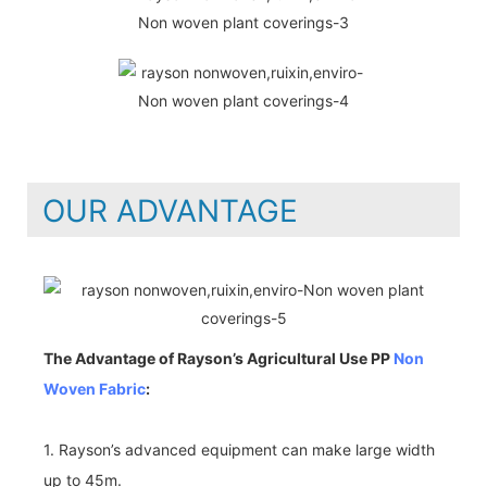
OUR ADVANTAGE
The Advantage of Rayson’s Agricultural Use PP
Non
Woven Fabric
:
1. Rayson’s advanced equipment can make large width
up to 45m.