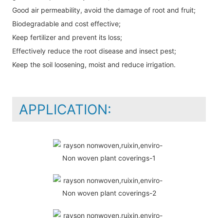
Good air permeability, avoid the damage of root and fruit;
Biodegradable and cost effective;
Keep fertilizer and prevent its loss;
Effectively reduce the root disease and insect pest;
Keep the soil loosening, moist and reduce irrigation.
APPLICATION: