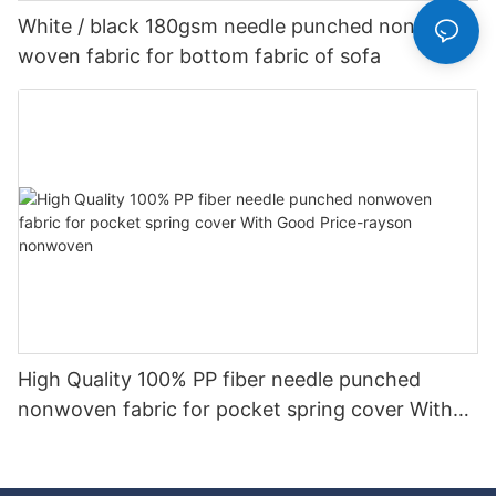
White / black 180gsm needle punched non
woven fabric for bottom fabric of sofa
High Quality 100% PP fiber needle punched
nonwoven fabric for pocket spring cover With
Good Price-rayson nonwoven