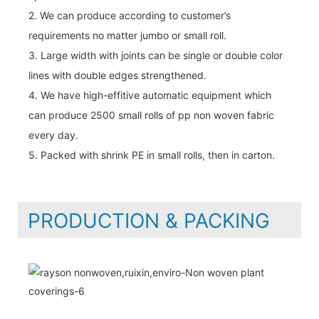
2. We can produce according to customer’s
requirements no matter jumbo or small roll.
3. Large width with joints can be single or double color
lines with double edges strengthened.
4. We have high-effitive automatic equipment which
can produce 2500 small rolls of pp non woven fabric
every day.
5. Packed with shrink PE in small rolls, then in carton.
PRODUCTION & PACKING