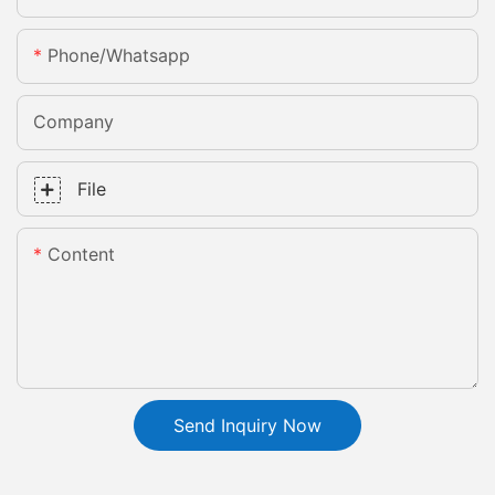
Phone/whatsapp
Company
File
Content
Send Inquiry Now