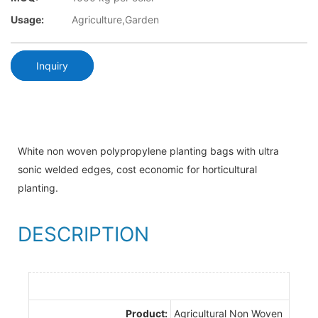
Usage:
Agriculture,Garden
Inquiry
White non woven polypropylene planting bags with ultra
sonic welded edges, cost economic for horticultural
planting.
DESCRIPTION
Product:
Agricultural Non Woven