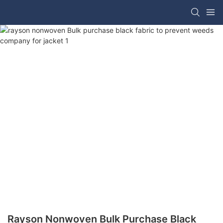
Rayson Nonwoven Bulk Purchase Black