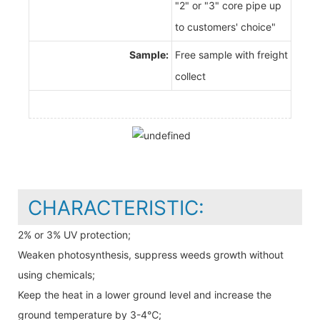
"2" or "3" core pipe up
to customers' choice"
Sample:
Free sample with freight
collect
CHARACTERISTIC:
2% or 3% UV protection;
Weaken photosynthesis, suppress weeds growth without
using chemicals;
Keep the heat in a lower ground level and increase the
ground temperature by 3-4℃;