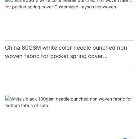
China 80GSM white color needle punched non
woven fabric for pocket spring cover
Customized-rayson nonwoven