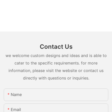
Contact Us
we welcome custom designs and ideas and is able to
cater to the specific requirements. for more
information, please visit the website or contact us
directly with questions or inquiries.
Name
Email