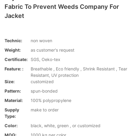
Fabric To Prevent Weeds Company For
Jacket
Technic:
non woven
Weight:
as customer's request
Certificate:
SGS, Oeko-tex
Feature: :
Breathable , Eco friendly , Shrink Resistant , Tear
Resistant, UV protection
Size:
customized
Pattern:
spun-bonded
Material:
100% polypropylene
Supply
make to order
Type:
Color:
black, white, green , or customized
MOQ:
1000 kg per color