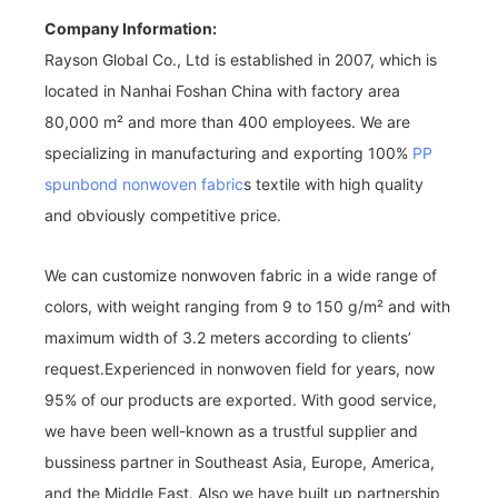
Company Information:
Rayson Global Co., Ltd is established in 2007, which is
located in Nanhai Foshan China with factory area
80,000 m² and more than 400 employees. We are
specializing in manufacturing and exporting 100%
PP
spunbond nonwoven fabric
s textile with high quality
and obviously competitive price.
We can customize nonwoven fabric in a wide range of
colors, with weight ranging from 9 to 150 g/m² and with
maximum width of 3.2 meters according to clients’
request.Experienced in nonwoven field for years, now
95% of our products are exported. With good service,
we have been well-known as a trustful supplier and
bussiness partner in Southeast Asia, Europe, America,
and the Middle East. Also we have built up partnership