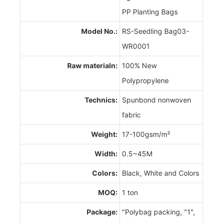
PP Planting Bags
Model No.:
RS-Seedling Bag03-
WR0001
Raw materialn:
100% New
Polypropylene
Technics:
Spunbond nonwoven
fabric
Weight:
17-100gsm/m²
Width:
0.5~45M
Colors:
Black, White and Colors
MOQ:
1 ton
Package:
"Polybag packing, "1",