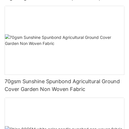
cover blankets
70gsm Sunshine Spunbond Agricultural Ground
Cover Garden Non Woven Fabric