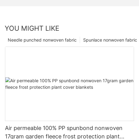
YOU MIGHT LIKE
Needle punched nonwoven fabric
Spunlace nonwoven fabric
Air permeable 100% PP spunbond nonwoven
17gram garden fleece frost protection plant