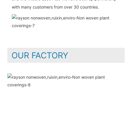
with many customers from over 30 countries.
OUR FACTORY