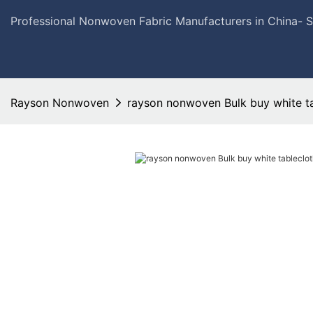
Professional Nonwoven Fabric Manufacturers in China- 
Rayson Nonwoven
rayson nonwoven Bulk buy white ta