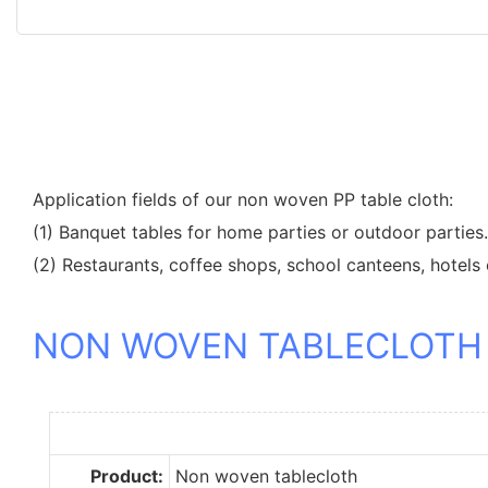
Application fields of our non woven PP table cloth:
(1) Banquet tables for home parties or outdoor parties.
(2) Restaurants, coffee shops, school canteens, hotels 
NON WOVEN TABLECLOTH
Product:
Non woven tablecloth