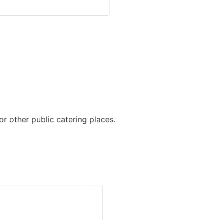
or other public catering places.