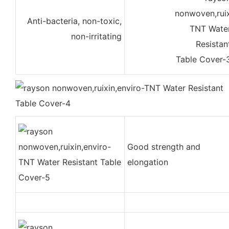
Anti-bacteria, non-toxic,
non-irritating
Good strength and
elongation