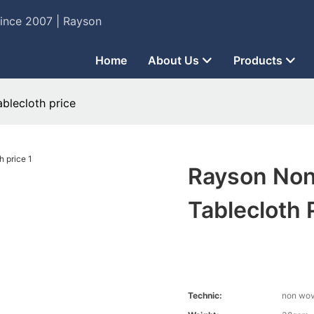
Since 2007 | Rayson
Home
About Us
Products
blecloth price
Rayson Non
Tablecloth 
Technic:
non wo