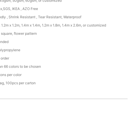
45gsm, 50gsm, 60gsm, or customized
x,SGS, IKEA , AZO Free
ndly , Shrink Resistant , Tear Resistant, Waterproof
 1.2m x 1.2m, 1.4m x 1.4m, 1.2m x 1.8m, 1.4m x 2.6m, or customized
square, flower pattern
onded
lypropylene
 order
an 66 colors to be chosen
ons per color
ag, 100pcs per carton