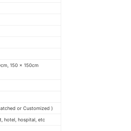
0cm, 150 x 150cm
 matched or Customized )
 hotel, hospital, etc