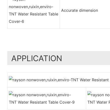
Accurate dimension
APPLICATION