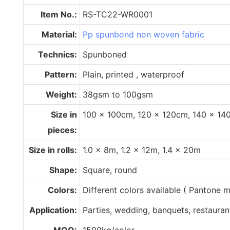
Item No.:
RS-TC22-WR0001
Material:
Pp spunbond non woven fabric
Technics:
Spunboned
Pattern:
Plain, printed , waterproof
Weight:
38gsm to 100gsm
Size in
100 x 100cm, 120 x 120cm, 140 x 14
pieces:
Size in rolls:
1.0 x 8m, 1.2 x 12m, 1.4 x 20m
Shape:
Square, round
Colors:
Different colors available ( Pantone
Application:
Parties, wedding, banquets, restaurant,
MOQ:
1500kg/color