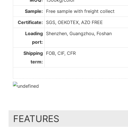
Sample:
Free sample with freight collect
Certificate:
SGS, OEKOTEX, AZO FREE
Loading
Shenzhen, Guangzhou, Foshan
port:
Shipping
FOB, CIF, CFR
term:
FEATURES