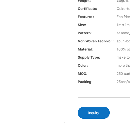
Weight:
38gsm, 
Certificate:
Oeko-te
Feature: :
Eco frie
Size:
1m x 1m,
Pattern:
sesame, 
Non Woven Technic: :
spun-b
Material:
100% po
Supply Type:
make to
Color:
more th
MOQ:
250 cart
Packing:
25pcs/b
Inquiry