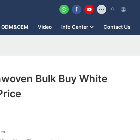
ODM&OEM
Video
Info Center
Contact Us
woven Bulk Buy White
Price
ven