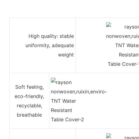
High quality: stable
uniformity, adequate
weight
Soft feeling,
eco-friendly,
recyclable,
breathable