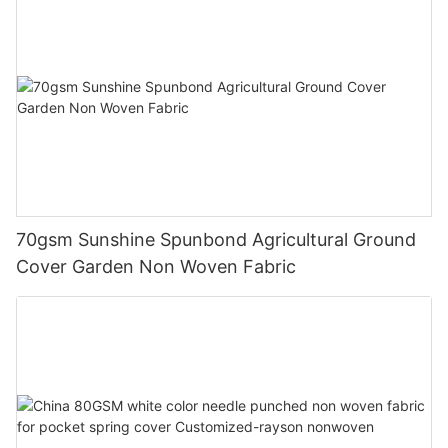
70gsm Sunshine Spunbond Agricultural Ground
Cover Garden Non Woven Fabric