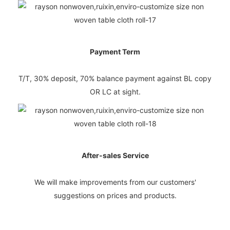
Payment Term
T/T, 30% deposit, 70% balance payment against BL copy
OR LC at sight.
After-sales Service
We will make improvements from our customers'
suggestions on prices and products.