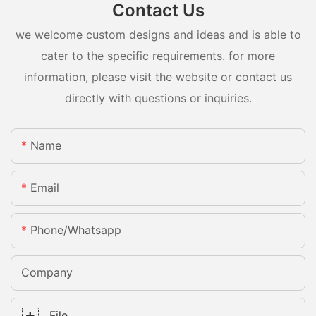
Contact Us
we welcome custom designs and ideas and is able to
cater to the specific requirements. for more
information, please visit the website or contact us
directly with questions or inquiries.
Name
Email
Phone/whatsapp
Company
File