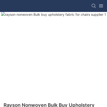
Rayson Nonwoven Bulk Buy Upholstery