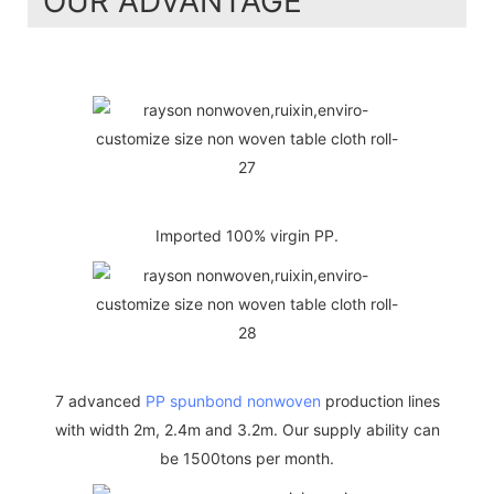
OUR ADVANTAGE
Imported 100% virgin PP.
7 advanced
PP spunbond nonwoven
production lines
with width 2m, 2.4m and 3.2m. Our supply ability can
be 1500tons per month.