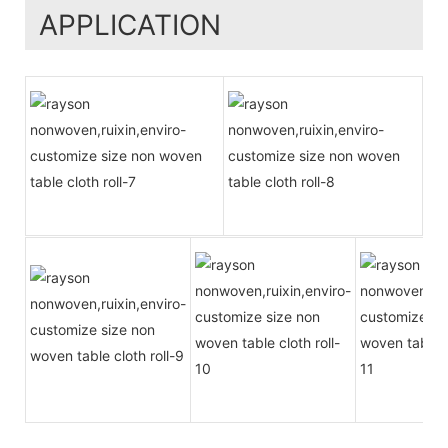
APPLICATION