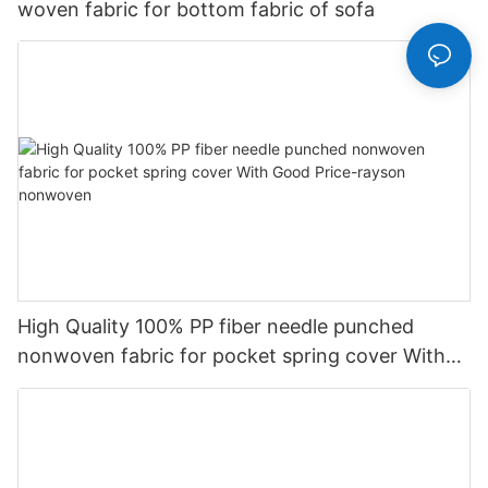
woven fabric for bottom fabric of sofa
High Quality 100% PP fiber needle punched
nonwoven fabric for pocket spring cover With
Good Price-rayson nonwoven