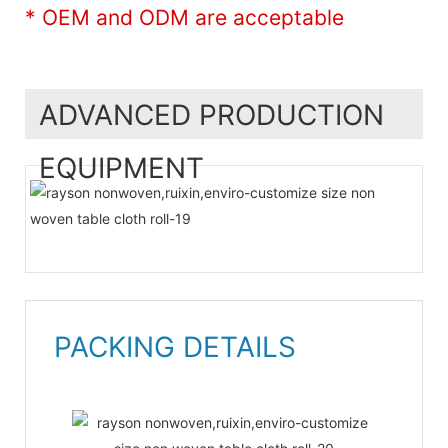
* OEM and ODM are acceptable
ADVANCED PRODUCTION
EQUIPMENT
PACKING DETAILS