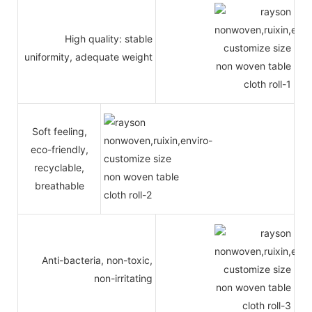
High quality: stable
uniformity, adequate weight
Soft feeling,
eco-friendly,
recyclable,
breathable
Anti-bacteria, non-toxic,
non-irritating