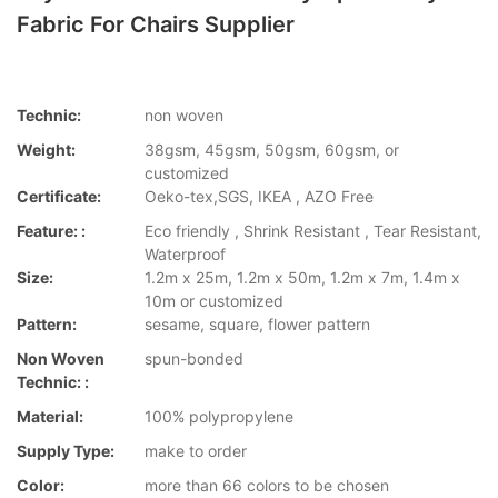
Fabric For Chairs Supplier
Technic:
non woven
Weight:
38gsm, 45gsm, 50gsm, 60gsm, or
customized
Certificate:
Oeko-tex,SGS, IKEA , AZO Free
Feature: :
Eco friendly , Shrink Resistant , Tear Resistant,
Waterproof
Size:
1.2m x 25m, 1.2m x 50m, 1.2m x 7m, 1.4m x
10m or customized
Pattern:
sesame, square, flower pattern
Non Woven
spun-bonded
Technic: :
Material:
100% polypropylene
Supply Type:
make to order
Color:
more than 66 colors to be chosen