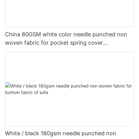
China 80GSM white color needle punched non
woven fabric for pocket spring cover
Customized-rayson nonwoven
White / black 180gsm needle punched non