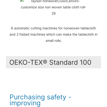
6 automatic cutting machines for nonwoven tablecloth
and 2 folded machines which can make the tablecloth in
small rolls.
OEKO-TEX® Standard 100
Purchasing safety -
improving