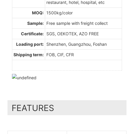
restaurant, hotel, hospital, etc
MOQ:
1500kg/color
Sample:
Free sample with freight collect
Certificate:
SGS, OEKOTEX, AZO FREE
Loading port:
Shenzhen, Guangzhou, Foshan
Shipping term:
FOB, CIF, CFR
FEATURES