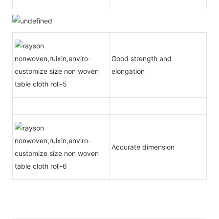
Good strength and
elongation
Accurate dimension