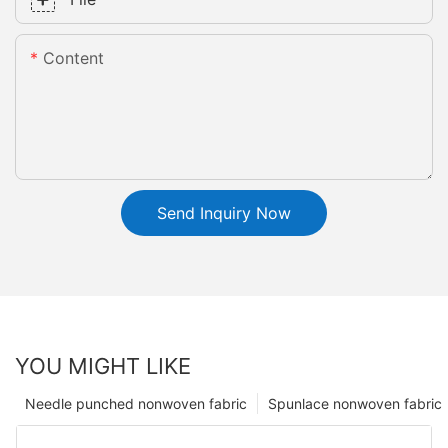
Content
Send Inquiry Now
YOU MIGHT LIKE
Needle punched nonwoven fabric
Spunlace nonwoven fabric