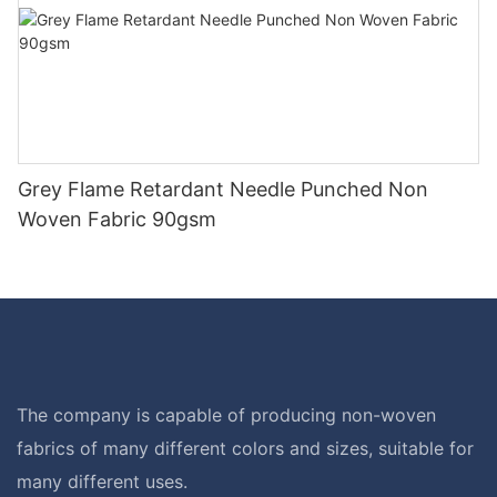
Grey Flame Retardant Needle Punched Non
Woven Fabric 90gsm
The company is capable of producing non-woven
fabrics of many different colors and sizes, suitable for
many different uses.