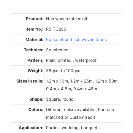
Product:
Non woven tablecloth
Item No.:
RS-TC206
Material:
Pp spunbond non woven fabric
Technics:
Spunboned
Pattern:
Plain, printed , waterproof
Weight:
38gsm to 100gsm
Sizes in rolls:
1.2m x 10m, 1.2m x 25m, 1.2m x 50m,
0.4m x 4.8m, 0.4m x 48m
Shape:
Square, round
Colors:
Different colors available ( Pantone
matched or Customized )
Application:
Parties, wedding, banquets,