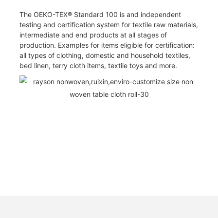
The OEKO-TEX® Standard 100 is and independent
testing and certification system for textile raw materials,
intermediate and end products at all stages of
production. Examples for items eligible for certification:
all types of clothing, domestic and household textiles,
bed linen, terry cloth items, textile toys and more.