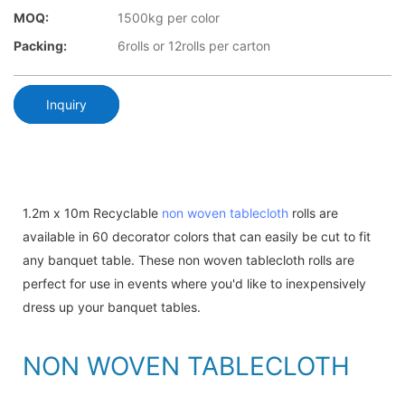
MOQ:
1500kg per color
Packing:
6rolls or 12rolls per carton
Inquiry
1.2m x 10m Recyclable
non woven tablecloth
rolls are
available in 60 decorator colors that can easily be cut to fit
any banquet table. These non woven tablecloth rolls are
perfect for use in events where you'd like to inexpensively
dress up your banquet tables.
NON WOVEN TABLECLOTH