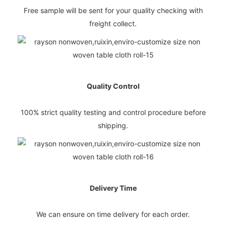
Free sample will be sent for your quality checking with
freight collect.
Quality Control
100% strict quality testing and control procedure before
shipping.
Delivery Time
We can ensure on time delivery for each order.