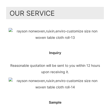
OUR SERVICE
Inquiry
Reasonable quotation will be sent to you within 12 hours
upon receiving it.
Sample