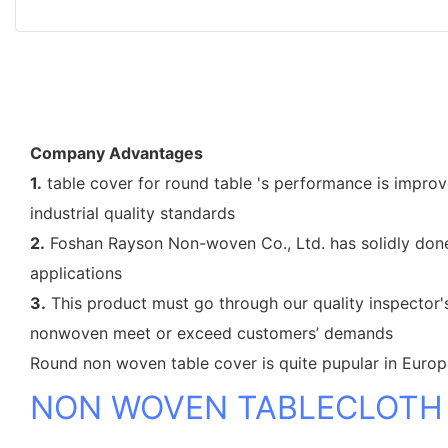
Company Advantages
1.
table cover for round table 's performance is improve
industrial quality standards
2.
Foshan Rayson Non-woven Co., Ltd. has solidly done 
applications
3.
This product must go through our quality inspector's
nonwoven meet or exceed customers’ demands
Round non woven table cover is quite pupular in Euro
NON WOVEN TABLECLOTH