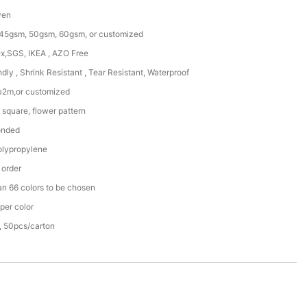
ven
45gsm, 50gsm, 60gsm, or customized
x,SGS, IKEA , AZO Free
ndly , Shrink Resistant , Tear Resistant, Waterproof
φ2m,or customized
square, flower pattern
onded
lypropylene
 order
an 66 colors to be chosen
per color
, 50pcs/carton