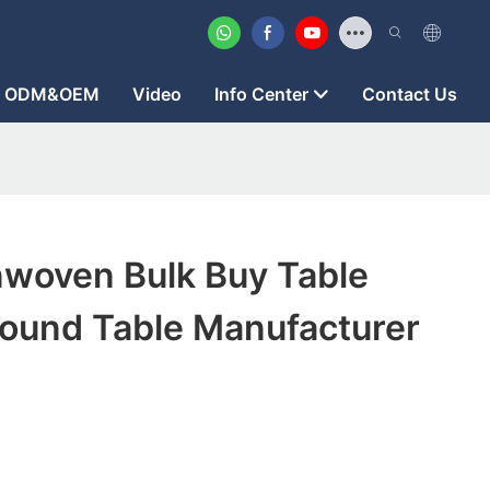
ODM&OEM
Video
Info Center
Contact Us
woven Bulk Buy Table
Round Table Manufacturer