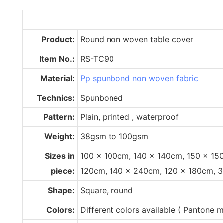
Product:
Round non woven table cover
Item No.:
RS-TC90
Material:
Pp spunbond non woven fabric
Technics:
Spunboned
Pattern:
Plain, printed , waterproof
Weight:
38gsm to 100gsm
Sizes in
100 x 100cm, 140 x 140cm, 150 x 15
piece:
120cm, 140 x 240cm, 120 x 180cm, 
Shape:
Square, round
Colors:
Different colors available ( Pantone