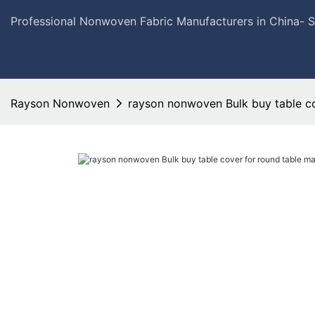
Professional Nonwoven Fabric Manufacturers in China- 
Rayson Nonwoven
rayson nonwoven Bulk buy table co