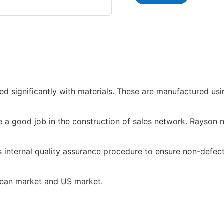
d significantly with materials. These are manufactured usi
a good job in the construction of sales network. Rayson no
 internal quality assurance procedure to ensure non-defect
pean market and US market.