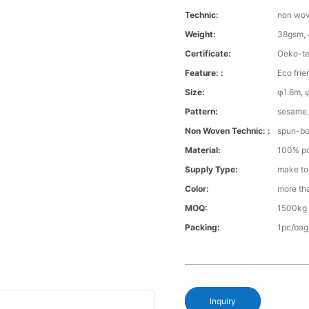
Technic:
non wo
Weight:
38gsm, 
Certificate:
Oeko-te
Feature: :
Eco frie
Size:
φ1.6m, 
Pattern:
sesame, 
Non Woven Technic: :
spun-b
Material:
100% po
Supply Type:
make to
Color:
more th
MOQ:
1500kg 
Packing:
1pc/bag
Inquiry