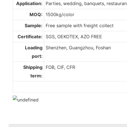
Application:
Parties, wedding, banquets, restaurant,
MOQ:
1500kg/color
Sample:
Free sample with freight collect
Certificate:
SGS, OEKOTEX, AZO FREE
Loading
Shenzhen, Guangzhou, Foshan
port:
Shipping
FOB, CIF, CFR
term: