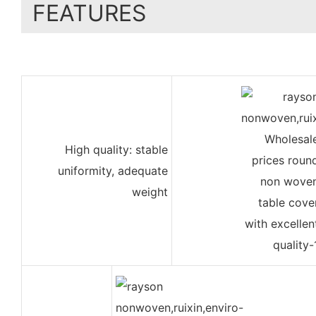
FEATURES
High quality: stable
uniformity, adequate
weight