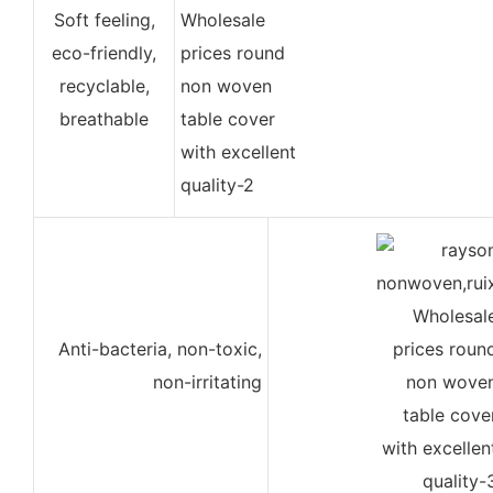
Soft feeling,
eco-friendly,
recyclable,
breathable
Anti-bacteria, non-toxic,
non-irritating