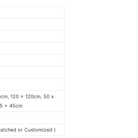
0cm, 120 x 120cm, 50 x
35 x 45cm
 matched or Customized )