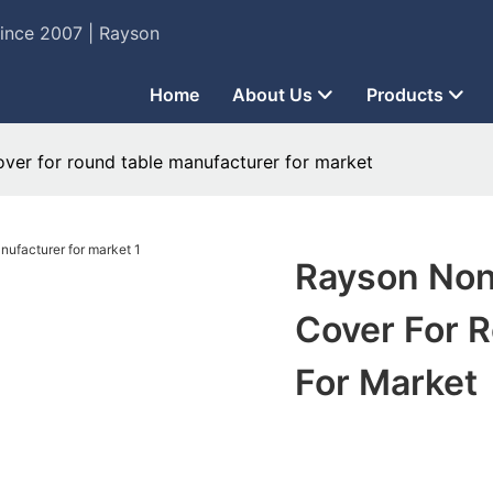
Since 2007 | Rayson
Home
About Us
Products
ver for round table manufacturer for market
Rayson Non
Cover For 
For Market