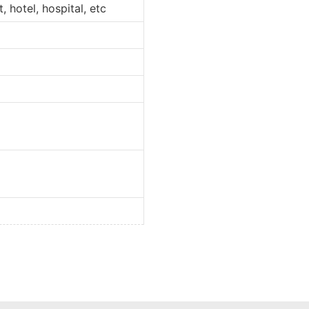
 hotel, hospital, etc