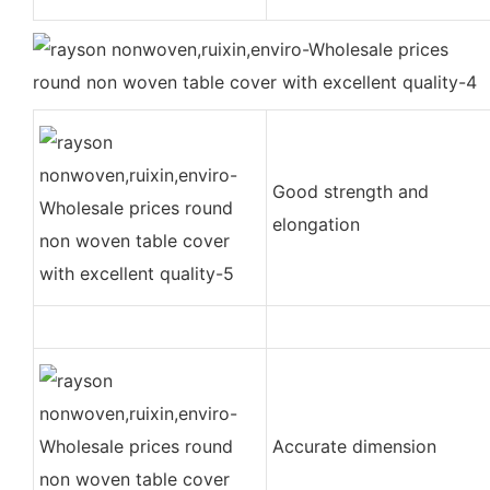
Good strength and
elongation
Accurate dimension