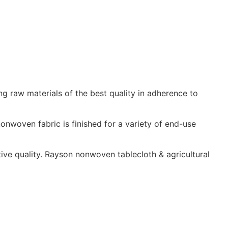
ng raw materials of the best quality in adherence to
nwoven fabric is finished for a variety of end-use
ive quality. Rayson nonwoven tablecloth & agricultural