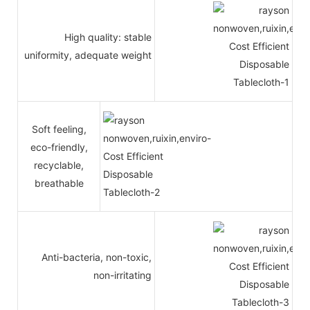
High quality: stable
uniformity, adequate weight
Soft feeling,
eco-friendly,
recyclable,
breathable
Anti-bacteria, non-toxic,
non-irritating