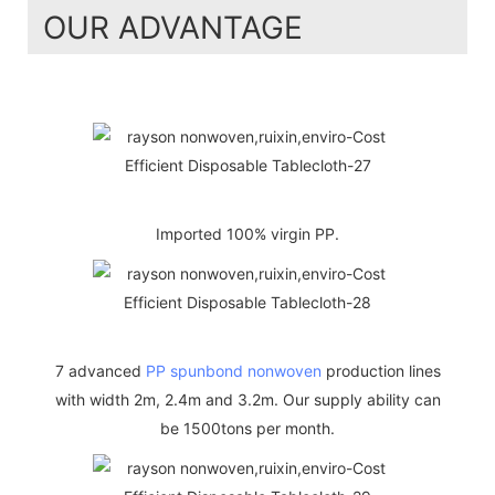
OUR ADVANTAGE
Imported 100% virgin PP.
7 advanced
PP spunbond nonwoven
production lines
with width 2m, 2.4m and 3.2m. Our supply ability can
be 1500tons per month.