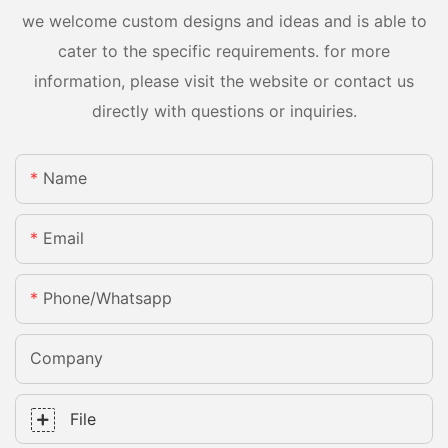
we welcome custom designs and ideas and is able to
cater to the specific requirements. for more
information, please visit the website or contact us
directly with questions or inquiries.
Name
Email
Phone/whatsapp
Company
File