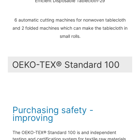
6 automatic cutting machines for nonwoven tablecloth
and 2 folded machines which can make the tablecloth in
small rolls.
OEKO-TEX® Standard 100
Purchasing safety -
improving
The OEKO-TEX® Standard 100 is and independent
testing and certification system for textile raw materials,