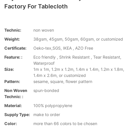
Factory For Tablecloth
Technic:
non woven
Weight:
38gsm, 45gsm, 50gsm, 60gsm, or customized
Certificate:
Oeko-tex,SGS, IKEA , AZO Free
Feature: :
Eco friendly , Shrink Resistant , Tear Resistant,
Waterproof
Size:
1m x 1m, 1.2m x 1.2m, 1.4m x 1.4m, 1.2m x 1.8m,
1.4m x 2.6m, or customized
Pattern:
sesame, square, flower pattern
Non Woven
spun-bonded
Technic: :
Material:
100% polypropylene
Supply Type:
make to order
Color:
more than 66 colors to be chosen