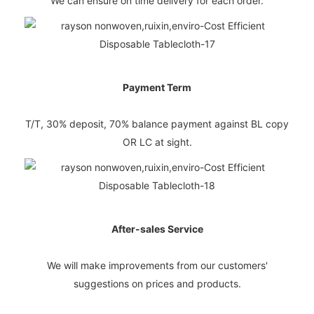
We can ensure on time delivery for each order.
Payment Term
T/T, 30% deposit, 70% balance payment against BL copy
OR LC at sight.
After-sales Service
We will make improvements from our customers'
suggestions on prices and products.