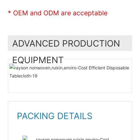
* OEM and ODM are acceptable
ADVANCED PRODUCTION
EQUIPMENT
PACKING DETAILS