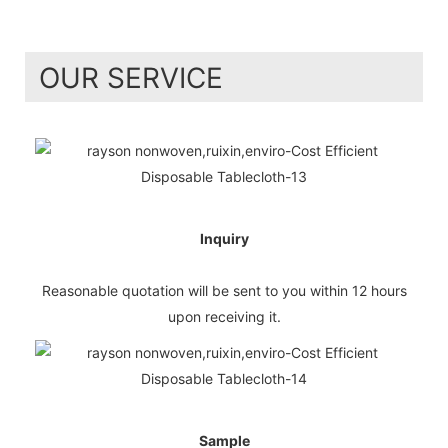
OUR SERVICE
Inquiry
Reasonable quotation will be sent to you within 12 hours
upon receiving it.
Sample