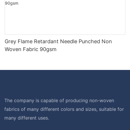
Grey Flame Retardant Needle Punched Non
Woven Fabric 90gsm
The company is capable of producing non-woven
fabrics of many different colors and sizes, suitable for
many different uses.