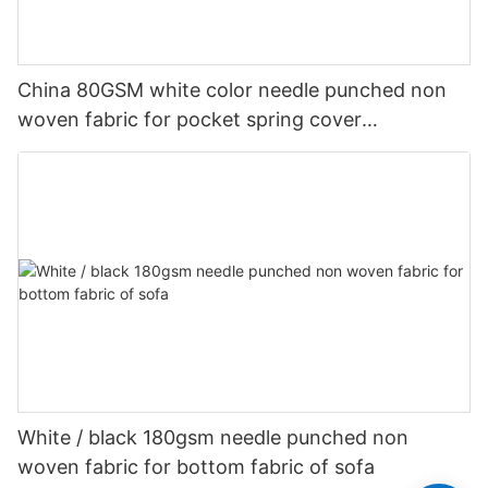
China 80GSM white color needle punched non
woven fabric for pocket spring cover
Customized-rayson nonwoven
White / black 180gsm needle punched non
woven fabric for bottom fabric of sofa