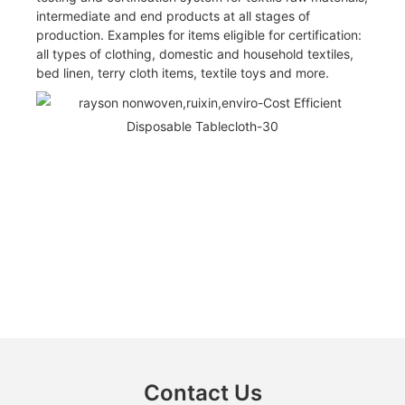
intermediate and end products at all stages of
production. Examples for items eligible for certification:
all types of clothing, domestic and household textiles,
bed linen, terry cloth items, textile toys and more.
Contact Us