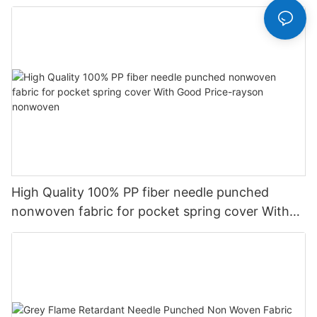
High Quality 100% PP fiber needle punched
nonwoven fabric for pocket spring cover With
Good Price-rayson nonwoven