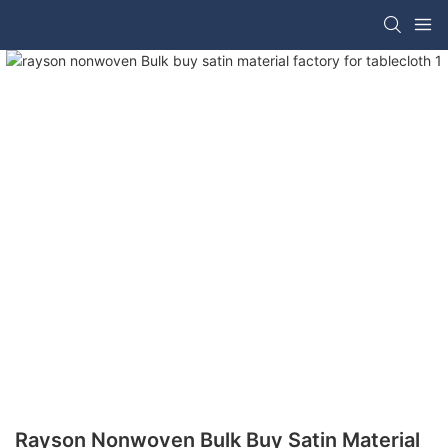
Rayson Nonwoven Bulk Buy Satin Material