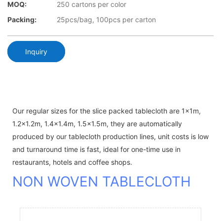
MOQ:
250 cartons per color
Packing:
25pcs/bag, 100pcs per carton
Inquiry
Our regular sizes for the slice packed tablecloth are 1x1m,
1.2x1.2m, 1.4x1.4m, 1.5x1.5m, they are automatically
produced by our tablecloth production lines, unit costs is low
and turnaround time is fast, ideal for one-time use in
restaurants, hotels and coffee shops.
NON WOVEN TABLECLOTH