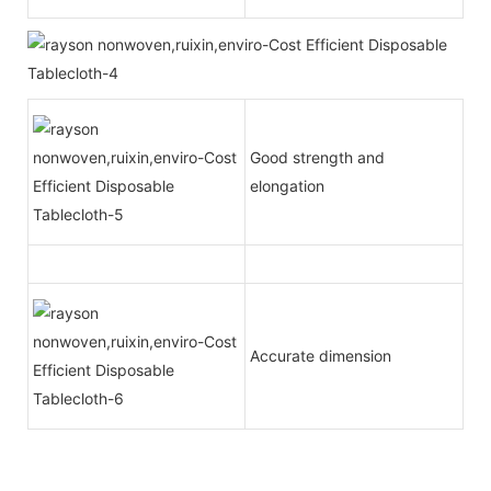
Good strength and
elongation
Accurate dimension