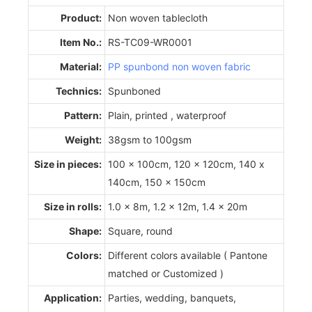
Product:
Non woven tablecloth
Item No.:
RS-TC09-WR0001
Material:
PP spunbond non woven fabric
Technics:
Spunboned
Pattern:
Plain, printed , waterproof
Weight:
38gsm to 100gsm
Size in pieces:
100 x 100cm, 120 x 120cm, 140 x
140cm, 150 x 150cm
Size in rolls:
1.0 x 8m, 1.2 x 12m, 1.4 x 20m
Shape:
Square, round
Colors:
Different colors available ( Pantone
matched or Customized )
Application:
Parties, wedding, banquets,