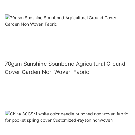
70gsm Sunshine Spunbond Agricultural Ground
Cover Garden Non Woven Fabric