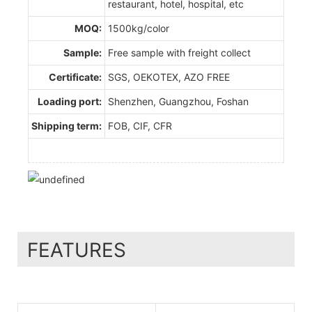
restaurant, hotel, hospital, etc
MOQ:
1500kg/color
Sample:
Free sample with freight collect
Certificate:
SGS, OEKOTEX, AZO FREE
Loading port:
Shenzhen, Guangzhou, Foshan
Shipping term:
FOB, CIF, CFR
FEATURES