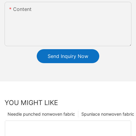
Content
Send Inquiry Now
YOU MIGHT LIKE
Needle punched nonwoven fabric
Spunlace nonwoven fabric