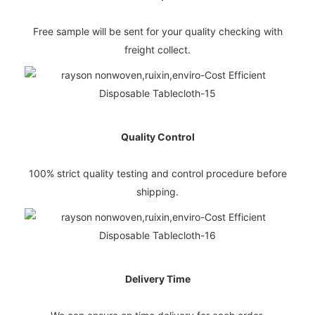
Free sample will be sent for your quality checking with
freight collect.
Quality Control
100% strict quality testing and control procedure before
shipping.
Delivery Time