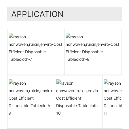
APPLICATION