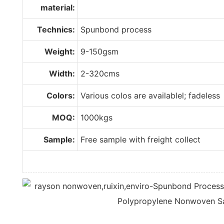
material:
Technics:
Spunbond process
Weight:
9-150gsm
Width:
2-320cms
Colors:
Various colos are availablel; fadeless
MOQ:
1000kgs
Sample:
Free sample with freight collect