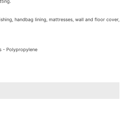
ting.
shing, handbag lining, mattresses, wall and floor cover,