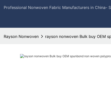
Professional Nonwoven Fabric Manufacturers in China- 
Rayson Nonwoven
rayson nonwoven Bulk buy OEM sp