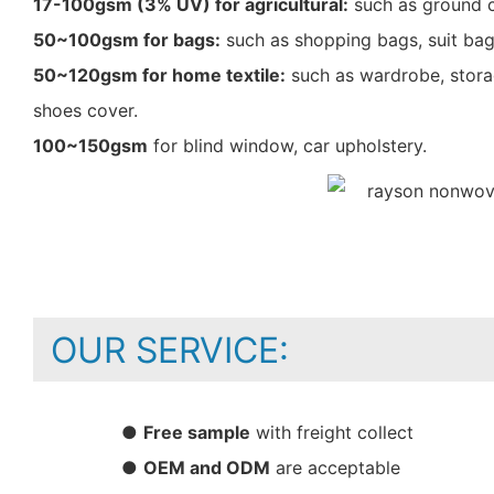
17-100gsm (3% UV) for agricultural:
such as ground c
50~100gsm for bags:
such as shopping bags, suit bag
50~120gsm for home textile:
such as wardrobe, storag
shoes cover.
100~150gsm
for blind window, car upholstery.
OUR SERVICE:
●
Free sample
with freight collect
●
OEM and ODM
are acceptable