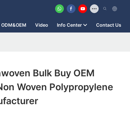
ODM&OEM
Video
Info Center
Contact Us
nwoven Bulk Buy OEM
on Woven Polypropylene
ufacturer