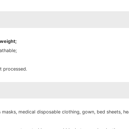
 weight;
athable;
nt processed.
 masks, medical disposable clothing, gown, bed sheets, hea