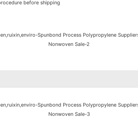
procedure before shipping