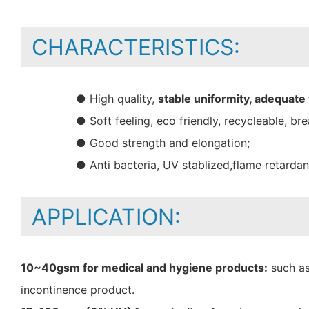
CHARACTERISTICS:
● High quality,
stable uniformity, adequate
● Soft feeling, eco friendly, recycleable, bre
● Good strength and elongation;
● Anti bacteria, UV stablized,flame retarda
APPLICATION:
10~40gsm for medical and hygiene products:
such as
incontinence product.