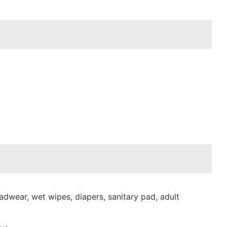
dwear, wet wipes, diapers, sanitary pad, adult