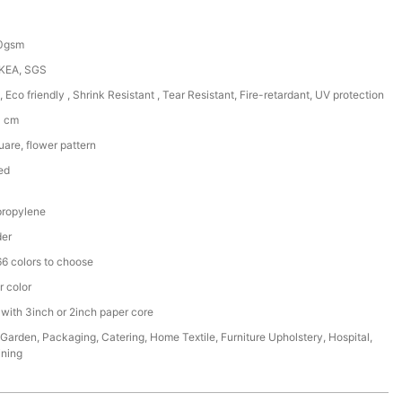
50gsm
IKEA, SGS
, Eco friendly , Shrink Resistant , Tear Resistant, Fire-retardant, UV protection
0 cm
are, flower pattern
ed
ropylene
der
6 colors to choose
r color
 with 3inch or 2inch paper core
,Garden, Packaging, Catering, Home Textile, Furniture Upholstery, Hospital,
ining