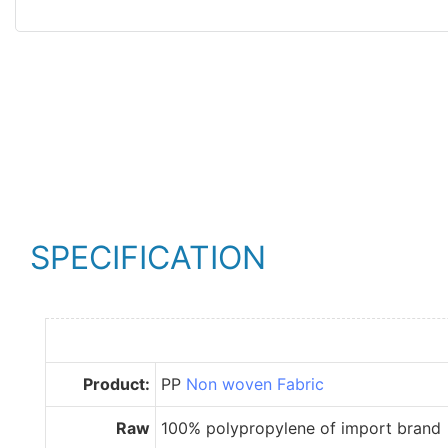
SPECIFICATION
Product:
PP
Non woven Fabric
Raw
100% polypropylene of import brand