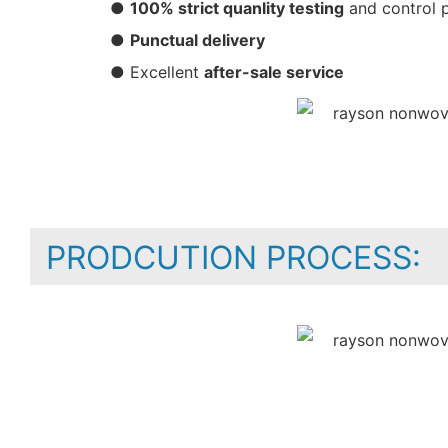
●
100% strict quanlity testing
and control 
●
Punctual delivery
● Excellent
after-sale service
PRODCUTION PROCESS: