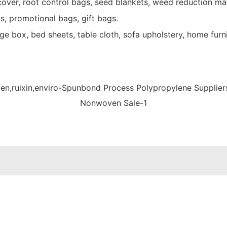
over, root control bags, seed blankets, weed reduction mat
s, promotional bags, gift bags.
e box, bed sheets, table cloth, sofa upholstery, home furni