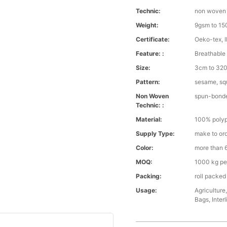
Technic:
non woven
Weight:
9gsm to 1
Certificate:
Oeko-tex, 
Feature: :
Breathable 
Size:
3cm to 32
Pattern:
sesame, squ
Non Woven
spun-bond
Technic: :
Material:
100% polyp
Supply Type:
make to or
Color:
more than 6
MOQ:
1000 kg pe
Packing:
roll packed
Usage:
Agriculture
Bags, Interl