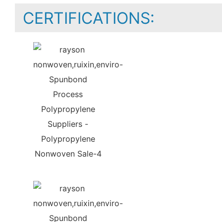
CERTIFICATIONS: