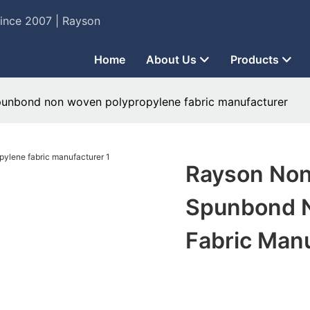
Since 2007 | Rayson
Home
About Us
Products
unbond non woven polypropylene fabric manufacturer
Rayson No
Spunbond N
Fabric Man