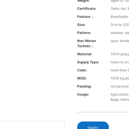
Weight:
9gsm to 1
Certificate:
Oeko-tex, 
Feature: :
Breathable 
Size:
3cm to 320 
Pattern:
sesame, squ
Non Woven
spun-bond
Technic: :
Material:
100% polyp
Supply Type:
make to or
Color:
more than 6
MOQ:
1000 kg pe
Packing:
roll packed
Usage:
Agriculture
Bags, Interl
Inquiry