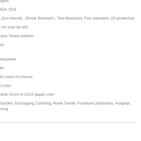
50gsm
IKEA, SGS
, Eco friendly , Shrink Resistant , Tear Resistant, Fire-retardant, UV protection
cm (can be slit)
are, flower pattern
ed
ropylene
der
6 colors to choose
r color
 with 3inch or 2inch paper core
,Garden, Packaging, Catering, Home Textile, Furniture Upholstery, Hospital,
ining