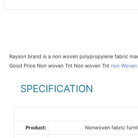
Rayson brand is a non woven polypropylene fabric ma
Good Price Non woven Tnt Non woven Tnt
non Woven 
SPECIFICATION
Product:
Nonwoven fabric furnit