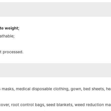
te weight;
athable;
nt processed.
 masks, medical disposable clothing, gown, bed sheets, hea
over, root control bags, seed blankets, weed reduction mat