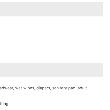
dwear, wet wipes, diapers, sanitary pad, adult
ting.