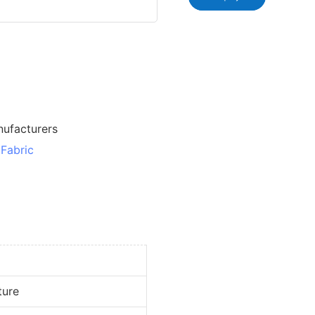
nufacturers
Fabric
ure