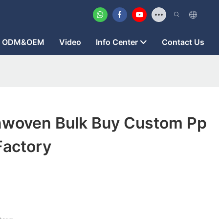
ODM&OEM
Video
Info Center
Contact Us
woven Bulk Buy Custom Pp
actory