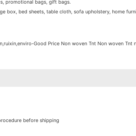
s, promotional bags, gift bags.
e box, bed sheets, table cloth, sofa upholstery, home furni
procedure before shipping