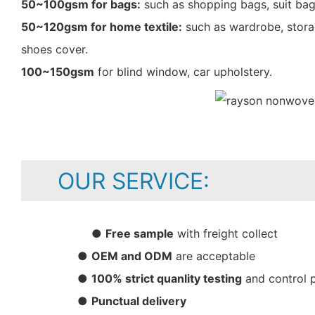
50~100gsm for bags:
such as shopping bags, suit bag
50~120gsm for home textile:
such as wardrobe, storag
shoes cover.
100~150gsm
for blind window, car upholstery.
OUR SERVICE:
●
Free sample
with freight collect
●
OEM and ODM
are acceptable
●
100% strict quanlity testing
and control 
●
Punctual delivery