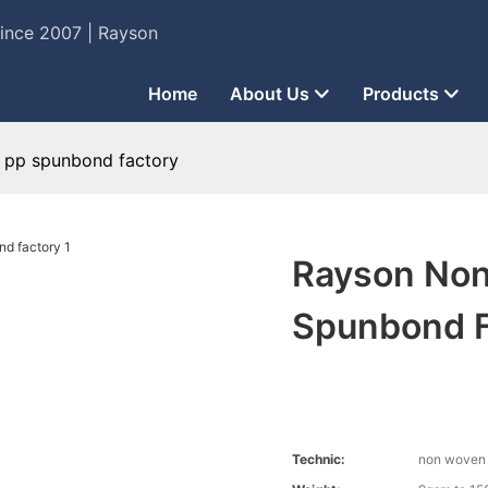
Since 2007 | Rayson
Home
About Us
Products
 pp spunbond factory
Rayson Non
Spunbond F
Technic:
non woven