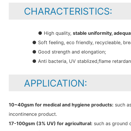
CHARACTERISTICS:
● High quality,
stable uniformity, adequa
● Soft feeling, eco friendly, recycleable, bre
● Good strength and elongation;
● Anti bacteria, UV stablized,flame retarda
APPLICATION:
10~40gsm for medical and hygiene products:
such as
incontinence product.
17-100gsm (3% UV) for agricultural:
such as ground c