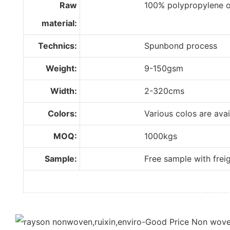
Raw
100% polypropylene of im
material:
Technics:
Spunbond process
Weight:
9-150gsm
Width:
2-320cms
Colors:
Various colos are available
MOQ:
1000kgs
Sample:
Free sample with freight 