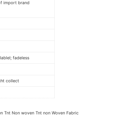
port brand
l; fadeless
collect