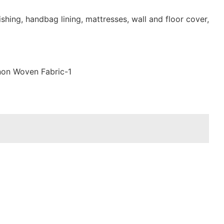
shing, handbag lining, mattresses, wall and floor cover,