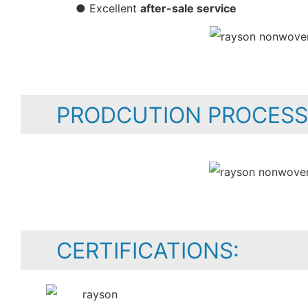
● Excellent
after-sale service
PRODCUTION PROCESS
CERTIFICATIONS: