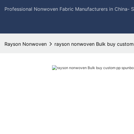
Professional Nonwoven Fabric Manufacturers in China- 
Rayson Nonwoven
rayson nonwoven Bulk buy custom