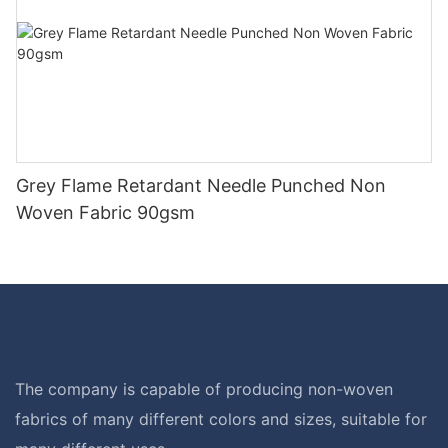
Grey Flame Retardant Needle Punched Non
Woven Fabric 90gsm
The company is capable of producing non-woven
fabrics of many different colors and sizes, suitable for