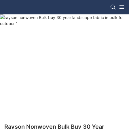
Rayson Nonwoven Bulk Buy 30 Year