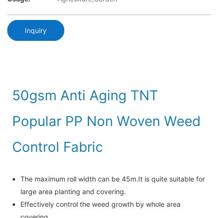
Inquiry
50gsm Anti Aging TNT
Popular PP Non Woven Weed
Control Fabric
The maximum roll width can be 45m.It is quite suitable for
large area planting and covering.
Effectively control the weed growth by whole area
covering.