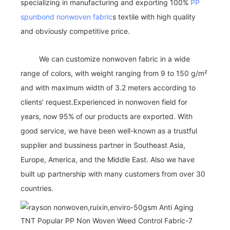
specializing in manufacturing and exporting 100%
PP
spunbond nonwoven fabric
s textile with high quality
and obviously competitive price.
We can customize nonwoven fabric in a wide
range of colors, with weight ranging from 9 to 150 g/m²
and with maximum width of 3.2 meters according to
clients’ request.Experienced in nonwoven field for
years, now 95% of our products are exported. With
good service, we have been well-known as a trustful
supplier and bussiness partner in Southeast Asia,
Europe, America, and the Middle East. Also we have
built up partnership with many customers from over 30
countries.