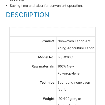
Saving time and labor for convenient operation.
DESCRIPTION
Product:
Nonwoven Fabric Anti
Aging Agriculture Fabric
Model No.:
RS-030C
Raw materialn:
100% New
Polypropylene
Technics:
Spunbond nonwoven
fabric
Weight:
20-100gsm, or