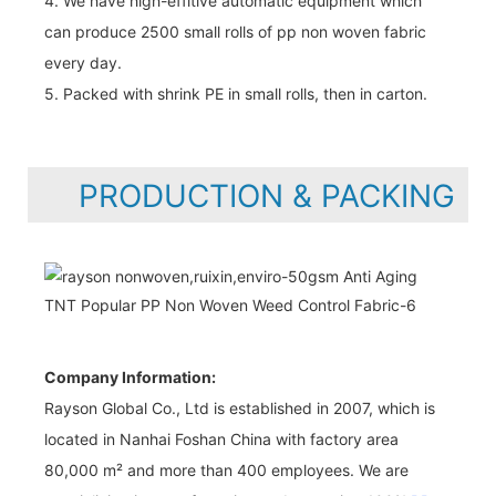
4. We have high-effitive automatic equipment which
can produce 2500 small rolls of pp non woven fabric
every day.
5. Packed with shrink PE in small rolls, then in carton.
PRODUCTION & PACKING
Company Information:
Rayson Global Co., Ltd is established in 2007, which is
located in Nanhai Foshan China with factory area
80,000 m² and more than 400 employees. We are