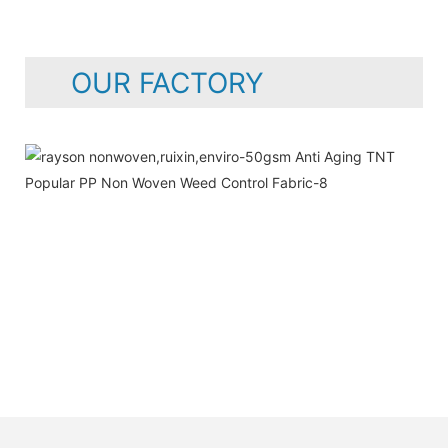
OUR FACTORY