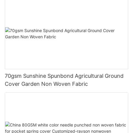
70gsm Sunshine Spunbond Agricultural Ground
Cover Garden Non Woven Fabric