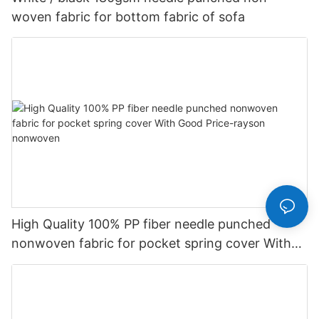
woven fabric for bottom fabric of sofa
High Quality 100% PP fiber needle punched
nonwoven fabric for pocket spring cover With
Good Price-rayson nonwoven