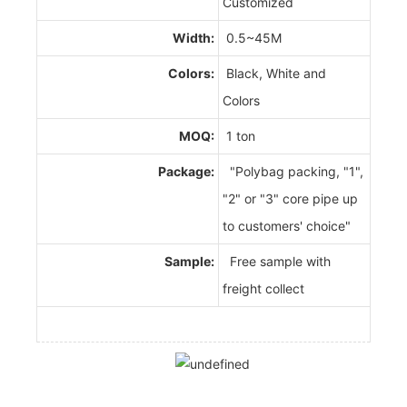
Customized
Width:
0.5~45M
Colors:
Black, White and
Colors
MOQ:
1 ton
Package:
"Polybag packing, "1",
"2" or "3" core pipe up
to customers' choice"
Sample:
Free sample with
freight collect