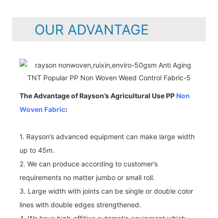
OUR ADVANTAGE
The Advantage of Rayson’s Agricultural Use PP
Non
Woven Fabric
:
1. Rayson’s advanced equipment can make large width
up to 45m.
2. We can produce according to customer’s
requirements no matter jumbo or small roll.
3. Large width with joints can be single or double color
lines with double edges strengthened.