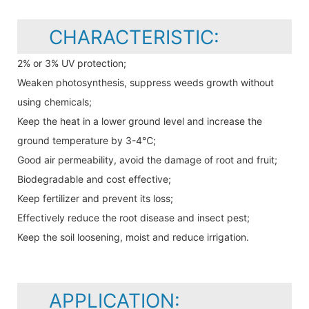
CHARACTERISTIC:
2% or 3% UV protection;
Weaken photosynthesis, suppress weeds growth without
using chemicals;
Keep the heat in a lower ground level and increase the
ground temperature by 3-4℃;
Good air permeability, avoid the damage of root and fruit;
Biodegradable and cost effective;
Keep fertilizer and prevent its loss;
Effectively reduce the root disease and insect pest;
Keep the soil loosening, moist and reduce irrigation.
APPLICATION: