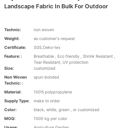
Landscape Fabric In Bulk For Outdoor
Technic:
non woven
Weight:
as customer's request
Certificate:
SGS,Oeko-tex
Feature: :
Breathable , Eco friendly , Shrink Resistant ,
Tear Resistant, UV protection
Size:
customized
Non Woven
spun-bonded
Technic: :
Material:
100% polypropylene
Supply Type:
make to order
Color:
black, white, green , or customized
MOQ:
1000 kg per color
Usage:
Agriculture,Garden