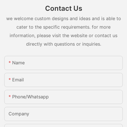
Contact Us
we welcome custom designs and ideas and is able to
cater to the specific requirements. for more
information, please visit the website or contact us
directly with questions or inquiries.
Name
Email
Phone/whatsapp
Company