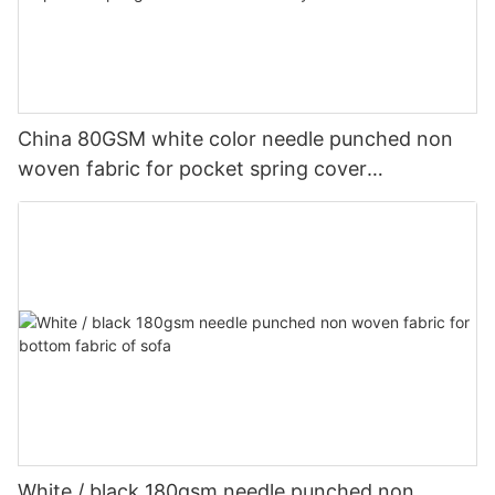
China 80GSM white color needle punched non
woven fabric for pocket spring cover
Customized-rayson nonwoven
White / black 180gsm needle punched non