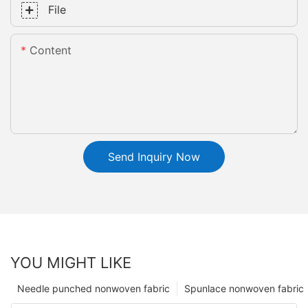
File
Content
Send Inquiry Now
YOU MIGHT LIKE
Needle punched nonwoven fabric
Spunlace nonwoven fabric