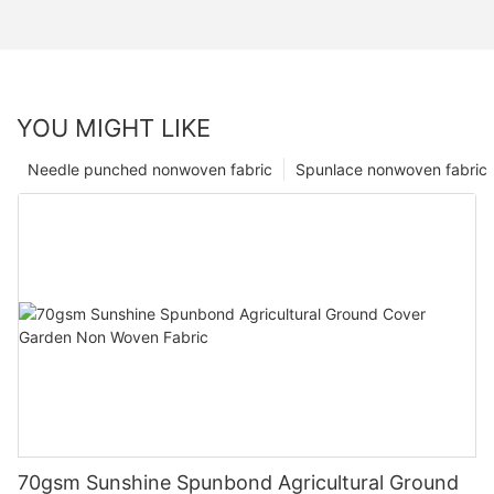
YOU MIGHT LIKE
Needle punched nonwoven fabric
Spunlace nonwoven fabric
70gsm Sunshine Spunbond Agricultural Ground