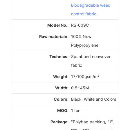
Biodegradable weed
control fabric
Model No.:
RS-009C
Raw materialn:
100% New
Polypropylene
Technics:
Spunbond nonwoven
fabric
Weight:
17-100gsm/m²
Width:
0.5~45M
Colors:
Black, White and Colors
MOQ:
1 ton
Package:
"Polybag packing, "1",