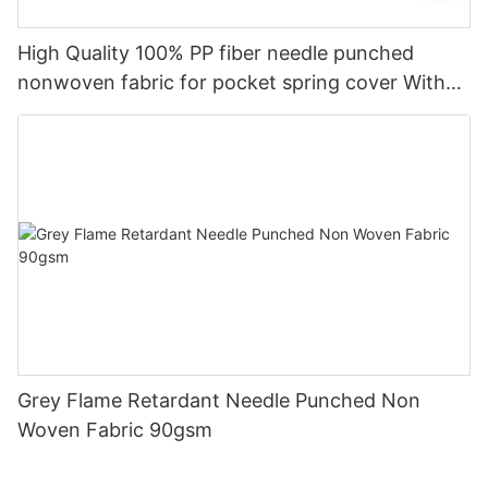
High Quality 100% PP fiber needle punched
nonwoven fabric for pocket spring cover With
Good Price-rayson nonwoven
Grey Flame Retardant Needle Punched Non
Woven Fabric 90gsm