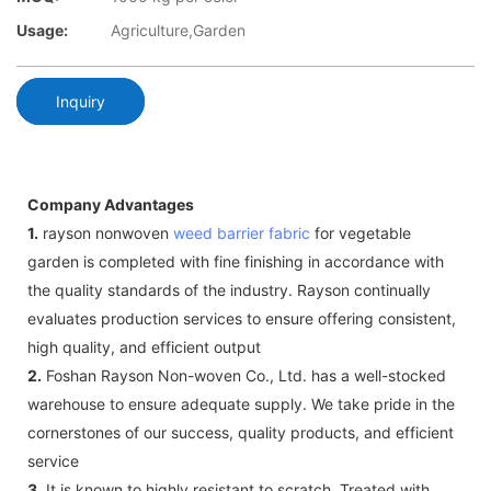
Usage:
Agriculture,Garden
Inquiry
Company Advantages
1.
rayson nonwoven
weed barrier fabric
for vegetable
garden is completed with fine finishing in accordance with
the quality standards of the industry. Rayson continually
evaluates production services to ensure offering consistent,
high quality, and efficient output
2.
Foshan Rayson Non-woven Co., Ltd. has a well-stocked
warehouse to ensure adequate supply. We take pride in the
cornerstones of our success, quality products, and efficient
service
3.
It is known to highly resistant to scratch. Treated with