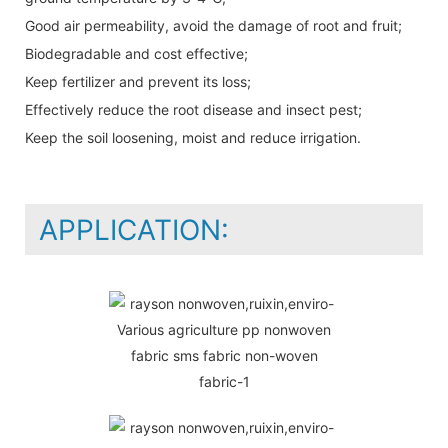
Good air permeability, avoid the damage of root and fruit;
Biodegradable and cost effective;
Keep fertilizer and prevent its loss;
Effectively reduce the root disease and insect pest;
Keep the soil loosening, moist and reduce irrigation.
APPLICATION: