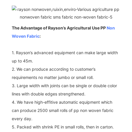
The Advantage of Rayson’s Agricultural Use PP
Non
Woven Fabric
:
1. Rayson’s advanced equipment can make large width
up to 45m.
2. We can produce according to customer’s
requirements no matter jumbo or small roll.
3. Large width with joints can be single or double color
lines with double edges strengthened.
4. We have high-effitive automatic equipment which
can produce 2500 small rolls of pp non woven fabric
every day.
5. Packed with shrink PE in small rolls, then in carton.