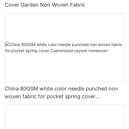
Cover Garden Non Woven Fabric
China 80GSM white color needle punched non
woven fabric for pocket spring cover
Customized-rayson nonwoven