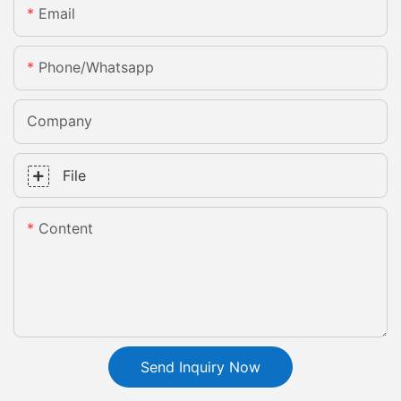
Email
Phone/whatsapp
Company
File
Content
Send Inquiry Now