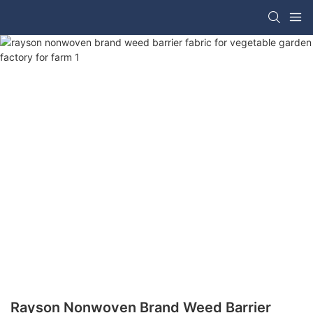
Rayson Nonwoven Brand Weed Barrier