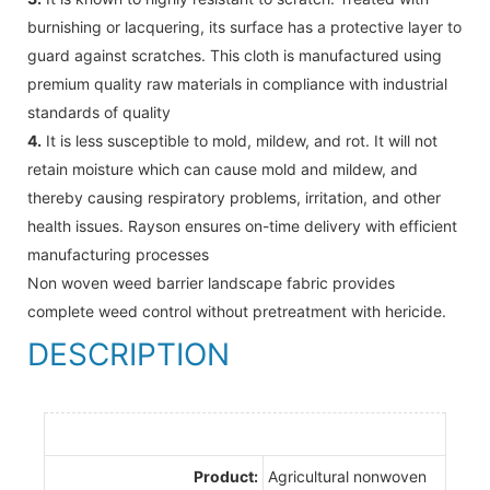
burnishing or lacquering, its surface has a protective layer to
guard against scratches. This cloth is manufactured using
premium quality raw materials in compliance with industrial
standards of quality
4.
It is less susceptible to mold, mildew, and rot. It will not
retain moisture which can cause mold and mildew, and
thereby causing respiratory problems, irritation, and other
health issues. Rayson ensures on-time delivery with efficient
manufacturing processes
Non woven weed barrier landscape fabric provides
complete weed control without pretreatment with hericide.
DESCRIPTION
Product:
Agricultural nonwoven