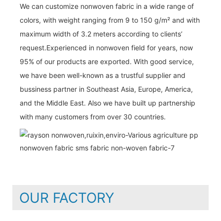
We can customize nonwoven fabric in a wide range of
colors, with weight ranging from 9 to 150 g/m² and with
maximum width of 3.2 meters according to clients’
request.Experienced in nonwoven field for years, now
95% of our products are exported. With good service,
we have been well-known as a trustful supplier and
bussiness partner in Southeast Asia, Europe, America,
and the Middle East. Also we have built up partnership
with many customers from over 30 countries.
OUR FACTORY