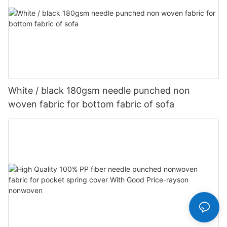
White / black 180gsm needle punched non
woven fabric for bottom fabric of sofa