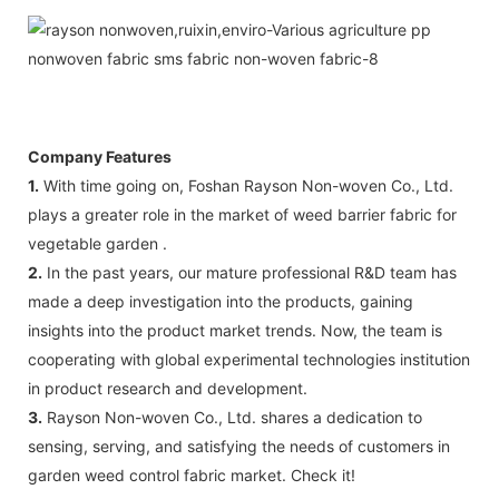
Company Features
1.
With time going on, Foshan Rayson Non-woven Co., Ltd.
plays a greater role in the market of weed barrier fabric for
vegetable garden .
2.
In the past years, our mature professional R&D team has
made a deep investigation into the products, gaining
insights into the product market trends. Now, the team is
cooperating with global experimental technologies institution
in product research and development.
3.
Rayson Non-woven Co., Ltd. shares a dedication to
sensing, serving, and satisfying the needs of customers in
garden weed control fabric market. Check it!