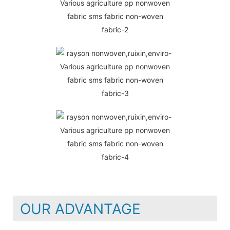
OUR ADVANTAGE