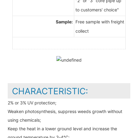
"2" or "3" core pipe up
to customers' choice"
Sample:
Free sample with freight
collect
CHARACTERISTIC:
2% or 3% UV protection;
Weaken photosynthesis, suppress weeds growth without
using chemicals;
Keep the heat in a lower ground level and increase the
ground temperature by 3-4℃;