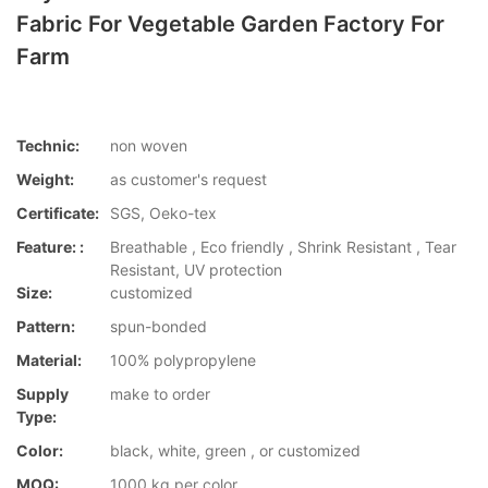
Fabric For Vegetable Garden Factory For
Farm
Technic:
non woven
Weight:
as customer's request
Certificate:
SGS, Oeko-tex
Feature: :
Breathable , Eco friendly , Shrink Resistant , Tear
Resistant, UV protection
Size:
customized
Pattern:
spun-bonded
Material:
100% polypropylene
Supply
make to order
Type:
Color:
black, white, green , or customized
MOQ:
1000 kg per color