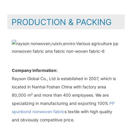
PRODUCTION & PACKING
Company Information:
Rayson Global Co., Ltd is established in 2007, which is
located in Nanhai Foshan China with factory area
80,000 m² and more than 400 employees. We are
specializing in manufacturing and exporting 100%
PP
spunbond nonwoven fabric
s textile with high quality
and obviously competitive price.