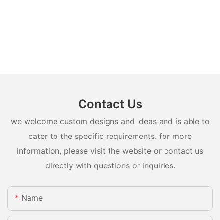
Contact Us
we welcome custom designs and ideas and is able to
cater to the specific requirements. for more
information, please visit the website or contact us
directly with questions or inquiries.
Name