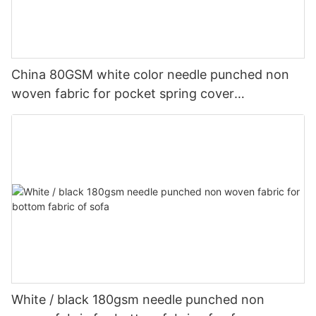
China 80GSM white color needle punched non
woven fabric for pocket spring cover
Customized-rayson nonwoven
White / black 180gsm needle punched non