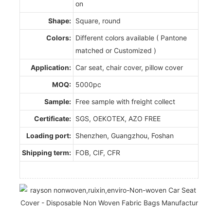
on
Shape:
Square, round
Colors:
Different colors available ( Pantone
matched or Customized )
Application:
Car seat, chair cover, pillow cover
MOQ:
5000pc
Sample:
Free sample with freight collect
Certificate:
SGS, OEKOTEX, AZO FREE
Loading port:
Shenzhen, Guangzhou, Foshan
Shipping term:
FOB, CIF, CFR