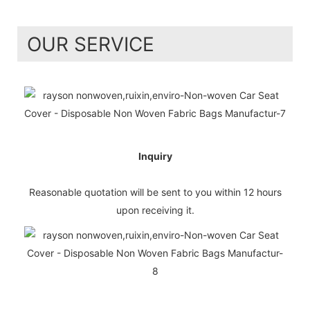
OUR SERVICE
Inquiry
Reasonable quotation will be sent to you within 12 hours
upon receiving it.