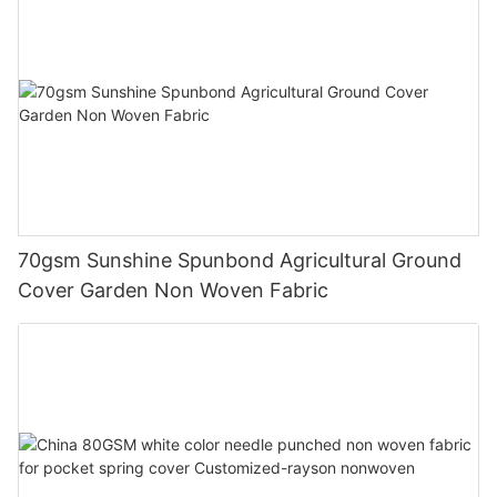
70gsm Sunshine Spunbond Agricultural Ground
Cover Garden Non Woven Fabric