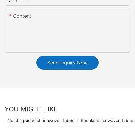
Content
Send Inquiry Now
YOU MIGHT LIKE
Needle punched nonwoven fabric
Spunlace nonwoven fabric