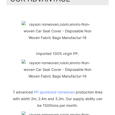
Imported 100% virgin PP.
7 advanced
PP spunbond nonwoven
production lines
with width 2m, 2.4m and 3.2m. Our supply ability can
be 1500tons per month.