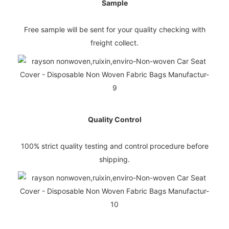
Sample
Free sample will be sent for your quality checking with
freight collect.
Quality Control
100% strict quality testing and control procedure before
shipping.