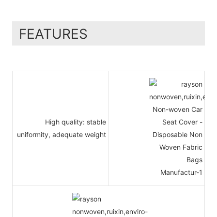
FEATURES
High quality: stable
uniformity, adequate weight