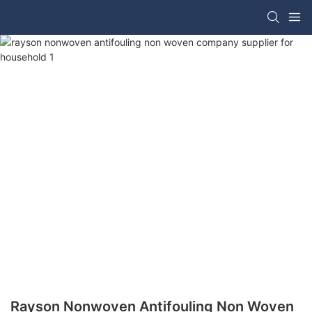
Rayson Nonwoven Antifouling Non Woven