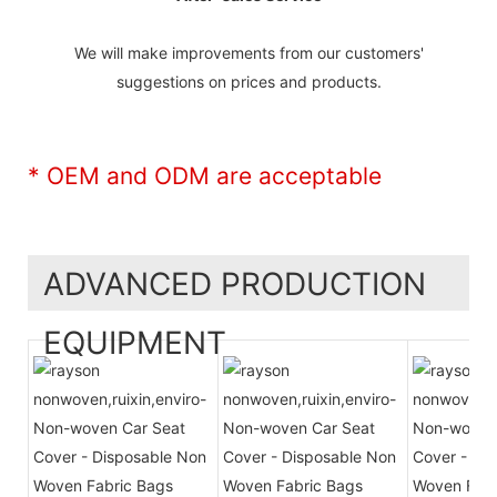
We will make improvements from our customers'
suggestions on prices and products.
* OEM and ODM are acceptable
ADVANCED PRODUCTION
EQUIPMENT