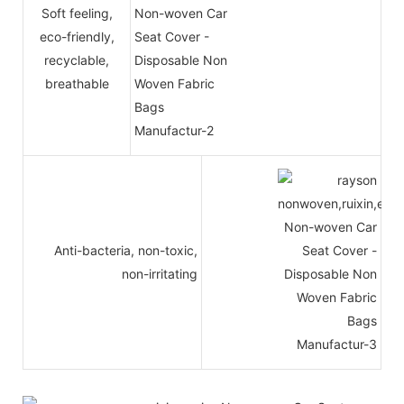
Soft feeling,
eco-friendly,
recyclable,
breathable
Anti-bacteria, non-toxic,
non-irritating