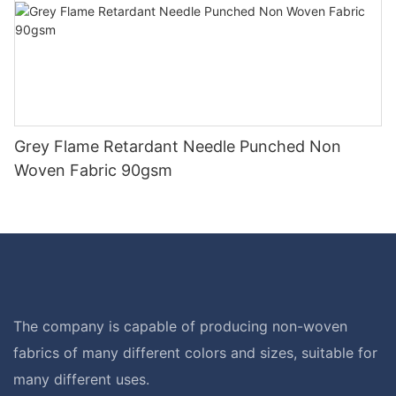
Grey Flame Retardant Needle Punched Non
Woven Fabric 90gsm
The company is capable of producing non-woven
fabrics of many different colors and sizes, suitable for
many different uses.