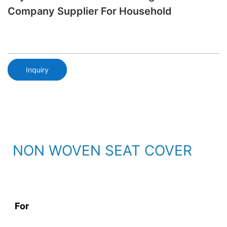
Company Supplier For Household
Inquiry
NON WOVEN SEAT COVER
For