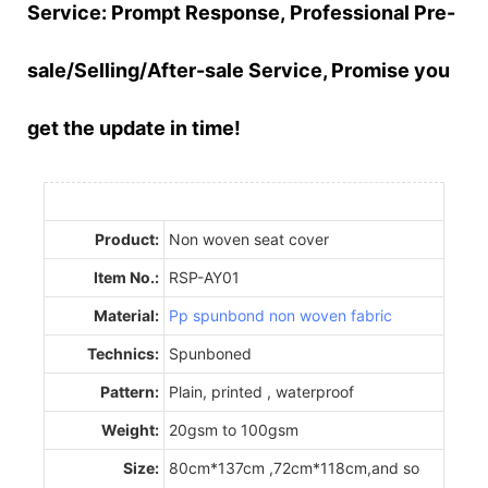
Service:
Prompt
Response,
Professional
Pre-
sale/Selling/After-sale Service, Promise you
get the update in time!
Product:
Non woven seat cover
Item No.:
RSP-AY01
Material:
Pp spunbond non woven fabric
Technics:
Spunboned
Pattern:
Plain, printed , waterproof
Weight:
20gsm to 100gsm
Size:
80cm*137cm ,72cm*118cm,and so