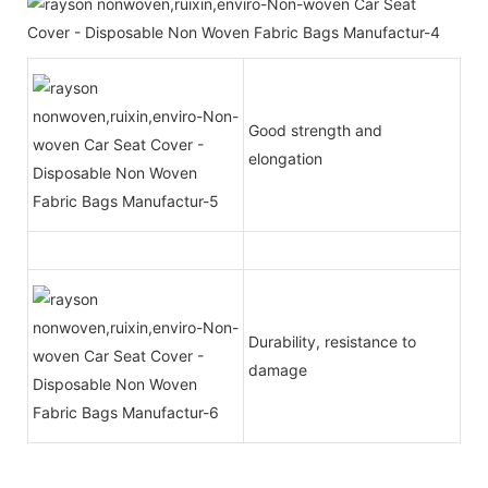
Good strength and
elongation
Durability, resistance to
damage