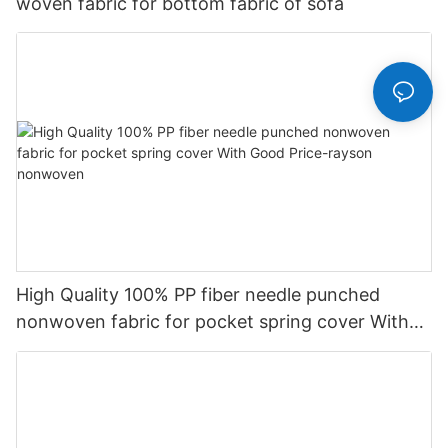
woven fabric for bottom fabric of sofa
High Quality 100% PP fiber needle punched
nonwoven fabric for pocket spring cover With
Good Price-rayson nonwoven