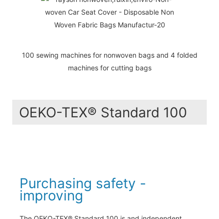
100 sewing machines for nonwoven bags and 4 folded
machines for cutting bags
OEKO-TEX® Standard 100
Purchasing safety -
improving
The OEKO-TEX® Standard 100 is and independent