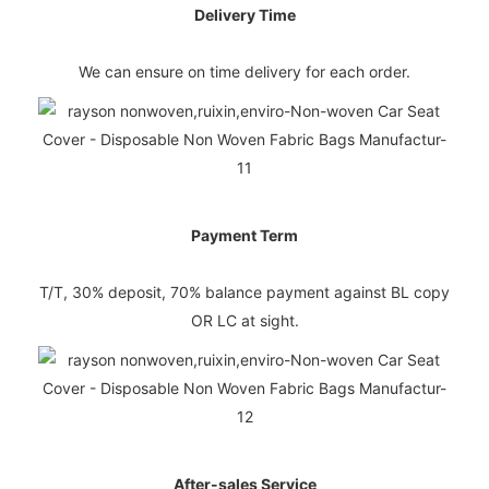
Delivery Time
We can ensure on time delivery for each order.
Payment Term
T/T, 30% deposit, 70% balance payment against BL copy
OR LC at sight.
After-sales Service