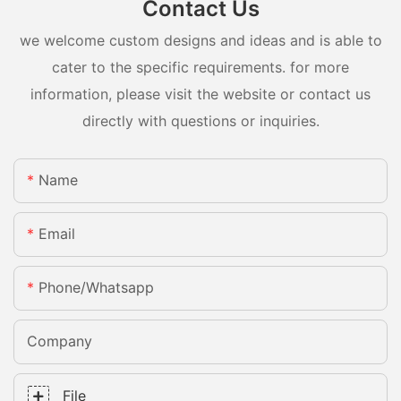
Contact Us
we welcome custom designs and ideas and is able to
cater to the specific requirements. for more
information, please visit the website or contact us
directly with questions or inquiries.
Name
Email
Phone/whatsapp
Company
File