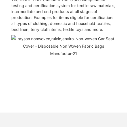
testing and certification system for textile raw materials,
intermediate and end products at all stages of
production. Examples for items eligible for certification:
all types of clothing, domestic and household textiles,
bed linen, terry cloth items, textile toys and more.