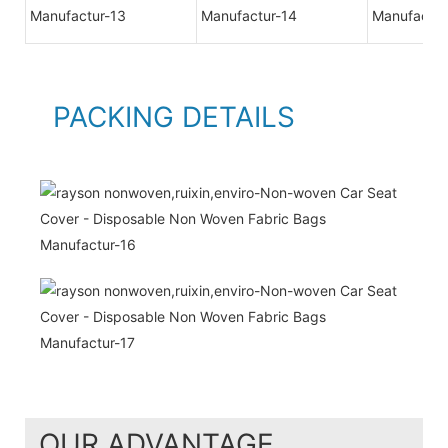
PACKING DETAILS
OUR ADVANTAGE