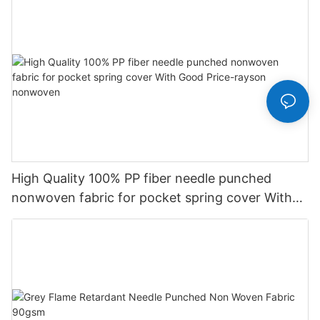
High Quality 100% PP fiber needle punched
nonwoven fabric for pocket spring cover With
Good Price-rayson nonwoven