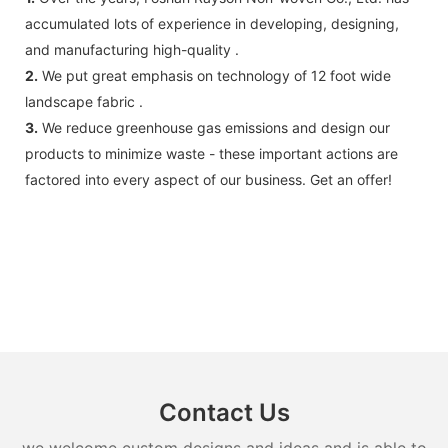
accumulated lots of experience in developing, designing,
and manufacturing high-quality .
2.
We put great emphasis on technology of 12 foot wide
landscape fabric .
3.
We reduce greenhouse gas emissions and design our
products to minimize waste - these important actions are
factored into every aspect of our business. Get an offer!
Contact Us
we welcome custom designs and ideas and is able to