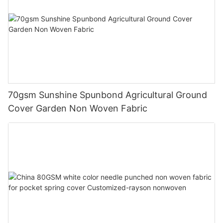
70gsm Sunshine Spunbond Agricultural Ground
Cover Garden Non Woven Fabric