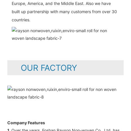
Europe, America, and the Middle East. Also we have
built up partnership with many customers from over 30
countries.
OUR FACTORY
Company Features
1.
Over the years, Foshan Rayson Non-woven Co., Ltd. has