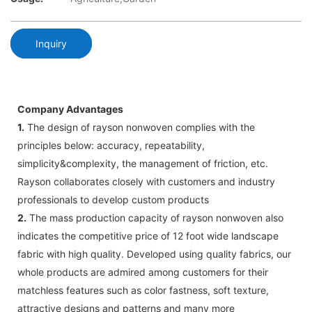
Inquiry
Company Advantages
1.
The design of rayson nonwoven complies with the
principles below: accuracy, repeatability,
simplicity&complexity, the management of friction, etc.
Rayson collaborates closely with customers and industry
professionals to develop custom products
2.
The mass production capacity of rayson nonwoven also
indicates the competitive price of 12 foot wide landscape
fabric with high quality. Developed using quality fabrics, our
whole products are admired among customers for their
matchless features such as color fastness, soft texture,
attractive designs and patterns and many more