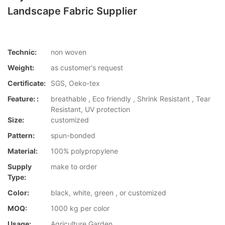
Landscape Fabric Supplier
Technic:
non woven
Weight:
as customer's request
Certificate:
SGS, Oeko-tex
Feature: :
breathable , Eco friendly , Shrink Resistant , Tear
Resistant, UV protection
Size:
customized
Pattern:
spun-bonded
Material:
100% polypropylene
Supply
make to order
Type:
Color:
black, white, green , or customized
MOQ:
1000 kg per color
Usage:
Agriculture,Garden