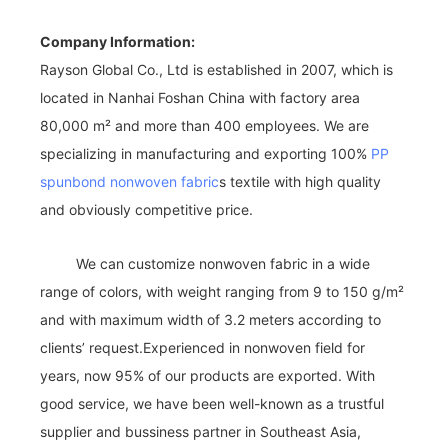
Company Information:
Rayson Global Co., Ltd is established in 2007, which is
located in Nanhai Foshan China with factory area
80,000 m² and more than 400 employees. We are
specializing in manufacturing and exporting 100%
PP
spunbond nonwoven fabric
s textile with high quality
and obviously competitive price.
We can customize nonwoven fabric in a wide
range of colors, with weight ranging from 9 to 150 g/m²
and with maximum width of 3.2 meters according to
clients’ request.Experienced in nonwoven field for
years, now 95% of our products are exported. With
good service, we have been well-known as a trustful
supplier and bussiness partner in Southeast Asia,