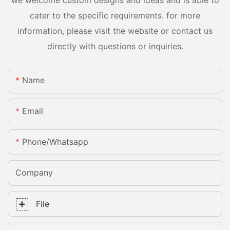
cater to the specific requirements. for more
information, please visit the website or contact us
directly with questions or inquiries.
Name
Email
Phone/whatsapp
Company
File