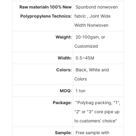
Raw materialn 100% New
Spunbond nonwoven
Polypropylene Technics:
fabric , Joint Wide
Width Nonwoven
Weight:
20-100gsm, or
Customized
Width:
0.5~45M
Colors:
Black, White and
Colors
MOQ:
1 ton
Package:
"Polybag packing, "1",
"2" or "3" core pipe up
to customers' choice"
Sample:
Free sample with