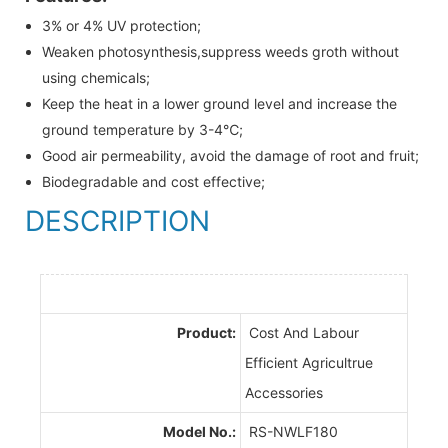
3% or 4% UV protection;
Weaken photosynthesis,suppress weeds groth without
using chemicals;
Keep the heat in a lower ground level and increase the
ground temperature by 3-4℃;
Good air permeability, avoid the damage of root and fruit;
Biodegradable and cost effective;
DESCRIPTION
Product:
Cost And Labour
Efficient Agricultrue
Accessories
Model No.:
RS-NWLF180