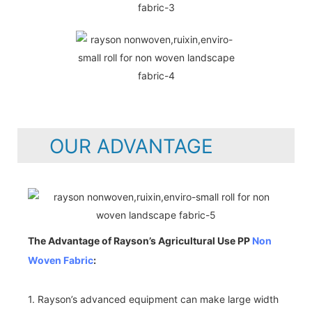
OUR ADVANTAGE
The Advantage of Rayson’s Agricultural Use PP
Non
Woven Fabric
:
1. Rayson’s advanced equipment can make large width