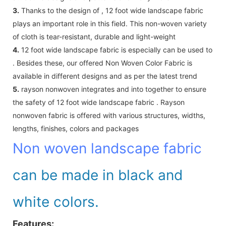
3.
Thanks to the design of , 12 foot wide landscape fabric
plays an important role in this field. This non-woven variety
of cloth is tear-resistant, durable and light-weight
4.
12 foot wide landscape fabric is especially can be used to
. Besides these, our offered Non Woven Color Fabric is
available in different designs and as per the latest trend
5.
rayson nonwoven integrates and into together to ensure
the safety of 12 foot wide landscape fabric . Rayson
nonwoven fabric is offered with various structures, widths,
lengths, finishes, colors and packages
Non woven landscape fabric
can be made in black and
white colors.
Features: