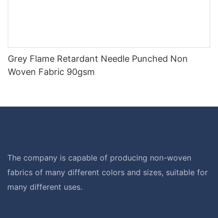
Grey Flame Retardant Needle Punched Non
Woven Fabric 90gsm
The company is capable of producing non-woven
fabrics of many different colors and sizes, suitable for
many different uses.