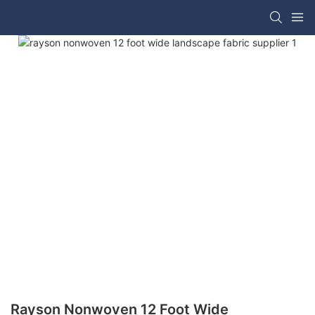
Rayson Nonwoven 12 Foot Wide