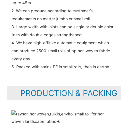
up to 45m.
2. We can produce according to customer’s
requirements no matter jumbo or small roll.
3. Large width with joints can be single or double color
lines with double edges strengthened.
4. We have high-effitive automatic equipment which
can produce 2500 small rolls of pp non woven fabric
every day.
5. Packed with shrink PE in small rolls, then in carton.
PRODUCTION & PACKING