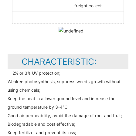
freight collect
CHARACTERISTIC:
2% or 3% UV protection;
Weaken photosynthesis, suppress weeds growth without
using chemicals;
Keep the heat in a lower ground level and increase the
ground temperature by 3-4℃;
Good air permeability, avoid the damage of root and fruit;
Biodegradable and cost effective;
Keep fertilizer and prevent its loss;