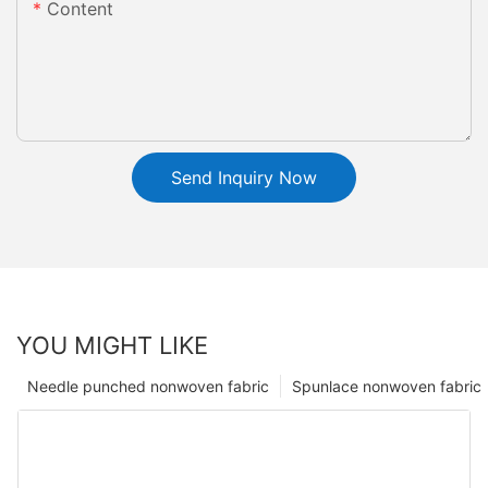
Content
Send Inquiry Now
YOU MIGHT LIKE
Needle punched nonwoven fabric
Spunlace nonwoven fabric