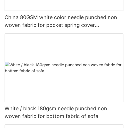
China 80GSM white color needle punched non
woven fabric for pocket spring cover
Customized-rayson nonwoven
White / black 180gsm needle punched non
woven fabric for bottom fabric of sofa