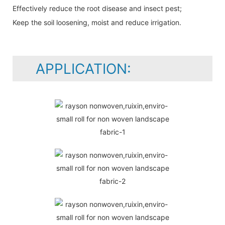
Effectively reduce the root disease and insect pest;
Keep the soil loosening, moist and reduce irrigation.
APPLICATION: