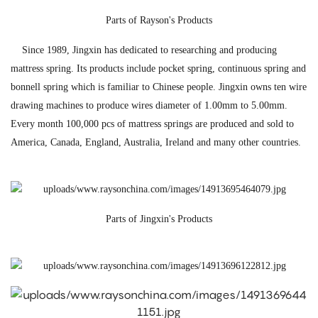
Parts of Rayson's Products
Since 1989, Jingxin has dedicated to researching and producing
mattress spring. Its products include pocket spring, continuous spring and
bonnell spring which is familiar to Chinese people. Jingxin owns ten wire
drawing machines to produce wires diameter of 1.00mm to 5.00mm.
Every month 100,000 pcs of mattress springs are produced and sold to
America, Canada, England, Australia, Ireland and many other countries.
Parts of Jingxin's Products