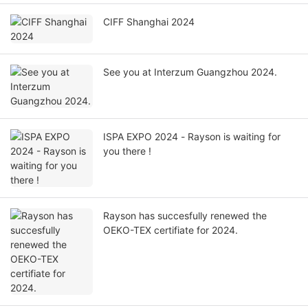
CIFF Shanghai 2024
See you at Interzum Guangzhou 2024.
ISPA EXPO 2024 - Rayson is waiting for
you there !
Rayson has succesfully renewed the
OEKO-TEX certifiate for 2024.