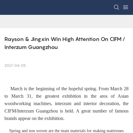
Rayson & Jingxin Win High Attention On CIFM / 
Interzum Guangzhou
2017-04-05
March is the beginning of the hopeful spring. From March 28
to March 31, the greatest exhibition in the area of Asian
woodworking machines, interzum and interior decoration, the
CIFM/Interzum Guangzhou is held. A great number of famous
brands appear on the exhibition.
Spring and non woven are the main materials for making mattresses.