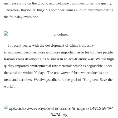
mattress spring on the ground and welcome customers to test the quality.
Therefore, Rayson & Jingxin’s booth welcomes a lot of customers during
the four-day exhibition.
In recent years, with the development of China’s industry,
environment becomes more and more important issue for Chinese people.
Rayson keeps developing its business in an eco-friendly way. We use high
quality imported environmental raw materials which is degradable under
the sunshine within 90 days. The non woven fabric we produce is non-
toxic and harmless. We always adhere to the goal of “Go green, Save the
world”.