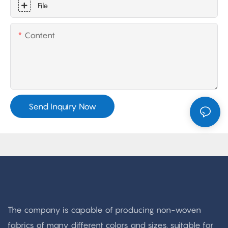
File
Content
Send Inquiry Now
The company is capable of producing non-woven
fabrics of many different colors and sizes, suitable for