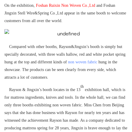
On the exhibition,
Foshan Ruixin Non Woven Co.,Ltd
and Foshan
Jingxin Stell Wire&Spring Co.,Ltd appear in the same booth to welcome
customers from all over the world.
Compared with other booths, Rayson&Jingxin’s booth is simply but
specially decorated, with three walls hallow, red and white pocket spring
hung at the top and different kinds of
non woven fabric
hung in the
showcase. The products can be seen clearly from every side, which
attracts a lot of customers.
th
Rayson & Jingxin’s booth locates in the 13
exhibition hall, which is
for mattress ingredients, knives and tools. In the whole hall, we can find
only three booths exhibiting non woven fabric. Miss Chen from Beijing
says that she has done business with Rayson for nearly ten years and has
witnessed the achievement Rayson has made. As a company dedicated to
producing mattress spring for 28 years, Jingxin is brave enough to lay the