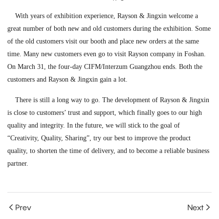
With years of exhibition experience, Rayson & Jingxin welcome a
great number of both new and old customers during the exhibition. Some
of the old customers visit our booth and place new orders at the same
time. Many new customers even go to visit Rayson company in Foshan.
On March 31, the four-day CIFM/Interzum Guangzhou ends. Both the
customers and Rayson & Jingxin gain a lot.
There is still a long way to go. The development of Rayson & Jingxin
is close to customers’ trust and support, which finally goes to our high
quality and integrity. In the future, we will stick to the goal of
“Creativity, Quality, Sharing”, try our best to improve the product
quality, to shorten the time of delivery, and to become a reliable business
partner.
Prev
Next