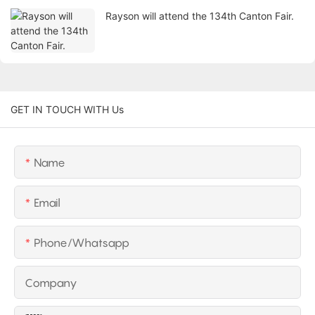
Rayson will attend the 134th Canton Fair.
GET IN TOUCH WITH Us
Name
Email
Phone/whatsapp
Company