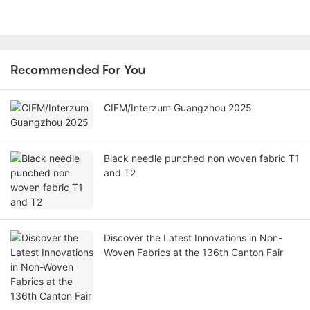
Recommended For You
CIFM/Interzum Guangzhou 2025
Black needle punched non woven fabric T1
and T2
Discover the Latest Innovations in Non-
Woven Fabrics at the 136th Canton Fair