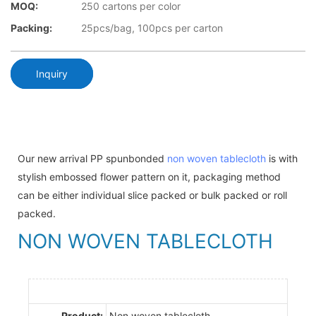
MOQ:
250 cartons per color
Packing:
25pcs/bag, 100pcs per carton
Inquiry
Our new arrival PP spunbonded
non woven tablecloth
is with
stylish embossed flower pattern on it, packaging method
can be either individual slice packed or bulk packed or roll
packed.
NON WOVEN TABLECLOTH
Product:
Non woven tablecloth