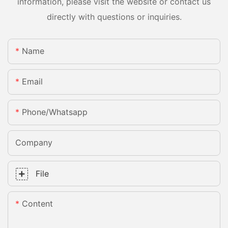
information, please visit the website or contact us
directly with questions or inquiries.
Name
Email
Phone/whatsapp
Company
File
Content