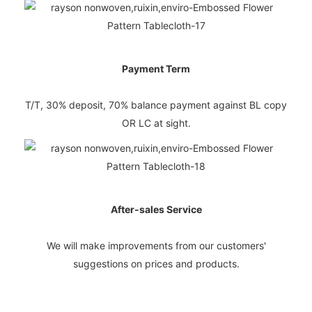
Payment Term
T/T, 30% deposit, 70% balance payment against BL copy
OR LC at sight.
After-sales Service
We will make improvements from our customers'
suggestions on prices and products.