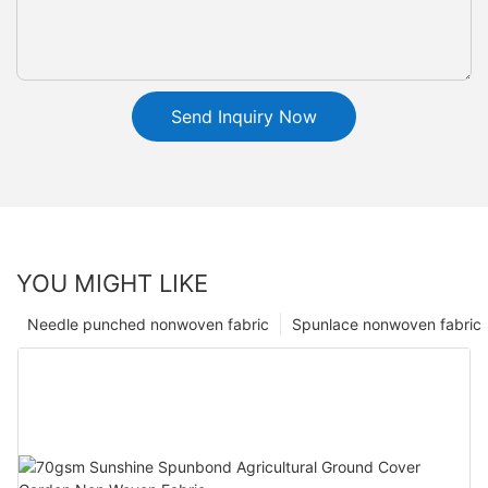
Send Inquiry Now
YOU MIGHT LIKE
Needle punched nonwoven fabric
Spunlace nonwoven fabric