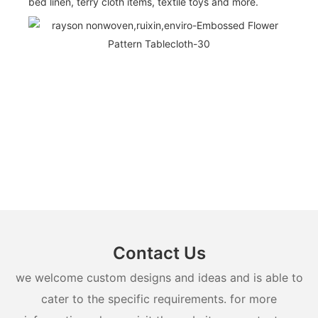
bed linen, terry cloth items, textile toys and more.
Contact Us
we welcome custom designs and ideas and is able to
cater to the specific requirements. for more