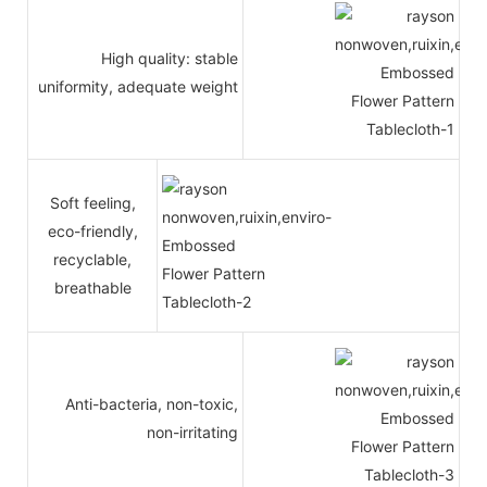
High quality: stable
uniformity, adequate weight
Soft feeling,
eco-friendly,
recyclable,
breathable
Anti-bacteria, non-toxic,
non-irritating