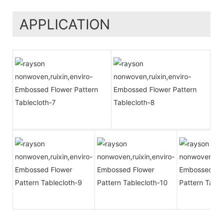
APPLICATION