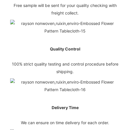
Free sample will be sent for your quality checking with
freight collect.
Quality Control
100% strict quality testing and control procedure before
shipping.
Delivery Time
We can ensure on time delivery for each order.