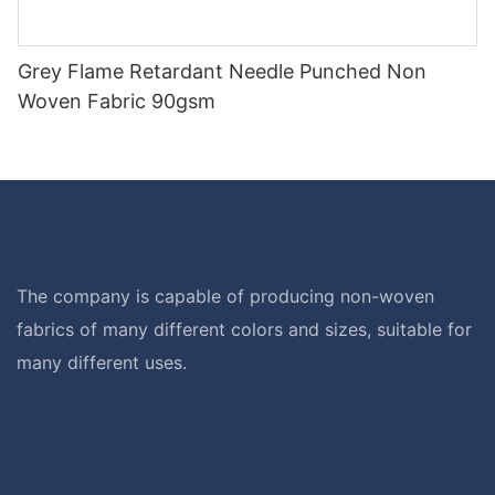
Grey Flame Retardant Needle Punched Non
Woven Fabric 90gsm
The company is capable of producing non-woven
fabrics of many different colors and sizes, suitable for
many different uses.