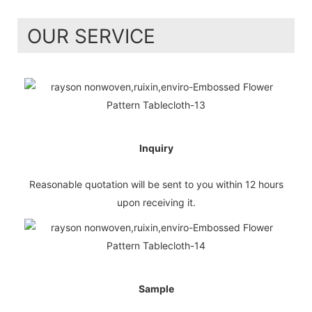
OUR SERVICE
Inquiry
Reasonable quotation will be sent to you within 12 hours
upon receiving it.
Sample