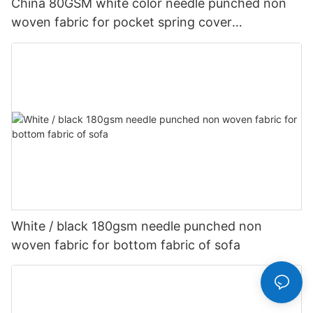
China 80GSM white color needle punched non
woven fabric for pocket spring cover
Customized-rayson nonwoven
White / black 180gsm needle punched non
woven fabric for bottom fabric of sofa