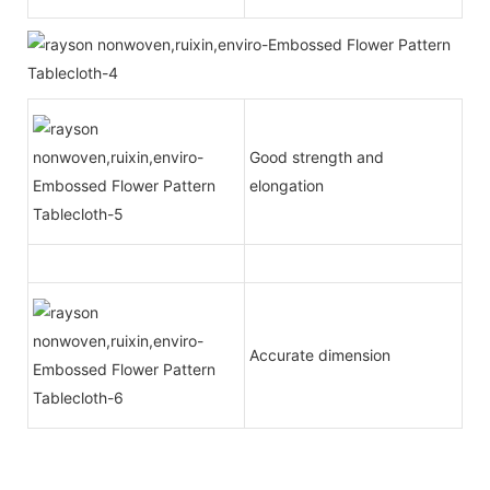
Good strength and
elongation
Accurate dimension