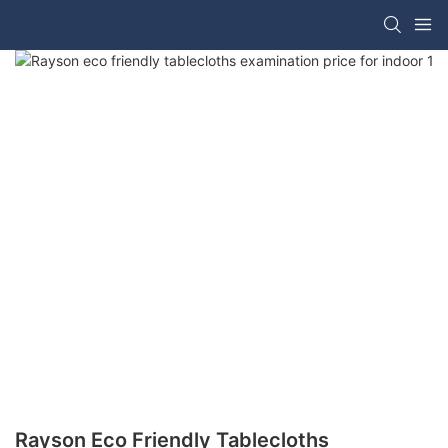
Rayson Eco Friendly Tablecloths