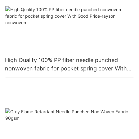
High Quality 100% PP fiber needle punched
nonwoven fabric for pocket spring cover With
Good Price-rayson nonwoven