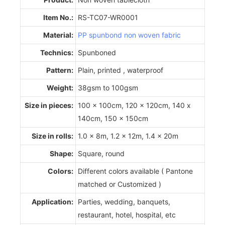
Item No.:
RS-TC07-WR0001
Material:
PP spunbond non woven fabric
Technics:
Spunboned
Pattern:
Plain, printed , waterproof
Weight:
38gsm to 100gsm
Size in pieces:
100 x 100cm, 120 x 120cm, 140 x
140cm, 150 x 150cm
Size in rolls:
1.0 x 8m, 1.2 x 12m, 1.4 x 20m
Shape:
Square, round
Colors:
Different colors available ( Pantone
matched or Customized )
Application:
Parties, wedding, banquets,
restaurant, hotel, hospital, etc