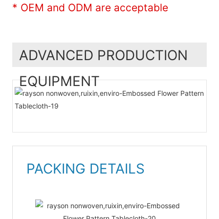
* OEM and ODM are acceptable
ADVANCED PRODUCTION
EQUIPMENT
PACKING DETAILS