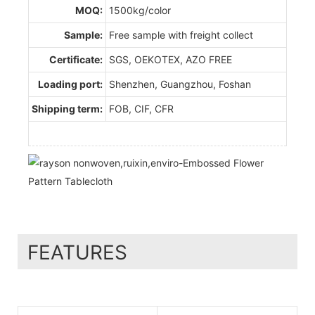
MOQ:
1500kg/color
Sample:
Free sample with freight collect
Certificate:
SGS, OEKOTEX, AZO FREE
Loading port:
Shenzhen, Guangzhou, Foshan
Shipping term:
FOB, CIF, CFR
FEATURES