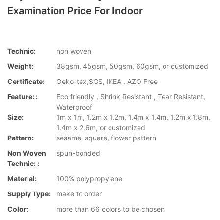
Examination Price For Indoor
Technic:
non woven
Weight:
38gsm, 45gsm, 50gsm, 60gsm, or customized
Certificate:
Oeko-tex,SGS, IKEA , AZO Free
Feature: :
Eco friendly , Shrink Resistant , Tear Resistant,
Waterproof
Size:
1m x 1m, 1.2m x 1.2m, 1.4m x 1.4m, 1.2m x 1.8m,
1.4m x 2.6m, or customized
Pattern:
sesame, square, flower pattern
Non Woven
spun-bonded
Technic: :
Material:
100% polypropylene
Supply Type:
make to order
Color:
more than 66 colors to be chosen