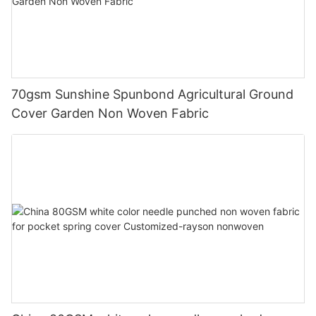
70gsm Sunshine Spunbond Agricultural Ground
Cover Garden Non Woven Fabric