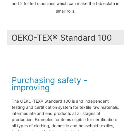
and 2 folded machines which can make the tablecloth in
small rolls.
OEKO-TEX® Standard 100
Purchasing safety -
improving
The OEKO-TEX® Standard 100 is and independent
testing and certification system for textile raw materials,
intermediate and end products at all stages of
production. Examples for items eligible for certification:
all types of clothing, domestic and household textiles,