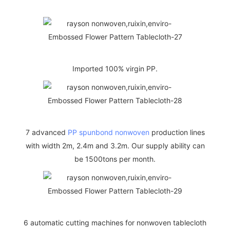
Imported 100% virgin PP.
7 advanced
PP spunbond nonwoven
production lines
with width 2m, 2.4m and 3.2m. Our supply ability can
be 1500tons per month.
6 automatic cutting machines for nonwoven tablecloth