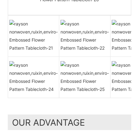
OUR ADVANTAGE