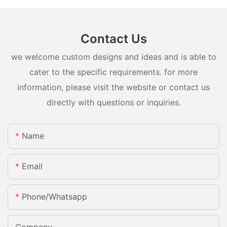
Contact Us
we welcome custom designs and ideas and is able to
cater to the specific requirements. for more
information, please visit the website or contact us
directly with questions or inquiries.
Name
Email
Phone/whatsapp