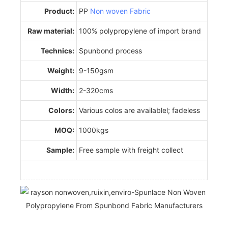
Product:
PP
Non woven Fabric
Raw material:
100% polypropylene of import brand
Technics:
Spunbond process
Weight:
9-150gsm
Width:
2-320cms
Colors:
Various colos are availablel; fadeless
MOQ:
1000kgs
Sample:
Free sample with freight collect