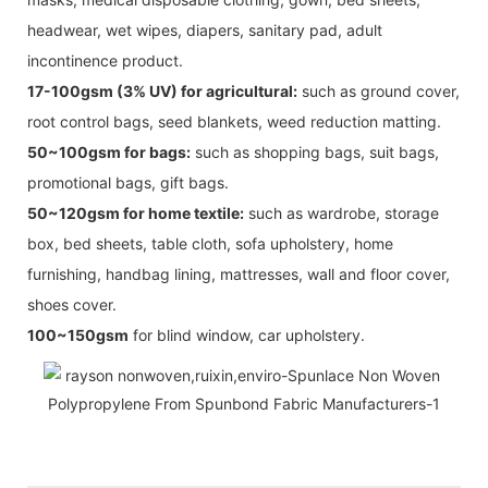
headwear, wet wipes, diapers, sanitary pad, adult
incontinence product.
17-100gsm (3% UV) for agricultural:
such as ground cover,
root control bags, seed blankets, weed reduction matting.
50~100gsm for bags:
such as shopping bags, suit bags,
promotional bags, gift bags.
50~120gsm for home textile:
such as wardrobe, storage
box, bed sheets, table cloth, sofa upholstery, home
furnishing, handbag lining, mattresses, wall and floor cover,
shoes cover.
100~150gsm
for blind window, car upholstery.