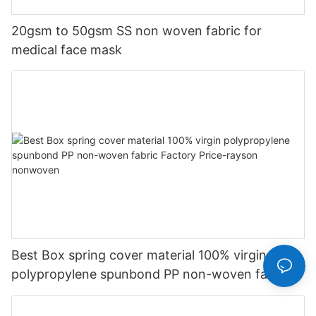
20gsm to 50gsm SS non woven fabric for
medical face mask
Best Box spring cover material 100% virgin
polypropylene spunbond PP non-woven fabric
Factory Price-rayson nonwoven