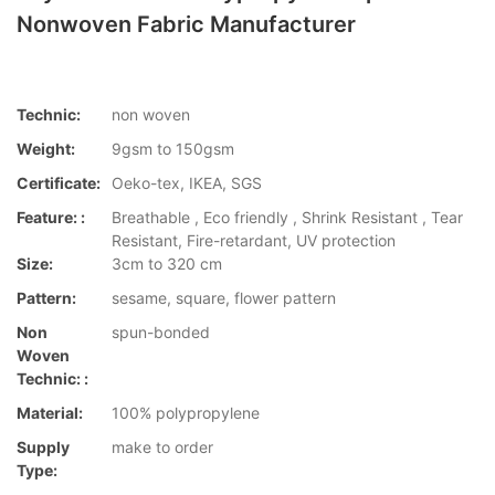
Nonwoven Fabric Manufacturer
Technic:
non woven
Weight:
9gsm to 150gsm
Certificate:
Oeko-tex, IKEA, SGS
Feature: :
Breathable , Eco friendly , Shrink Resistant , Tear
Resistant, Fire-retardant, UV protection
Size:
3cm to 320 cm
Pattern:
sesame, square, flower pattern
Non
spun-bonded
Woven
Technic: :
Material:
100% polypropylene
Supply
make to order
Type: