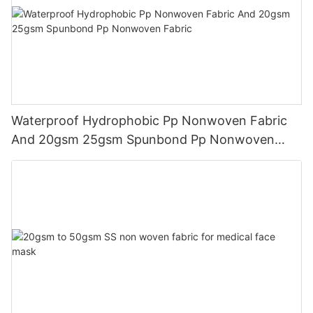
Waterproof Hydrophobic Pp Nonwoven Fabric
And 20gsm 25gsm Spunbond Pp Nonwoven
Fabric