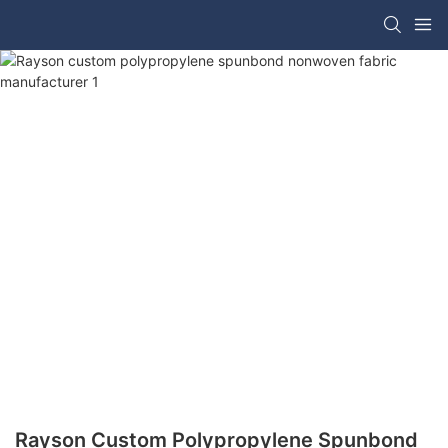
Rayson Custom Polypropylene Spunbond