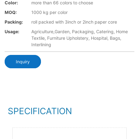
Color:
more than 66 colors to choose
MOQ:
1000 kg per color
Packing:
roll packed with 3inch or 2inch paper core
Usage:
Agriculture,Garden, Packaging, Catering, Home
Textile, Furniture Upholstery, Hospital, Bags,
Interlining
Inquiry
SPECIFICATION