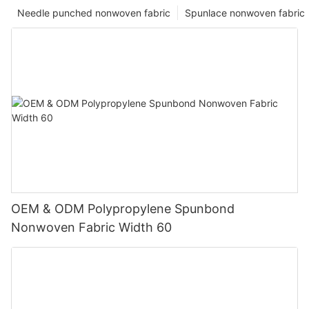
Needle punched nonwoven fabric
Spunlace nonwoven fabric
OEM & ODM Polypropylene Spunbond
Nonwoven Fabric Width 60