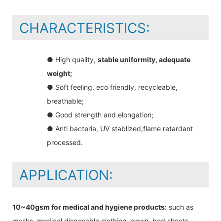
CHARACTERISTICS:
● High quality,
stable uniformity, adequate
weight;
● Soft feeling, eco friendly, recycleable,
breathable;
● Good strength and elongation;
● Anti bacteria, UV stablized,flame retardant
processed.
APPLICATION:
10~40gsm for medical and hygiene products:
such as
masks, medical disposable clothing, gown, bed sheets,