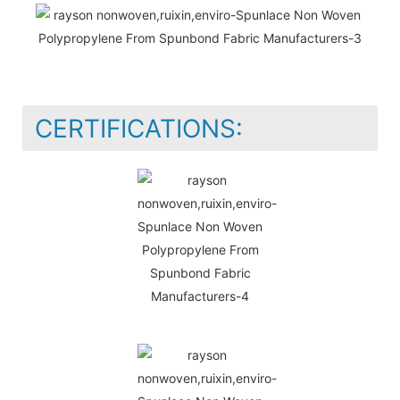
CERTIFICATIONS: