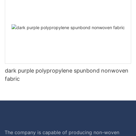
dark purple polypropylene spunbond nonwoven
fabric
The company is capable of producing non-woven