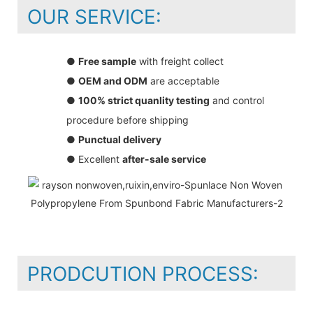
OUR SERVICE:
●
Free sample
with freight collect
●
OEM and ODM
are acceptable
●
100% strict quanlity testing
and control
procedure before shipping
●
Punctual delivery
● Excellent
after-sale service
PRODCUTION PROCESS: