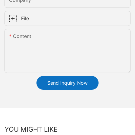
Company
File
Content
Send Inquiry Now
YOU MIGHT LIKE