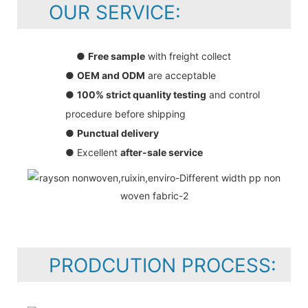
OUR SERVICE:
●
Free sample
with freight collect
●
OEM and ODM
are acceptable
●
100% strict quanlity testing
and control
procedure before shipping
●
Punctual delivery
● Excellent
after-sale service
PRODCUTION PROCESS: