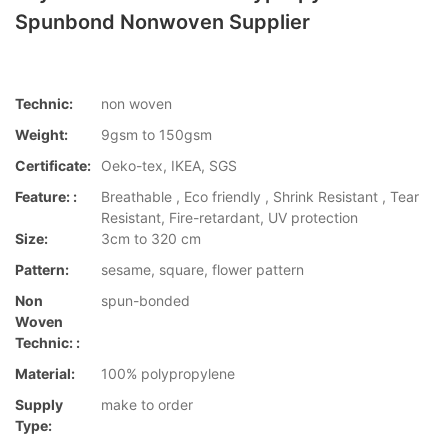
Spunbond Nonwoven Supplier
Technic:
non woven
Weight:
9gsm to 150gsm
Certificate:
Oeko-tex, IKEA, SGS
Feature: :
Breathable , Eco friendly , Shrink Resistant , Tear
Resistant, Fire-retardant, UV protection
Size:
3cm to 320 cm
Pattern:
sesame, square, flower pattern
Non
spun-bonded
Woven
Technic: :
Material:
100% polypropylene
Supply
make to order
Type: