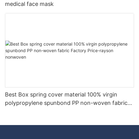
medical face mask
Best Box spring cover material 100% virgin
polypropylene spunbond PP non-woven fabric
Factory Price-rayson nonwoven