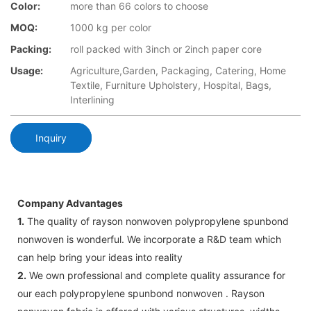
Color:
more than 66 colors to choose
MOQ:
1000 kg per color
Packing:
roll packed with 3inch or 2inch paper core
Usage:
Agriculture,Garden, Packaging, Catering, Home
Textile, Furniture Upholstery, Hospital, Bags,
Interlining
Inquiry
Company Advantages
1.
The quality of rayson nonwoven polypropylene spunbond
nonwoven is wonderful. We incorporate a R&D team which
can help bring your ideas into reality
2.
We own professional and complete quality assurance for
our each polypropylene spunbond nonwoven . Rayson