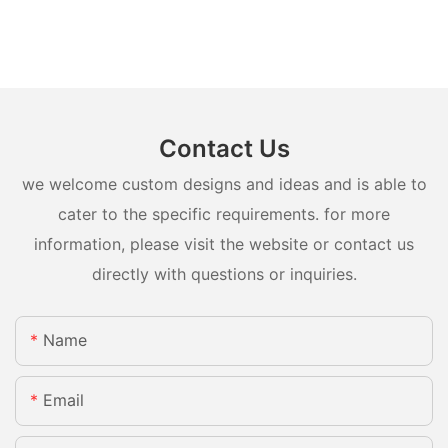
Contact Us
we welcome custom designs and ideas and is able to
cater to the specific requirements. for more
information, please visit the website or contact us
directly with questions or inquiries.
Name
Email