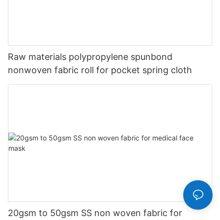
Raw materials polypropylene spunbond
nonwoven fabric roll for pocket spring cloth
20gsm to 50gsm SS non woven fabric for