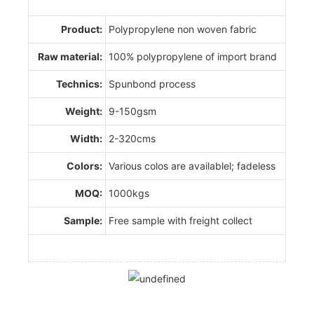
Product:
Polypropylene non woven fabric
Raw material:
100% polypropylene of import brand
Technics:
Spunbond process
Weight:
9-150gsm
Width:
2-320cms
Colors:
Various colos are availablel; fadeless
MOQ:
1000kgs
Sample:
Free sample with freight collect