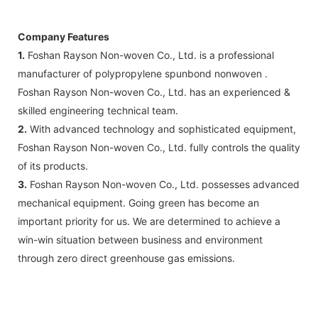
Company Features
1.
Foshan Rayson Non-woven Co., Ltd. is a professional
manufacturer of polypropylene spunbond nonwoven .
Foshan Rayson Non-woven Co., Ltd. has an experienced &
skilled engineering technical team.
2.
With advanced technology and sophisticated equipment,
Foshan Rayson Non-woven Co., Ltd. fully controls the quality
of its products.
3.
Foshan Rayson Non-woven Co., Ltd. possesses advanced
mechanical equipment. Going green has become an
important priority for us. We are determined to achieve a
win-win situation between business and environment
through zero direct greenhouse gas emissions.