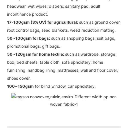
headwear, wet wipes, diapers, sanitary pad, adult
incontinence product.
17-100gsm (3% UV) for agricultural:
such as ground cover,
root control bags, seed blankets, weed reduction matting.
50~100gsm for bags:
such as shopping bags, suit bags,
promotional bags, gift bags.
50~120gsm for home textile:
such as wardrobe, storage
box, bed sheets, table cloth, sofa upholstery, home
furnishing, handbag lining, mattresses, wall and floor cover,
shoes cover.
100~150gsm
for blind window, car upholstery.