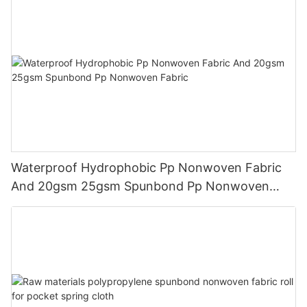
Waterproof Hydrophobic Pp Nonwoven Fabric
And 20gsm 25gsm Spunbond Pp Nonwoven
Fabric