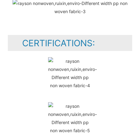
CERTIFICATIONS: