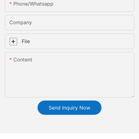
Phone/whatsapp
Company
File
Content
Send Inquiry Now