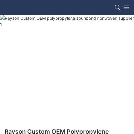
Rayson Custom OEM Polypropylene