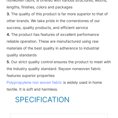
nonwoven fabric is offered with various structures, widths,
lengths, finishes, colors and packages
3.
The quality of this product is far more superior to that of
other brands. We take pride in the cornerstones of our
success, quality products, and efficient service
4.
The product has features of excellent performance
reliable operation. These are manufactured using raw
materials of the best quality in adherence to industrial
quality standards
5.
Our strict quality control ensures the product to meet with
the industry quality standard. Rayson nonwoven fabric
features superior properties
Polypropylene non woven fabric
is widely used in home
textile. It is soft and harmless.
SPECIFICATION