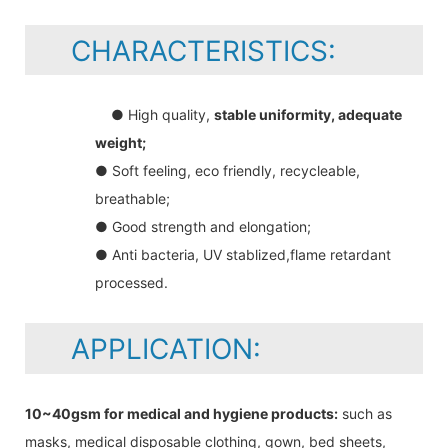
CHARACTERISTICS:
● High quality,
stable uniformity, adequate
weight;
● Soft feeling, eco friendly, recycleable,
breathable;
● Good strength and elongation;
● Anti bacteria, UV stablized,flame retardant
processed.
APPLICATION:
10~40gsm for medical and hygiene products:
such as
masks, medical disposable clothing, gown, bed sheets,