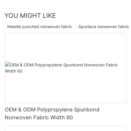
YOU MIGHT LIKE
Needle punched nonwoven fabric
Spunlace nonwoven fabric
OEM & ODM Polypropylene Spunbond
Nonwoven Fabric Width 60