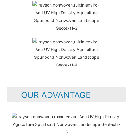
OUR ADVANTAGE