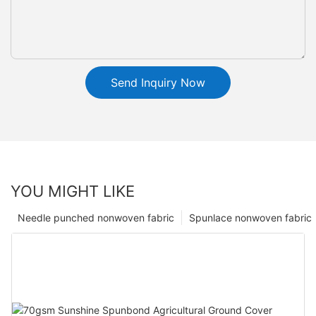
Send Inquiry Now
YOU MIGHT LIKE
Needle punched nonwoven fabric
Spunlace nonwoven fabric