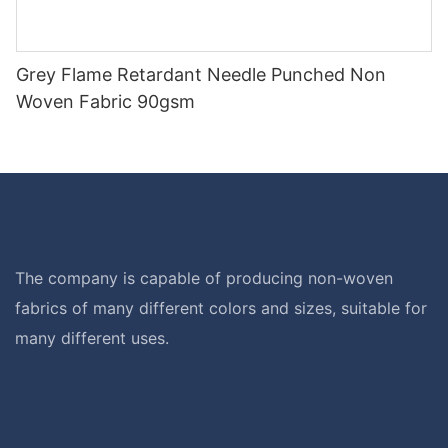
Grey Flame Retardant Needle Punched Non
Woven Fabric 90gsm
The company is capable of producing non-woven
fabrics of many different colors and sizes, suitable for
many different uses.