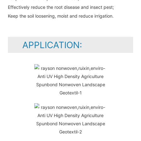
Effectively reduce the root disease and insect pest;
Keep the soil loosening, moist and reduce irrigation.
APPLICATION: