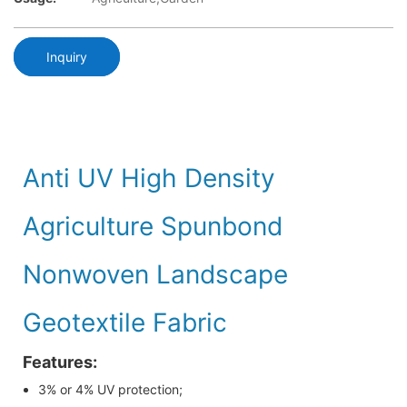
Inquiry
Anti UV High Density
Agriculture Spunbond
Nonwoven Landscape
Geotextile Fabric
Features:
3% or 4% UV protection;