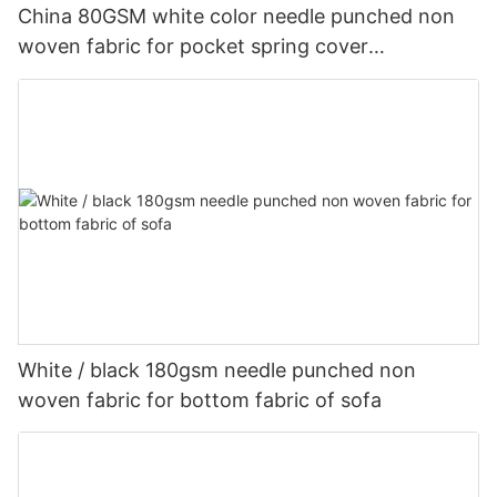
China 80GSM white color needle punched non
woven fabric for pocket spring cover
Customized-rayson nonwoven
White / black 180gsm needle punched non
woven fabric for bottom fabric of sofa