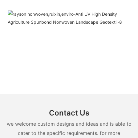
Contact Us
we welcome custom designs and ideas and is able to
cater to the specific requirements. for more