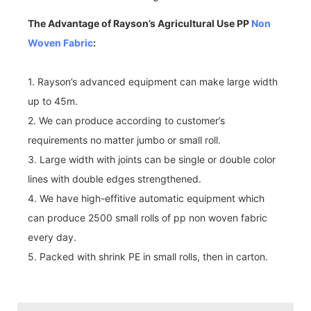
The Advantage of Rayson’s Agricultural Use PP
Non
Woven Fabric
:
1. Rayson’s advanced equipment can make large width
up to 45m.
2. We can produce according to customer’s
requirements no matter jumbo or small roll.
3. Large width with joints can be single or double color
lines with double edges strengthened.
4. We have high-effitive automatic equipment which
can produce 2500 small rolls of pp non woven fabric
every day.
5. Packed with shrink PE in small rolls, then in carton.