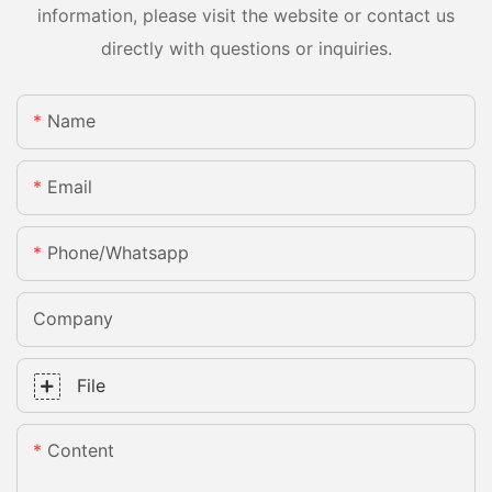
information, please visit the website or contact us
directly with questions or inquiries.
Name
Email
Phone/whatsapp
Company
File
Content