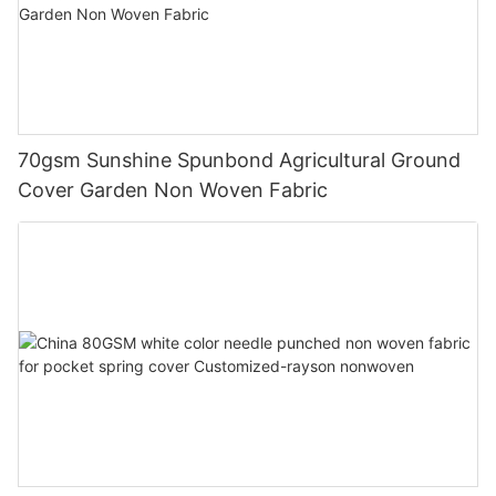
70gsm Sunshine Spunbond Agricultural Ground
Cover Garden Non Woven Fabric