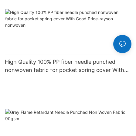
High Quality 100% PP fiber needle punched
nonwoven fabric for pocket spring cover With
Good Price-rayson nonwoven