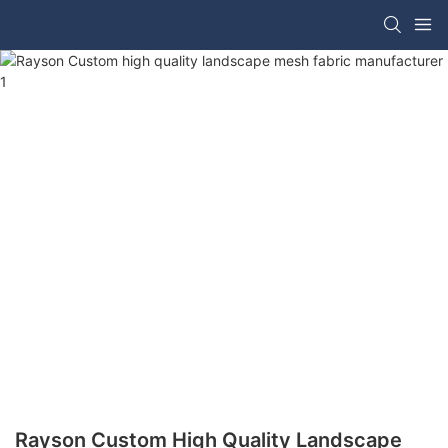
Rayson Custom High Quality Landscape