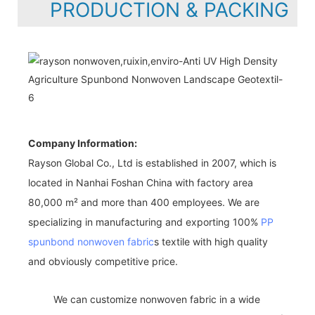
PRODUCTION & PACKING
Company Information:
Rayson Global Co., Ltd is established in 2007, which is
located in Nanhai Foshan China with factory area
80,000 m² and more than 400 employees. We are
specializing in manufacturing and exporting 100%
PP
spunbond nonwoven fabric
s textile with high quality
and obviously competitive price.
We can customize nonwoven fabric in a wide