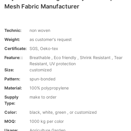
Mesh Fabric Manufacturer
Technic:
non woven
Weight:
as customer's request
Certificate:
SGS, Oeko-tex
Feature: :
Breathable , Eco friendly , Shrink Resistant , Tear
Resistant, UV protection
Size:
customized
Pattern:
spun-bonded
Material:
100% polypropylene
Supply
make to order
Type:
Color:
black, white, green , or customized
MOQ:
1000 kg per color
Usage:
Agriculture,Garden