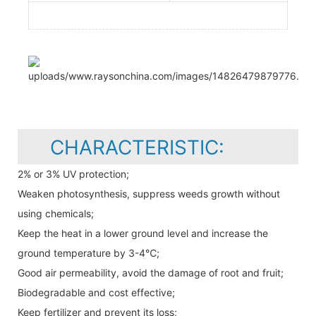
CHARACTERISTIC:
2% or 3% UV protection;
Weaken photosynthesis, suppress weeds growth without
using chemicals;
Keep the heat in a lower ground level and increase the
ground temperature by 3-4℃;
Good air permeability, avoid the damage of root and fruit;
Biodegradable and cost effective;
Keep fertilizer and prevent its loss;