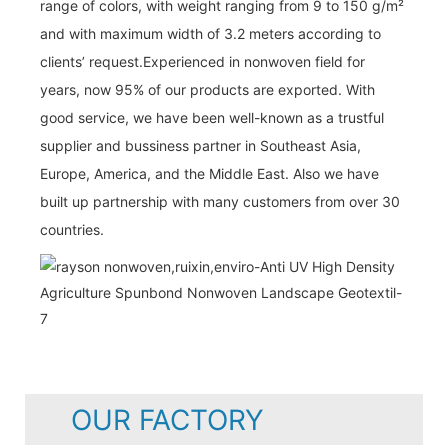
range of colors, with weight ranging from 9 to 150 g/m²
and with maximum width of 3.2 meters according to
clients’ request.Experienced in nonwoven field for
years, now 95% of our products are exported. With
good service, we have been well-known as a trustful
supplier and bussiness partner in Southeast Asia,
Europe, America, and the Middle East. Also we have
built up partnership with many customers from over 30
countries.
OUR FACTORY