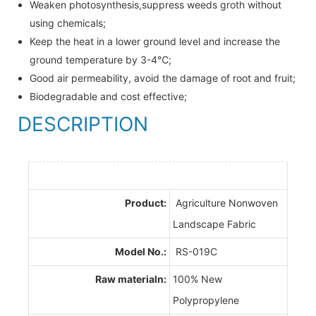
Weaken photosynthesis,suppress weeds groth without
using chemicals;
Keep the heat in a lower ground level and increase the
ground temperature by 3-4℃;
Good air permeability, avoid the damage of root and fruit;
Biodegradable and cost effective;
DESCRIPTION
Product:
Agriculture Nonwoven
Landscape Fabric
Model No.:
RS-019C
Raw materialn:
100% New
Polypropylene