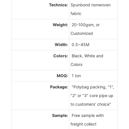
Technics:
Spunbond nonwoven
fabric
Weight:
20-100gsm, or
Customized
Width:
0.5~45M
Colors:
Black, White and
Colors
MOQ:
1 ton
Package:
"Polybag packing, "1",
"2" or "3" core pipe up
to customers' choice"
Sample:
Free sample with
freight collect