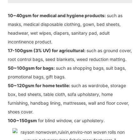
10~40gsm for medical and hygiene products:
such as
masks, medical disposable clothing, gown, bed sheets,
headwear, wet wipes, diapers, sanitary pad, adult
incontinence product.
17-100gsm (3% UV) for agricultural:
such as ground cover,
root control bags, seed blankets, weed reduction matting.
50~100gsm for bags:
such as shopping bags, suit bags,
promotional bags, gift bags.
50~120gsm for home textile:
such as wardrobe, storage
box, bed sheets, table cloth, sofa upholstery, home
furnishing, handbag lining, mattresses, wall and floor cover,
shoes cover.
100~150gsm
for blind window, car upholstery.