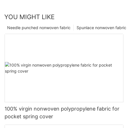
YOU MIGHT LIKE
Needle punched nonwoven fabric
Spunlace nonwoven fabric
100% virgin nonwoven polypropylene fabric for
pocket spring cover