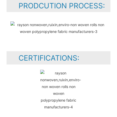
PRODCUTION PROCESS:
CERTIFICATIONS: