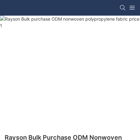
Rayson Bulk Purchase ODM Nonwoven