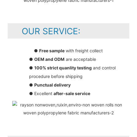
OUR SERVICE:
●
Free sample
with freight collect
●
OEM and ODM
are acceptable
●
100% strict quanlity testing
and control
procedure before shipping
●
Punctual delivery
● Excellent
after-sale service