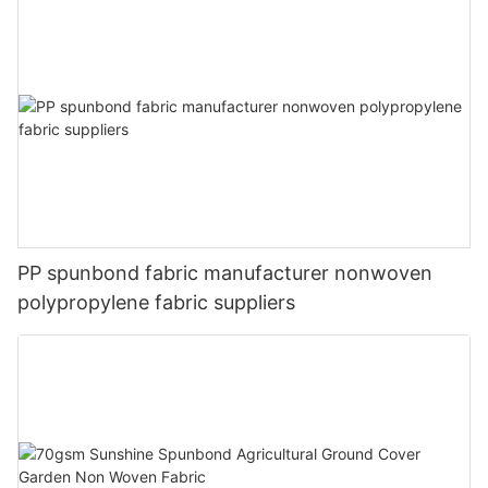
PP spunbond fabric manufacturer nonwoven
polypropylene fabric suppliers