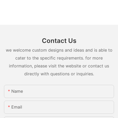
Contact Us
we welcome custom designs and ideas and is able to
cater to the specific requirements. for more
information, please visit the website or contact us
directly with questions or inquiries.
Name
Email