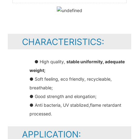
CHARACTERISTICS:
● High quality,
stable uniformity, adequate
weight;
● Soft feeling, eco friendly, recycleable,
breathable;
● Good strength and elongation;
● Anti bacteria, UV stablized,flame retardant
processed.
APPLICATION: