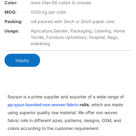
Color:
more than 66 colors to choose
MOQ:
1000 kg per color
Packing:
roll packed with 3inch or 2inch paper core
Usage:
Agriculture,Garden, Packaging, Catering, Home
Textile, Furniture Upholstery, Hospital, Bags,
Interlining
Inquiry
Rayson is a prime supplier and exporter of a wide range of
pp spun bonded non woven fabric
rolls
, which are made
using superior quality raw material. We offer non woven
fabric rolls in different sizes, patterns, designs, GSM, and
colors according to the customer requirement.