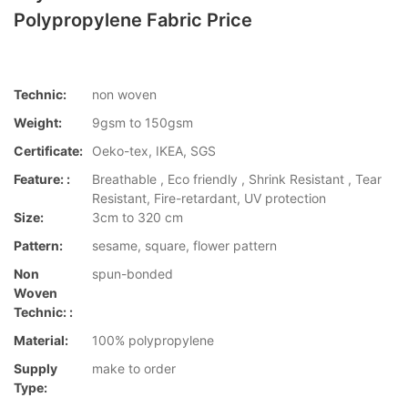
Polypropylene Fabric Price
Technic:
non woven
Weight:
9gsm to 150gsm
Certificate:
Oeko-tex, IKEA, SGS
Feature: :
Breathable , Eco friendly , Shrink Resistant , Tear
Resistant, Fire-retardant, UV protection
Size:
3cm to 320 cm
Pattern:
sesame, square, flower pattern
Non
spun-bonded
Woven
Technic: :
Material:
100% polypropylene
Supply
make to order
Type: