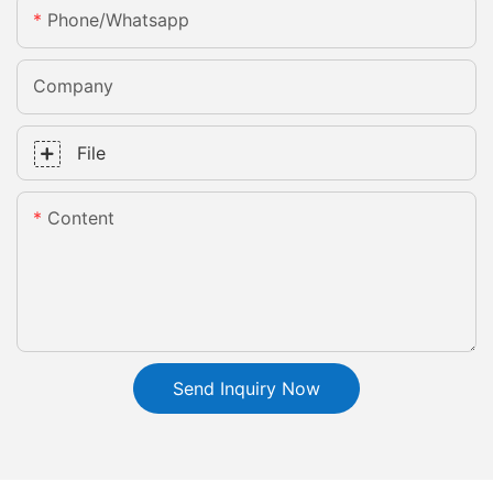
Phone/whatsapp
Company
File
Content
Send Inquiry Now