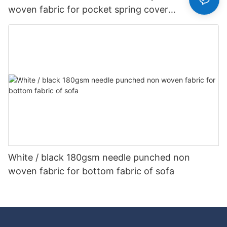
woven fabric for pocket spring cover
Customized-rayson nonwoven
White / black 180gsm needle punched non
woven fabric for bottom fabric of sofa