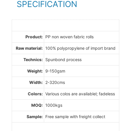
SPECIFICATION
Product:
PP non woven fabric rolls
Raw material:
100% polypropylene of import brand
Technics:
Spunbond process
Weight:
9-150gsm
Width:
2-320cms
Colors:
Various colos are availablel; fadeless
MOQ:
1000kgs
Sample:
Free sample with freight collect