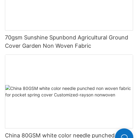
70gsm Sunshine Spunbond Agricultural Ground
Cover Garden Non Woven Fabric
China 80GSM white color needle punched non