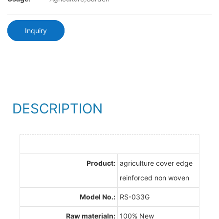
Inquiry
DESCRIPTION
Product:
agriculture cover edge
reinforced non woven
Model No.:
RS-033G
Raw materialn:
100% New