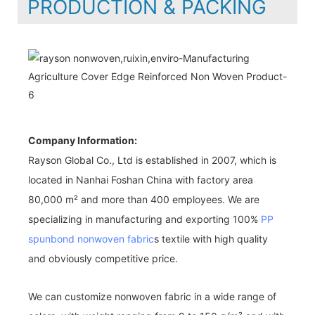
PRODUCTION & PACKING
Company Information:
Rayson Global Co., Ltd is established in 2007, which is
located in Nanhai Foshan China with factory area
80,000 m² and more than 400 employees. We are
specializing in manufacturing and exporting 100%
PP
spunbond nonwoven fabric
s textile with high quality
and obviously competitive price.
We can customize nonwoven fabric in a wide range of