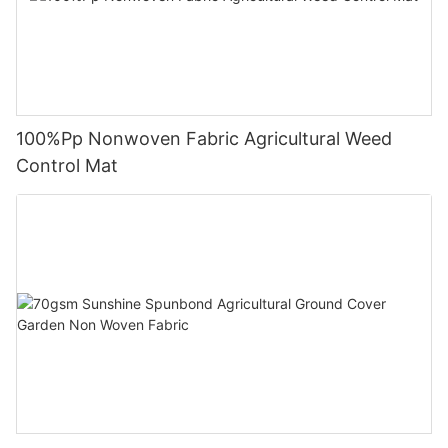
100%Pp Nonwoven Fabric Agricultural Weed
Control Mat