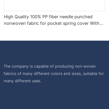
High Quality 100% PP fiber needle punched
nonwoven fabric for pocket spring cover With
Good Price-rayson nonwoven
The company is capable of producing non-woven
fabrics of many different colors and sizes, suitable for
many different uses.