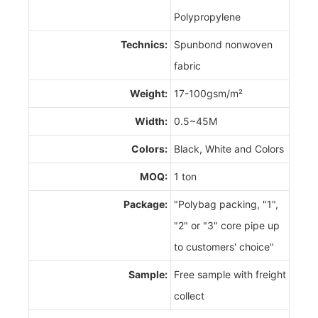
Polypropylene
Technics:
Spunbond nonwoven
fabric
Weight:
17-100gsm/m²
Width:
0.5~45M
Colors:
Black, White and Colors
MOQ:
1 ton
Package:
"Polybag packing, "1",
"2" or "3" core pipe up
to customers' choice"
Sample:
Free sample with freight
collect