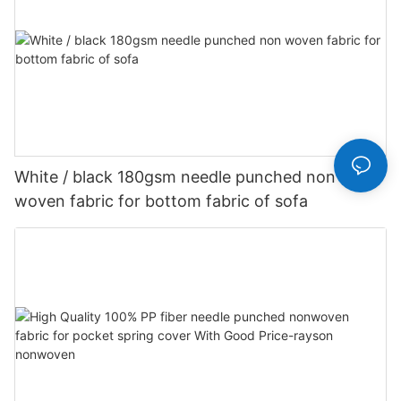
White / black 180gsm needle punched non
woven fabric for bottom fabric of sofa