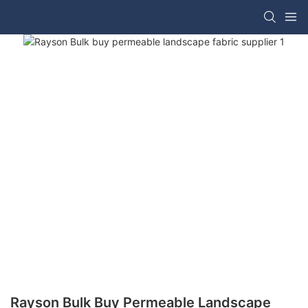
Rayson Bulk Buy Permeable Landscape