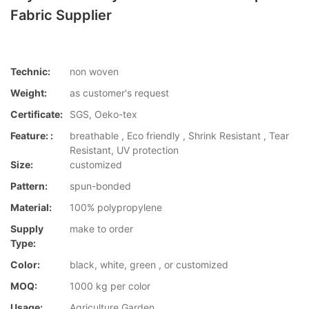
Fabric Supplier
Technic:
non woven
Weight:
as customer's request
Certificate:
SGS, Oeko-tex
Feature: :
breathable , Eco friendly , Shrink Resistant , Tear
Resistant, UV protection
Size:
customized
Pattern:
spun-bonded
Material:
100% polypropylene
Supply
make to order
Type:
Color:
black, white, green , or customized
MOQ:
1000 kg per color
Usage:
Agriculture,Garden