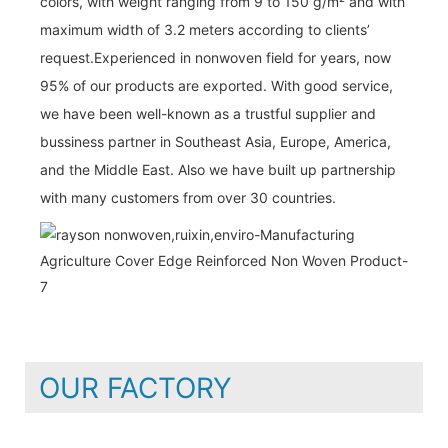
colors, with weight ranging from 9 to 150 g/m² and with
maximum width of 3.2 meters according to clients’
request.Experienced in nonwoven field for years, now
95% of our products are exported. With good service,
we have been well-known as a trustful supplier and
bussiness partner in Southeast Asia, Europe, America,
and the Middle East. Also we have built up partnership
with many customers from over 30 countries.
OUR FACTORY