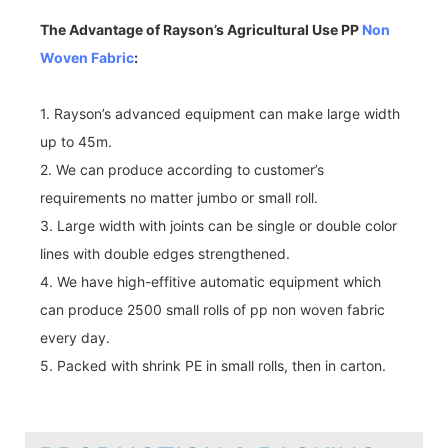
The Advantage of Rayson’s Agricultural Use PP
Non
Woven Fabric
:
1. Rayson’s advanced equipment can make large width
up to 45m.
2. We can produce according to customer’s
requirements no matter jumbo or small roll.
3. Large width with joints can be single or double color
lines with double edges strengthened.
4. We have high-effitive automatic equipment which
can produce 2500 small rolls of pp non woven fabric
every day.
5. Packed with shrink PE in small rolls, then in carton.