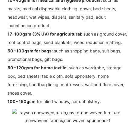
10~40gsm for medical and hygiene products:
such as
masks, medical disposable clothing, gown, bed sheets,
headwear, wet wipes, diapers, sanitary pad, adult
incontinence product.
17-100gsm (3% UV) for agricultural:
such as ground cover,
root control bags, seed blankets, weed reduction matting.
50~100gsm for bags:
such as shopping bags, suit bags,
promotional bags, gift bags.
50~120gsm for home textile:
such as wardrobe, storage
box, bed sheets, table cloth, sofa upholstery, home
furnishing, handbag lining, mattresses, wall and floor cover,
shoes cover.
100~150gsm
for blind window, car upholstery.