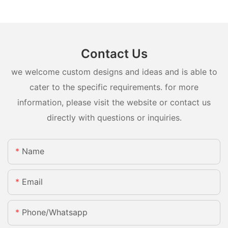
Contact Us
we welcome custom designs and ideas and is able to
cater to the specific requirements. for more
information, please visit the website or contact us
directly with questions or inquiries.
Name
Email
Phone/whatsapp