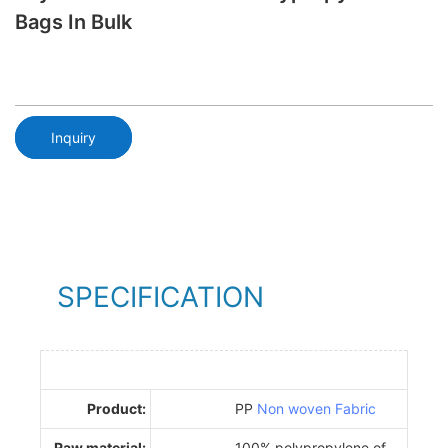
Bags In Bulk
Inquiry
SPECIFICATION
Product:
PP
Non woven Fabric
Raw material:
100% polypropylene of