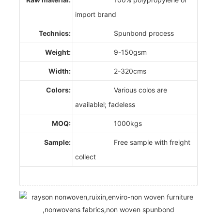
import brand
Technics:
Spunbond process
Weight:
9-150gsm
Width:
2-320cms
Colors:
Various colos are
availablel; fadeless
MOQ:
1000kgs
Sample:
Free sample with freight
collect