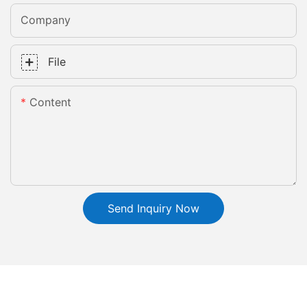
Company
File
Content
Send Inquiry Now