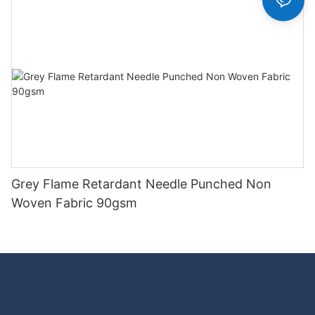
Grey Flame Retardant Needle Punched Non
Woven Fabric 90gsm