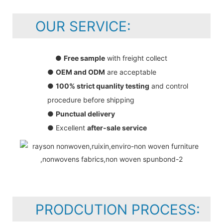
OUR SERVICE:
●
Free sample
with freight collect
●
OEM and ODM
are acceptable
●
100% strict quanlity testing
and control
procedure before shipping
●
Punctual delivery
● Excellent
after-sale service
PRODCUTION PROCESS: