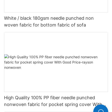
White / black 180gsm needle punched non
woven fabric for bottom fabric of sofa
High Quality 100% PP fiber needle punched
nonwoven fabric for pocket spring cover With
Good Price-rayson nonwoven