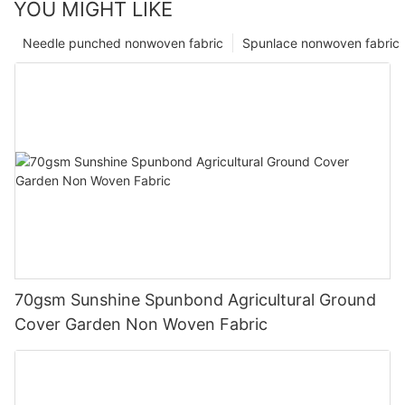
YOU MIGHT LIKE
Needle punched nonwoven fabric
Spunlace nonwoven fabric
70gsm Sunshine Spunbond Agricultural Ground
Cover Garden Non Woven Fabric