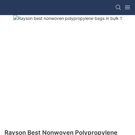
Rayson Best Nonwoven Polypropylene