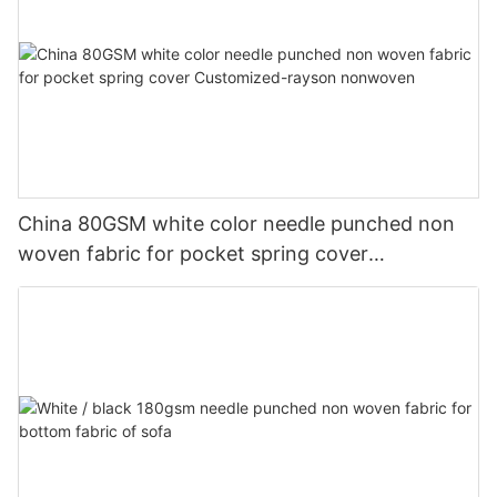
China 80GSM white color needle punched non
woven fabric for pocket spring cover
Customized-rayson nonwoven