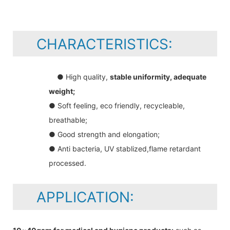
CHARACTERISTICS:
● High quality,
stable uniformity, adequate
weight;
● Soft feeling, eco friendly, recycleable,
breathable;
● Good strength and elongation;
● Anti bacteria, UV stablized,flame retardant
processed.
APPLICATION: