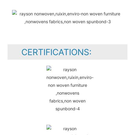
CERTIFICATIONS: