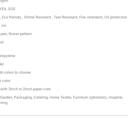
50gsm
IKEA, SGS
, Eco friendly , Shrink Resistant , Tear Resistant, Fire-retardant, UV protection
0 cm
are, flower pattern
ed
ropylene
der
6 colors to choose
r color
 with 3inch or 2inch paper core
,Garden, Packaging, Catering, Home Textile, Furniture Upholstery, Hospital,
ining