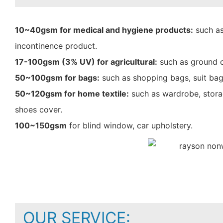
10~40gsm for medical and hygiene products:
such as
incontinence product.
17-100gsm (3% UV) for agricultural:
such as ground c
50~100gsm for bags:
such as shopping bags, suit bag
50~120gsm for home textile:
such as wardrobe, storag
shoes cover.
100~150gsm
for blind window, car upholstery.
OUR SERVICE: