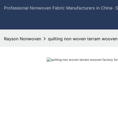
Professional Nonwoven Fabric Manufacturers in China- 
Rayson Nonwoven
quilting non woven terram wooven 