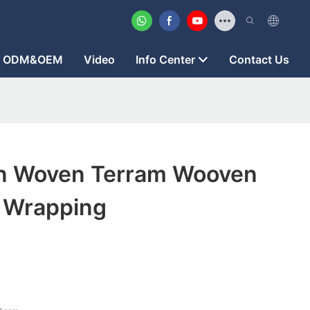
ODM&OEM
Video
Info Center
Contact Us
on Woven Terram Wooven
r Wrapping