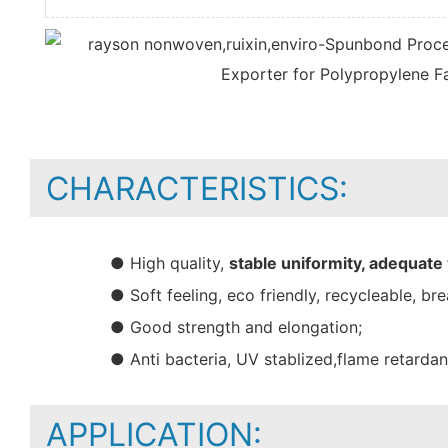
CHARACTERISTICS:
● High quality,
stable uniformity, adequate
● Soft feeling, eco friendly, recycleable, bre
● Good strength and elongation;
● Anti bacteria, UV stablized,flame retarda
APPLICATION: