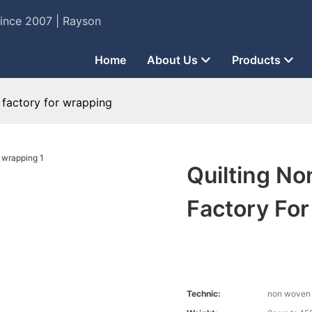
Since 2007 | Rayson
Home
About Us
Products
factory for wrapping
Quilting N
Factory Fo
Technic:
non woven