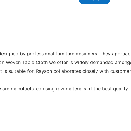
signed by professional furniture designers. They approach 
 Non Woven Table Cloth we offer is widely demanded amongst 
t is suitable for. Rayson collaborates closely with custom
 are manufactured using raw materials of the best quality i