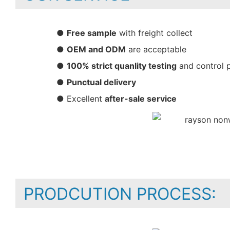
●
Free sample
with freight collect
●
OEM and ODM
are acceptable
●
100% strict quanlity testing
and control 
●
Punctual delivery
● Excellent
after-sale service
PRODCUTION PROCESS: