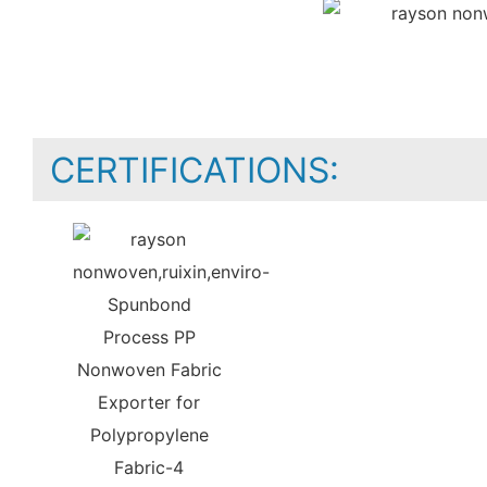
CERTIFICATIONS: