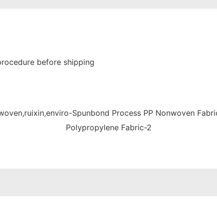
procedure before shipping