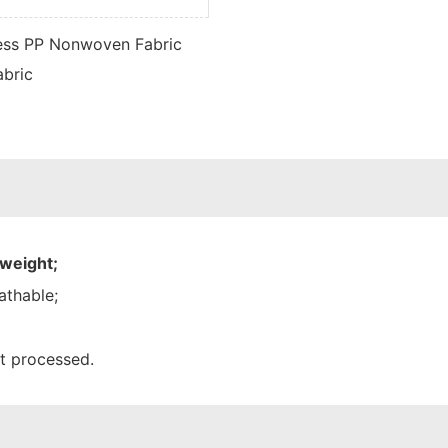
 weight;
athable;
nt processed.