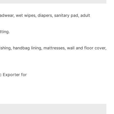
dwear, wet wipes, diapers, sanitary pad, adult
ting.
shing, handbag lining, mattresses, wall and floor cover,