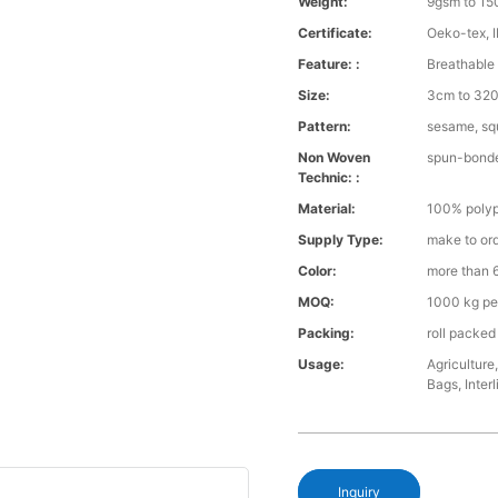
Weight:
9gsm to 1
Certificate:
Oeko-tex, 
Feature: :
Breathable 
Size:
3cm to 32
Pattern:
sesame, squ
Non Woven
spun-bond
Technic: :
Material:
100% polyp
Supply Type:
make to or
Color:
more than 6
MOQ:
1000 kg pe
Packing:
roll packed
Usage:
Agriculture
Bags, Interl
Inquiry