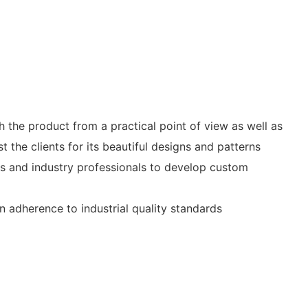
the product from a practical point of view as well as
the clients for its beautiful designs and patterns
ers and industry professionals to develop custom
n adherence to industrial quality standards