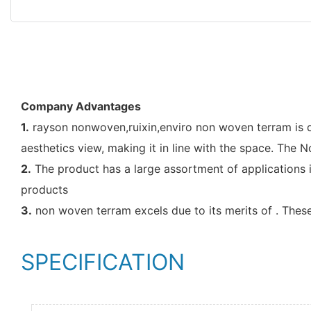
Company Advantages
1.
rayson nonwoven,ruixin,enviro non woven terram is de
aesthetics view, making it in line with the space. The
2.
The product has a large assortment of applications i
products
3.
non woven terram excels due to its merits of . These
SPECIFICATION