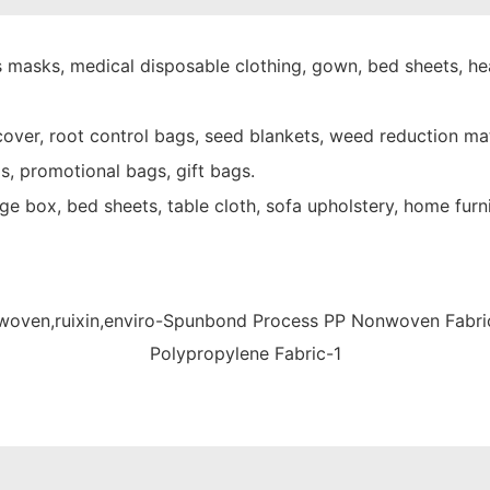
 masks, medical disposable clothing, gown, bed sheets, hea
over, root control bags, seed blankets, weed reduction mat
s, promotional bags, gift bags.
e box, bed sheets, table cloth, sofa upholstery, home furni