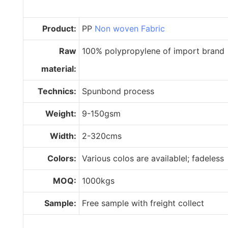
Product:
PP
Non woven Fabric
Raw
100% polypropylene of import brand
material:
Technics:
Spunbond process
Weight:
9-150gsm
Width:
2-320cms
Colors:
Various colos are availablel; fadeless
MOQ:
1000kgs
Sample:
Free sample with freight collect