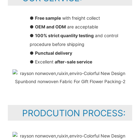
●
Free sample
with freight collect
●
OEM and ODM
are acceptable
●
100% strict quanlity testing
and control
procedure before shipping
●
Punctual delivery
● Excellent
after-sale service
PRODCUTION PROCESS: