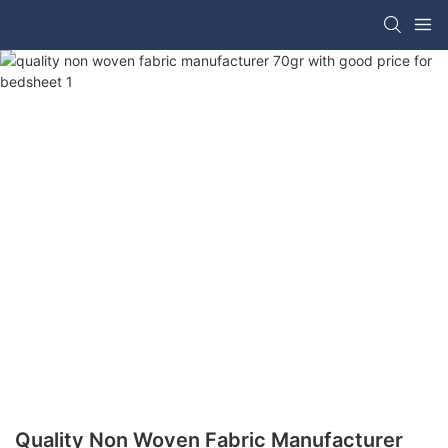
Quality Non Woven Fabric Manufacturer