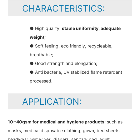
CHARACTERISTICS:
● High quality,
stable uniformity, adequate
weight;
● Soft feeling, eco friendly, recycleable,
breathable;
● Good strength and elongation;
● Anti bacteria, UV stablized,flame retardant
processed.
APPLICATION:
10~40gsm for medical and hygiene products:
such as
masks, medical disposable clothing, gown, bed sheets,
headwear, wet wipes, diapers, sanitary pad, adult