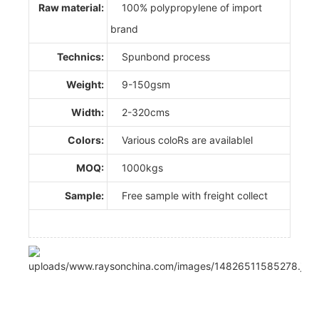
Raw material:
100% polypropylene of import
brand
Technics:
Spunbond process
Weight:
9-150gsm
Width:
2-320cms
Colors:
Various coloRs are availablel
MOQ:
1000kgs
Sample:
Free sample with freight collect