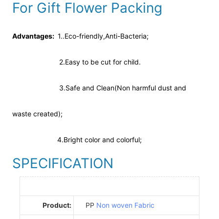
For Gift Flower Packing
Advantages:
1..Eco-friendly,Anti-Bacteria;
2.Easy to be cut for child.
3.Safe and Clean(Non harmful dust and
waste created);
4.Bright color and colorful;
SPECIFICATION
Product:
PP
Non woven Fabric