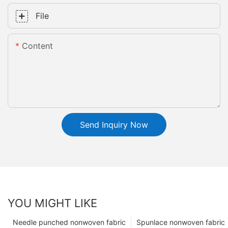
File
Content
Send Inquiry Now
YOU MIGHT LIKE
Needle punched nonwoven fabric
Spunlace nonwoven fabric