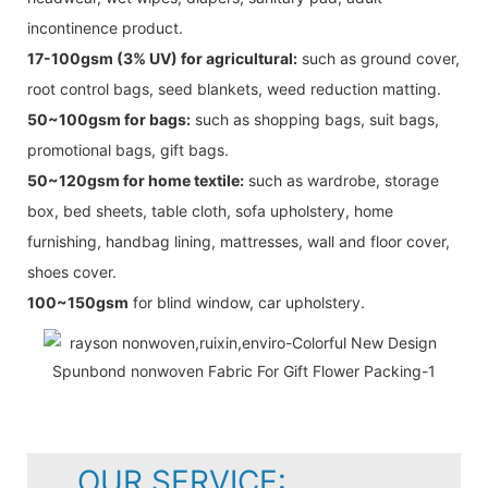
incontinence product.
17-100gsm (3% UV) for agricultural:
such as ground cover,
root control bags, seed blankets, weed reduction matting.
50~100gsm for bags:
such as shopping bags, suit bags,
promotional bags, gift bags.
50~120gsm for home textile:
such as wardrobe, storage
box, bed sheets, table cloth, sofa upholstery, home
furnishing, handbag lining, mattresses, wall and floor cover,
shoes cover.
100~150gsm
for blind window, car upholstery.
OUR SERVICE: