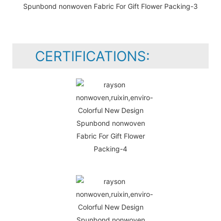
CERTIFICATIONS: