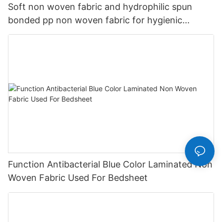
Soft non woven fabric and hydrophilic spun
bonded pp non woven fabric for hygienic
products
Function Antibacterial Blue Color Laminated Non
Woven Fabric Used For Bedsheet