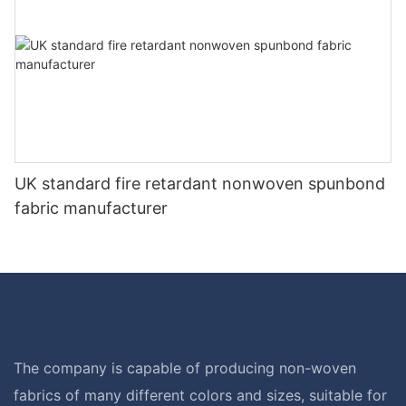
UK standard fire retardant nonwoven spunbond
fabric manufacturer
The company is capable of producing non-woven
fabrics of many different colors and sizes, suitable for