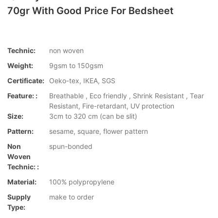
70gr With Good Price For Bedsheet
Technic:
non woven
Weight:
9gsm to 150gsm
Certificate:
Oeko-tex, IKEA, SGS
Feature: :
Breathable , Eco friendly , Shrink Resistant , Tear
Resistant, Fire-retardant, UV protection
Size:
3cm to 320 cm (can be slit)
Pattern:
sesame, square, flower pattern
Non
spun-bonded
Woven
Technic: :
Material:
100% polypropylene
Supply
make to order
Type: