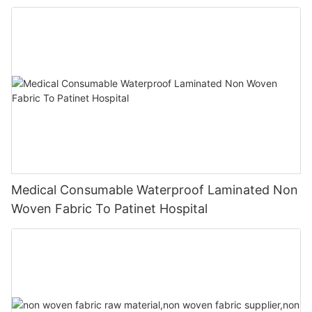
Medical Consumable Waterproof Laminated Non
Woven Fabric To Patinet Hospital