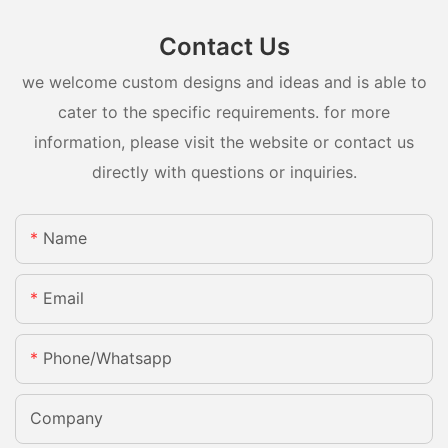
Contact Us
we welcome custom designs and ideas and is able to
cater to the specific requirements. for more
information, please visit the website or contact us
directly with questions or inquiries.
Name
Email
Phone/whatsapp
Company