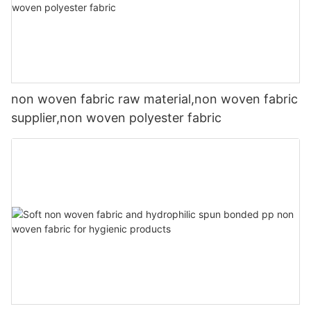
non woven fabric raw material,non woven fabric
supplier,non woven polyester fabric