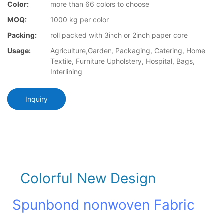
Color:
more than 66 colors to choose
MOQ:
1000 kg per color
Packing:
roll packed with 3inch or 2inch paper core
Usage:
Agriculture,Garden, Packaging, Catering, Home
Textile, Furniture Upholstery, Hospital, Bags,
Interlining
Inquiry
Colorful New Design
Spunbond nonwoven Fabric