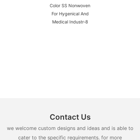
Contact Us
we welcome custom designs and ideas and is able to
cater to the specific requirements. for more