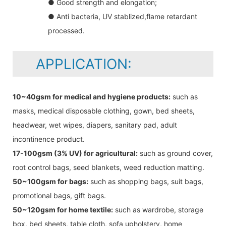
● Good strength and elongation;
● Anti bacteria, UV stablized,flame retardant
processed.
APPLICATION:
10~40gsm for medical and hygiene products:
such as
masks, medical disposable clothing, gown, bed sheets,
headwear, wet wipes, diapers, sanitary pad, adult
incontinence product.
17-100gsm (3% UV) for agricultural:
such as ground cover,
root control bags, seed blankets, weed reduction matting.
50~100gsm for bags:
such as shopping bags, suit bags,
promotional bags, gift bags.
50~120gsm for home textile:
such as wardrobe, storage
box, bed sheets, table cloth, sofa upholstery, home