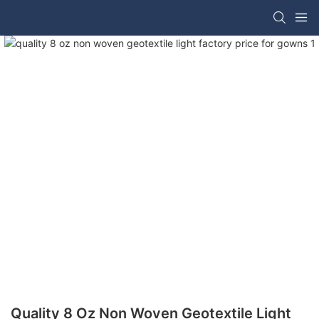
Quality 8 Oz Non Woven Geotextile Light