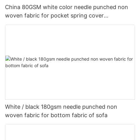
China 80GSM white color needle punched non
woven fabric for pocket spring cover
Customized-rayson nonwoven
White / black 180gsm needle punched non
woven fabric for bottom fabric of sofa