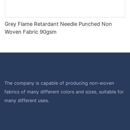
Grey Flame Retardant Needle Punched Non
Woven Fabric 90gsm
The company is capable of producing non-woven
fabrics of many different colors and sizes, suitable for
many different uses.