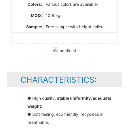
Colors:
Various colors are availablel
MOQ:
1000kgs
Sample:
Free sample with freight collect
CHARACTERISTICS:
● High quality,
stable uniformity, adequate
weight;
● Soft feeling, eco friendly, recycleable,
breathable;