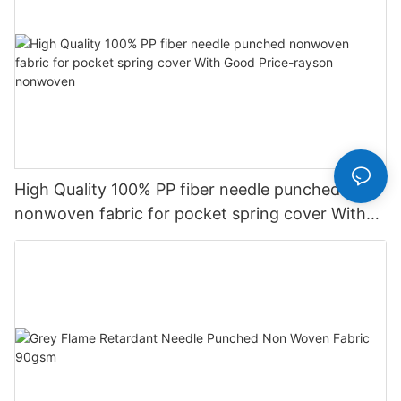
High Quality 100% PP fiber needle punched
nonwoven fabric for pocket spring cover With
Good Price-rayson nonwoven