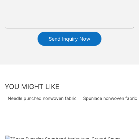
Send Inquiry Now
YOU MIGHT LIKE
Needle punched nonwoven fabric
Spunlace nonwoven fabric