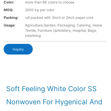
Color:
more than 66 colors to choose
MOQ:
2000 kg per color
Packing:
roll packed with 3inch or 2inch paper core
Usage:
Agriculture,Garden, Packaging, Catering, Home
Textile, Furniture Upholstery, Hospital, Bags,
Interlining
Inquiry
Soft Feeling White Color SS
Nonwoven For Hygenical And