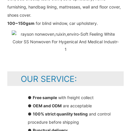
furnishing, handbag lining, mattresses, wall and floor cover,
shoes cover.
100~150gsm
for blind window, car upholstery.
OUR SERVICE:
●
Free sample
with freight collect
●
OEM and ODM
are acceptable
●
100% strict quanlity testing
and control
procedure before shipping
●
Punctual delivery