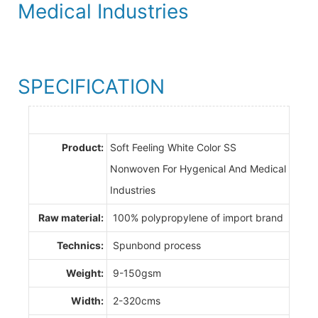
Medical Industries
SPECIFICATION
Product:
Soft Feeling White Color SS
Nonwoven For Hygenical And Medical
Industries
Raw material:
100% polypropylene of import brand
Technics:
Spunbond process
Weight:
9-150gsm
Width:
2-320cms