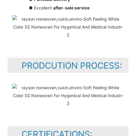
● Excellent
after-sale service
PRODCUTION PROCESS:
CERTIFICATIONS: