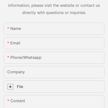
information, please visit the website or contact us
directly with questions or inquiries.
Name
Email
Phone/whatsapp
Company
File
Content