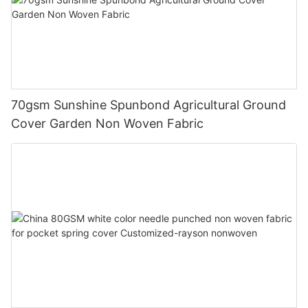
70gsm Sunshine Spunbond Agricultural Ground
Cover Garden Non Woven Fabric