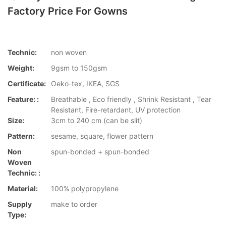
Factory Price For Gowns
Technic:
non woven
Weight:
9gsm to 150gsm
Certificate:
Oeko-tex, IKEA, SGS
Feature: :
Breathable , Eco friendly , Shrink Resistant , Tear
Resistant, Fire-retardant, UV protection
Size:
3cm to 240 cm (can be slit)
Pattern:
sesame, square, flower pattern
Non
spun-bonded + spun-bonded
Woven
Technic: :
Material:
100% polypropylene
Supply
make to order
Type: