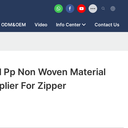
ODM&OEM
Video
Info Center
Contact Us
l Pp Non Woven Material
lier For Zipper