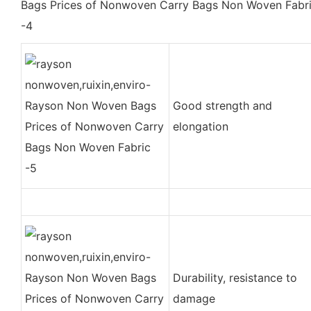
Good strength and
elongation
Durability, resistance to
damage