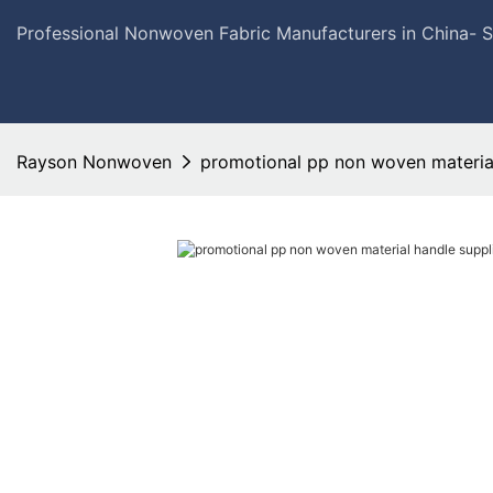
Professional Nonwoven Fabric Manufacturers in China- 
Rayson Nonwoven
promotional pp non woven material