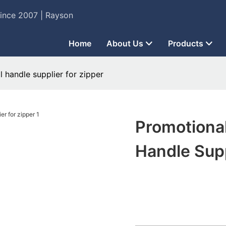
Since 2007 | Rayson
Home
About Us
Products
 handle supplier for zipper
Promotiona
Handle Supp