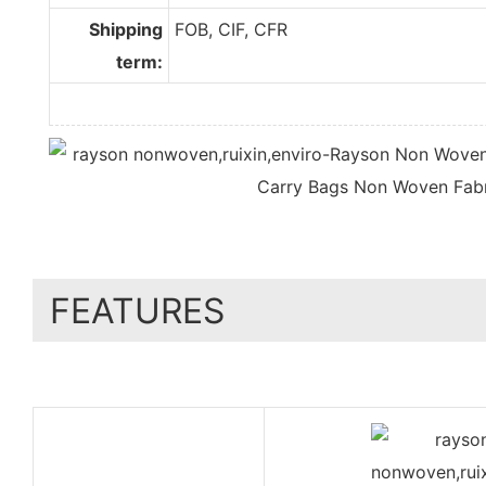
Shipping
FOB, CIF, CFR
term:
FEATURES