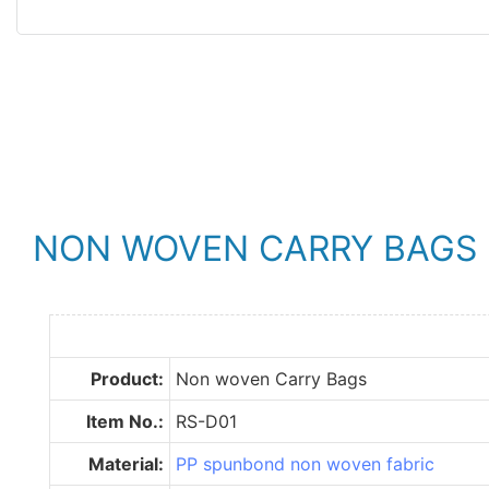
NON WOVEN CARRY BAGS
Product:
Non woven Carry Bags
Item No.:
RS-D01
Material:
PP spunbond non woven fabric