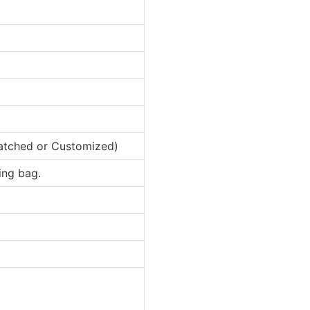
matched or Customized)
ing bag.