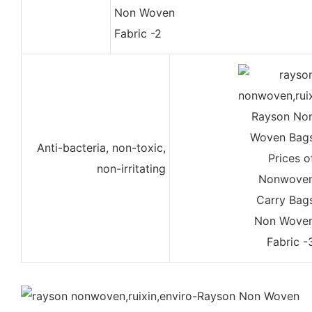
Anti-bacteria, non-toxic,
non-irritating