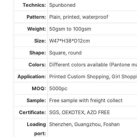
Technics:
Spunboned
Pattern:
Plain, printed, waterproof
Weight:
50gsm to 100gsm
Size:
W47*H38*D12cm
Shape:
Square, round
Colors:
Different colors available (Pantone 
Application:
Printed Custom Shopping, Girl Shopp
MOQ:
5000pc
Sample:
Free sample with freight collect
Certificate:
SGS, OEKOTEX, AZO FREE
Loading
Shenzhen, Guangzhou, Foshan
port: