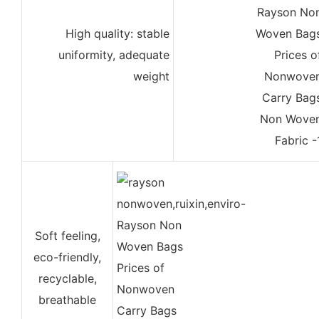
High quality: stable
uniformity, adequate
weight
Soft feeling,
eco-friendly,
recyclable,
breathable