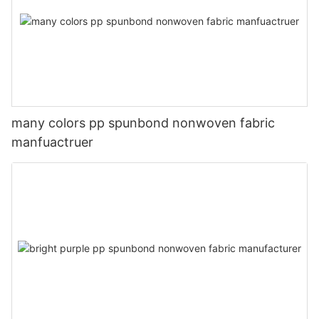
many colors pp spunbond nonwoven fabric
manfuactruer