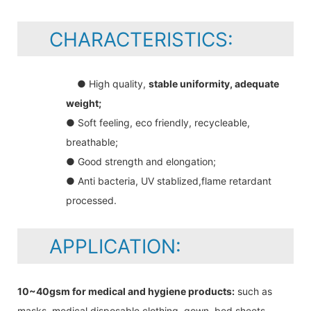
CHARACTERISTICS:
● High quality,
stable uniformity, adequate
weight;
● Soft feeling, eco friendly, recycleable,
breathable;
● Good strength and elongation;
● Anti bacteria, UV stablized,flame retardant
processed.
APPLICATION:
10~40gsm for medical and hygiene products:
such as
masks, medical disposable clothing, gown, bed sheets,