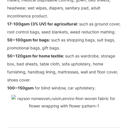
headwear, wet wipes, diapers, sanitary pad, adult
incontinence product.
17-100gsm (3% UV) for agricultural:
such as ground cover,
root control bags, seed blankets, weed reduction matting.
50~100gsm for bags:
such as shopping bags, suit bags,
promotional bags, gift bags.
50~120gsm for home textile:
such as wardrobe, storage
box, bed sheets, table cloth, sofa upholstery, home
furnishing, handbag lining, mattresses, wall and floor cover,
shoes cover.
100~150gsm
for blind window, car upholstery.