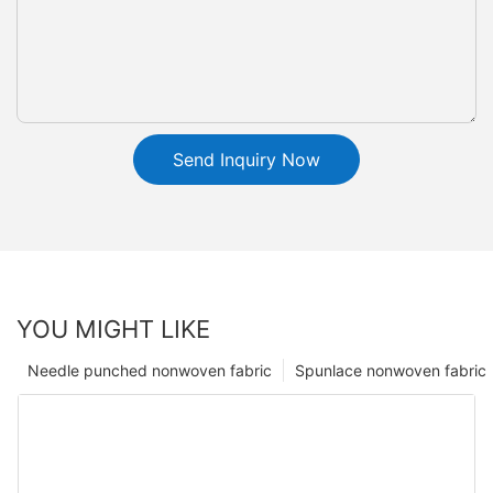
Send Inquiry Now
YOU MIGHT LIKE
Needle punched nonwoven fabric
Spunlace nonwoven fabric