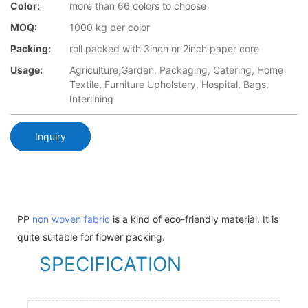
Color:
more than 66 colors to choose
MOQ:
1000 kg per color
Packing:
roll packed with 3inch or 2inch paper core
Usage:
Agriculture,Garden, Packaging, Catering, Home
Textile, Furniture Upholstery, Hospital, Bags,
Interlining
Inquiry
PP
non woven fabric
is a kind of eco-friendly material. It is
quite suitable for flower packing.
SPECIFICATION