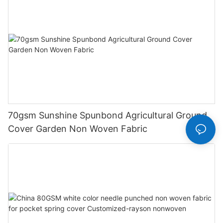
70gsm Sunshine Spunbond Agricultural Ground
Cover Garden Non Woven Fabric