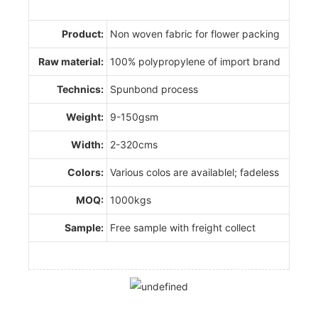
Product:
Non woven fabric for flower packing
Raw material:
100% polypropylene of import brand
Technics:
Spunbond process
Weight:
9-150gsm
Width:
2-320cms
Colors:
Various colos are availablel; fadeless
MOQ:
1000kgs
Sample:
Free sample with freight collect