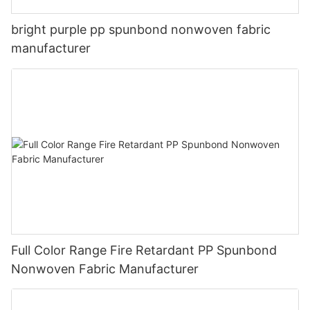
bright purple pp spunbond nonwoven fabric
manufacturer
Full Color Range Fire Retardant PP Spunbond
Nonwoven Fabric Manufacturer