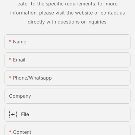
cater to the specific requirements. for more
information, please visit the website or contact us
directly with questions or inquiries.
Name
Email
Phone/whatsapp
Company
File
Content