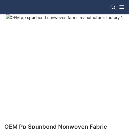
OEM Pp Spunbond Nonwoven Fabric