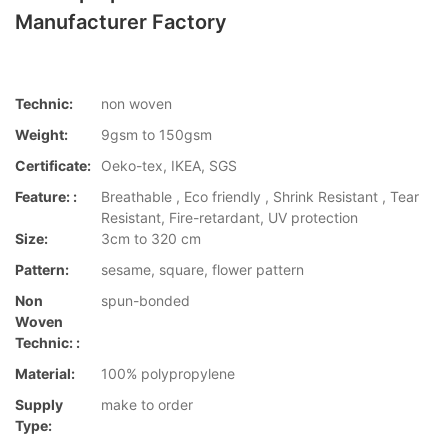
Manufacturer Factory
Technic:
non woven
Weight:
9gsm to 150gsm
Certificate:
Oeko-tex, IKEA, SGS
Feature: :
Breathable , Eco friendly , Shrink Resistant , Tear
Resistant, Fire-retardant, UV protection
Size:
3cm to 320 cm
Pattern:
sesame, square, flower pattern
Non
spun-bonded
Woven
Technic: :
Material:
100% polypropylene
Supply
make to order
Type: