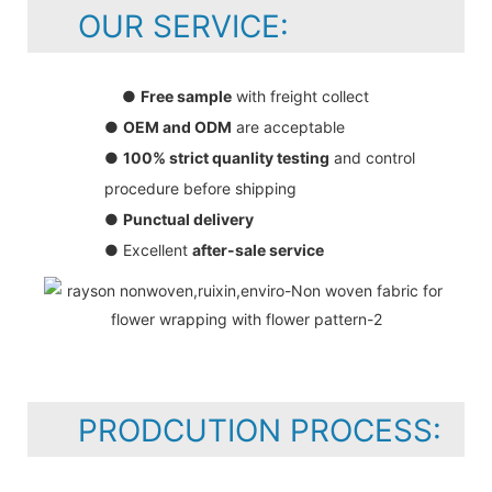
OUR SERVICE:
●
Free sample
with freight collect
●
OEM and ODM
are acceptable
●
100% strict quanlity testing
and control
procedure before shipping
●
Punctual delivery
● Excellent
after-sale service
PRODCUTION PROCESS: