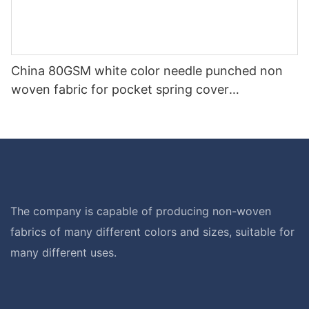
China 80GSM white color needle punched non
woven fabric for pocket spring cover
Customized-rayson nonwoven
The company is capable of producing non-woven
fabrics of many different colors and sizes, suitable for
many different uses.