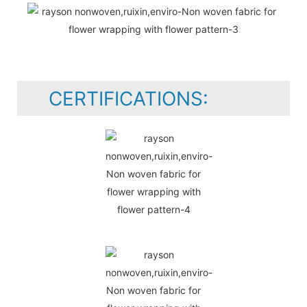
CERTIFICATIONS: