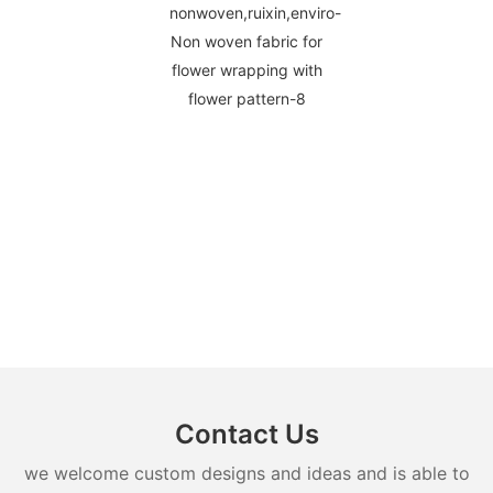
Contact Us
we welcome custom designs and ideas and is able to