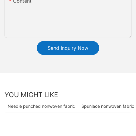
Content
Send Inquiry Now
YOU MIGHT LIKE
Needle punched nonwoven fabric
Spunlace nonwoven fabric