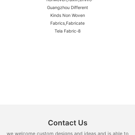
Contact Us
we welcome custom designs and ideas and is able to