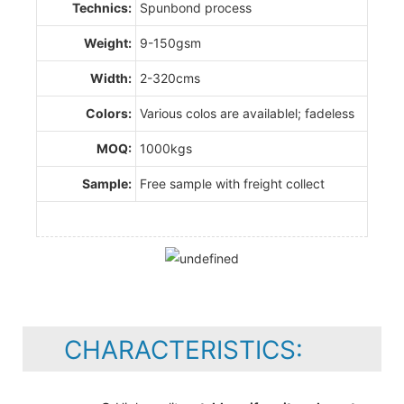
Technics:
Spunbond process
Weight:
9-150gsm
Width:
2-320cms
Colors:
Various colos are availablel; fadeless
MOQ:
1000kgs
Sample:
Free sample with freight collect
CHARACTERISTICS: