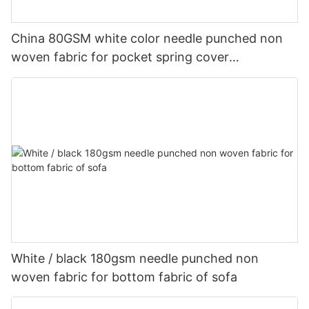
China 80GSM white color needle punched non
woven fabric for pocket spring cover
Customized-rayson nonwoven
White / black 180gsm needle punched non
woven fabric for bottom fabric of sofa