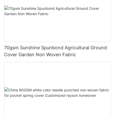
70gsm Sunshine Spunbond Agricultural Ground
Cover Garden Non Woven Fabric