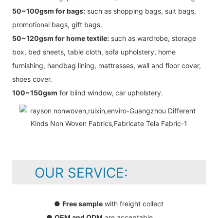
50~100gsm for bags:
such as shopping bags, suit bags,
promotional bags, gift bags.
50~120gsm for home textile:
such as wardrobe, storage
box, bed sheets, table cloth, sofa upholstery, home
furnishing, handbag lining, mattresses, wall and floor cover,
shoes cover.
100~150gsm
for blind window, car upholstery.
OUR SERVICE:
●
Free sample
with freight collect
●
OEM and ODM
are acceptable