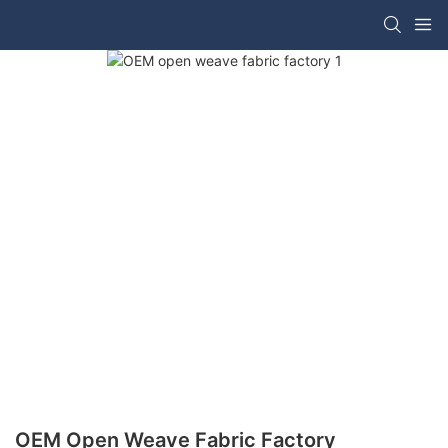
OEM Open Weave Fabric Factory