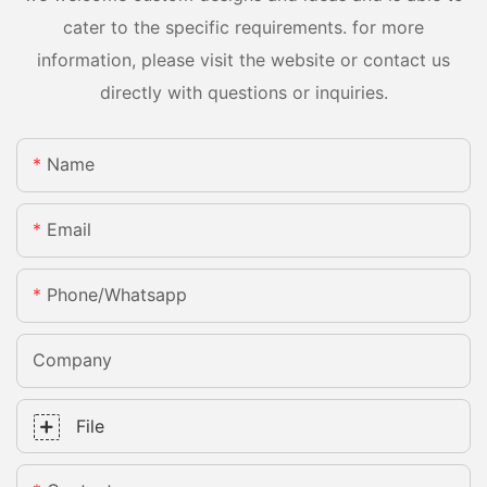
cater to the specific requirements. for more
information, please visit the website or contact us
directly with questions or inquiries.
Name
Email
Phone/whatsapp
Company
File