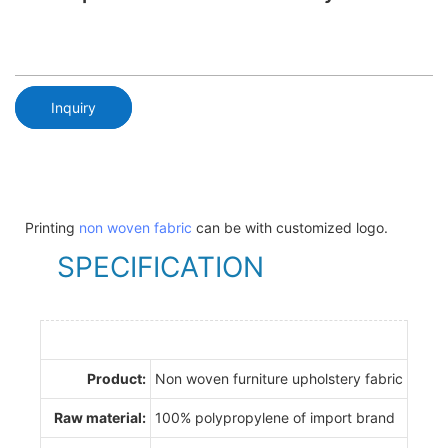
Inquiry
Printing
non woven fabric
can be with customized logo.
SPECIFICATION
Product:
Non woven furniture upholstery fabric
Raw material:
100% polypropylene of import brand