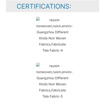
CERTIFICATIONS: