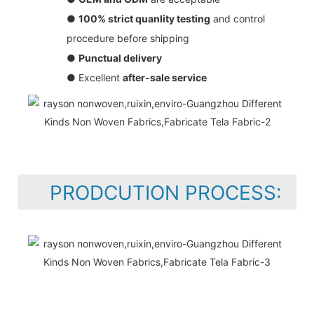
●
100% strict quanlity testing
and control
procedure before shipping
●
Punctual delivery
● Excellent
after-sale service
PRODCUTION PROCESS: