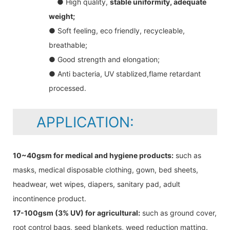
● High quality,
stable uniformity, adequate
weight;
● Soft feeling, eco friendly, recycleable,
breathable;
● Good strength and elongation;
● Anti bacteria, UV stablized,flame retardant
processed.
APPLICATION:
10~40gsm for medical and hygiene products:
such as
masks, medical disposable clothing, gown, bed sheets,
headwear, wet wipes, diapers, sanitary pad, adult
incontinence product.
17-100gsm (3% UV) for agricultural:
such as ground cover,
root control bags, seed blankets, weed reduction matting.