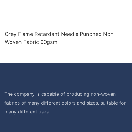
Grey Flame Retardant Needle Punched Non
Woven Fabric 90gsm
The company is capable of producing non-woven
fabrics of many different colors and sizes, suitable for
many different uses.