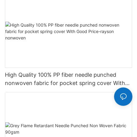
High Quality 100% PP fiber needle punched
nonwoven fabric for pocket spring cover With
Good Price-rayson nonwoven