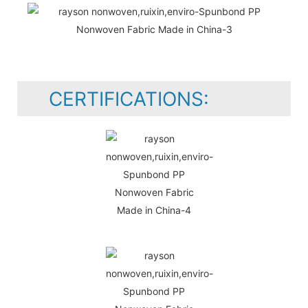
CERTIFICATIONS: