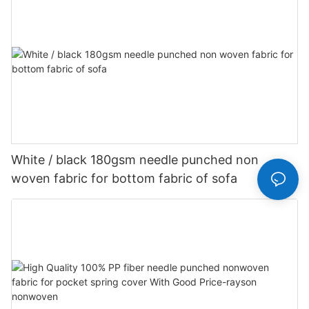
White / black 180gsm needle punched non
woven fabric for bottom fabric of sofa