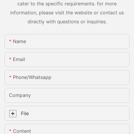
cater to the specific requirements. for more
information, please visit the website or contact us
directly with questions or inquiries.
Name
Email
Phone/whatsapp
Company
File
Content