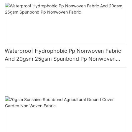
Waterproof Hydrophobic Pp Nonwoven Fabric
And 20gsm 25gsm Spunbond Pp Nonwoven
Fabric