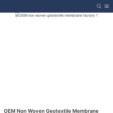
OEM Non Woven Geotextile Membrane