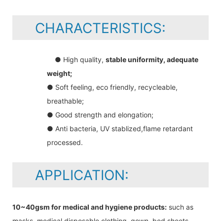
CHARACTERISTICS:
● High quality,
stable uniformity, adequate
weight;
● Soft feeling, eco friendly, recycleable,
breathable;
● Good strength and elongation;
● Anti bacteria, UV stablized,flame retardant
processed.
APPLICATION:
10~40gsm for medical and hygiene products:
such as
masks, medical disposable clothing, gown, bed sheets,