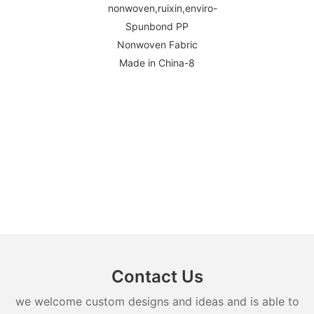
Contact Us
we welcome custom designs and ideas and is able to