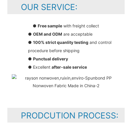
OUR SERVICE:
●
Free sample
with freight collect
●
OEM and ODM
are acceptable
●
100% strict quanlity testing
and control
procedure before shipping
●
Punctual delivery
● Excellent
after-sale service
PRODCUTION PROCESS: