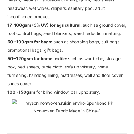
headwear, wet wipes, diapers, sanitary pad, adult
incontinence product.
17-100gsm (3% UV) for agricultural:
such as ground cover,
root control bags, seed blankets, weed reduction matting.
50~100gsm for bags:
such as shopping bags, suit bags,
promotional bags, gift bags.
50~120gsm for home textile:
such as wardrobe, storage
box, bed sheets, table cloth, sofa upholstery, home
furnishing, handbag lining, mattresses, wall and floor cover,
shoes cover.
100~150gsm
for blind window, car upholstery.