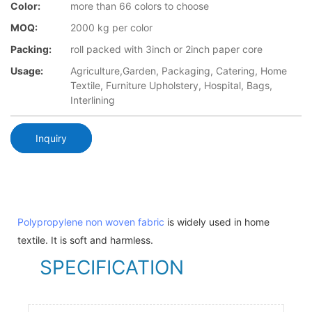
Color:
more than 66 colors to choose
MOQ:
2000 kg per color
Packing:
roll packed with 3inch or 2inch paper core
Usage:
Agriculture,Garden, Packaging, Catering, Home
Textile, Furniture Upholstery, Hospital, Bags,
Interlining
Inquiry
Polypropylene non woven fabric
is widely used in home
textile. It is soft and harmless.
SPECIFICATION