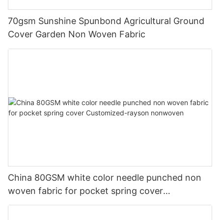
70gsm Sunshine Spunbond Agricultural Ground
Cover Garden Non Woven Fabric
China 80GSM white color needle punched non
woven fabric for pocket spring cover
Customized-rayson nonwoven