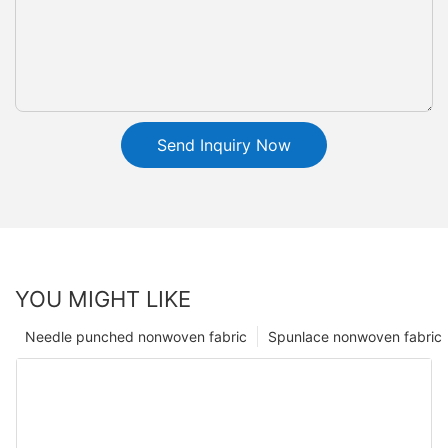
Send Inquiry Now
YOU MIGHT LIKE
Needle punched nonwoven fabric
Spunlace nonwoven fabric