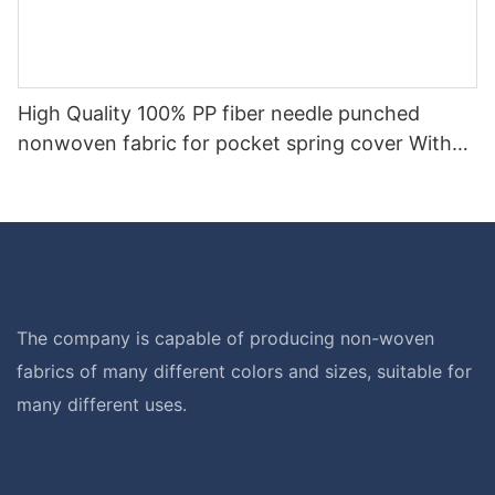
High Quality 100% PP fiber needle punched
nonwoven fabric for pocket spring cover With
Good Price-rayson nonwoven
The company is capable of producing non-woven
fabrics of many different colors and sizes, suitable for
many different uses.