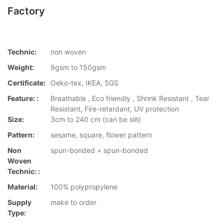
Factory
Technic:
non woven
Weight:
9gsm to 150gsm
Certificate:
Oeko-tex, IKEA, SGS
Feature: :
Breathable , Eco friendly , Shrink Resistant , Tear
Resistant, Fire-retardant, UV protection
Size:
3cm to 240 cm (can be slit)
Pattern:
sesame, square, flower pattern
Non
spun-bonded + spun-bonded
Woven
Technic: :
Material:
100% polypropylene
Supply
make to order
Type: