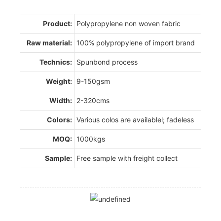
Product:
Polypropylene non woven fabric
Raw material:
100% polypropylene of import brand
Technics:
Spunbond process
Weight:
9-150gsm
Width:
2-320cms
Colors:
Various colos are availablel; fadeless
MOQ:
1000kgs
Sample:
Free sample with freight collect