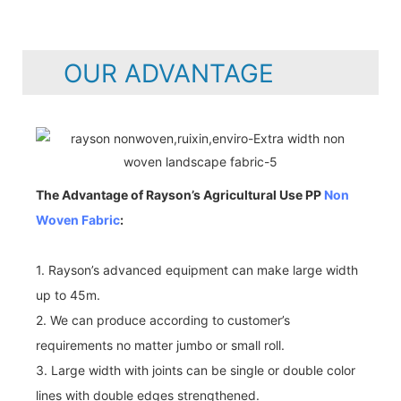
OUR ADVANTAGE
The Advantage of Rayson’s Agricultural Use PP
Non
Woven Fabric
:
1. Rayson’s advanced equipment can make large width
up to 45m.
2. We can produce according to customer’s
requirements no matter jumbo or small roll.
3. Large width with joints can be single or double color
lines with double edges strengthened.