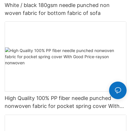
White / black 180gsm needle punched non
woven fabric for bottom fabric of sofa
High Quality 100% PP fiber needle punched
nonwoven fabric for pocket spring cover With
Good Price-rayson nonwoven