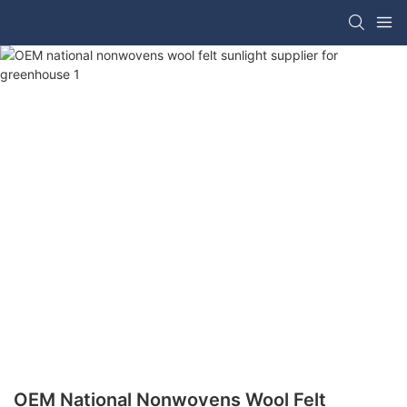
OEM National Nonwovens Wool Felt