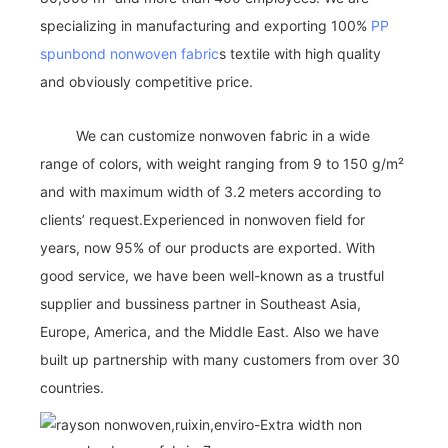
specializing in manufacturing and exporting 100%
PP
spunbond nonwoven fabric
s textile with high quality
and obviously competitive price.
We can customize nonwoven fabric in a wide
range of colors, with weight ranging from 9 to 150 g/m²
and with maximum width of 3.2 meters according to
clients’ request.Experienced in nonwoven field for
years, now 95% of our products are exported. With
good service, we have been well-known as a trustful
supplier and bussiness partner in Southeast Asia,
Europe, America, and the Middle East. Also we have
built up partnership with many customers from over 30
countries.