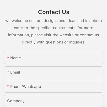
Contact Us
we welcome custom designs and ideas and is able to
cater to the specific requirements. for more
information, please visit the website or contact us
directly with questions or inquiries.
Name
Email
Phone/whatsapp
Company