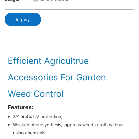
Inquiry
Efficient Agricultrue
Accessories For Garden
Weed Control
Features:
3% or 4% UV protection;
Weaken photosynthesis,suppress weeds groth without
using chemicals;