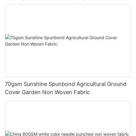
70gsm Sunshine Spunbond Agricultural Ground
Cover Garden Non Woven Fabric