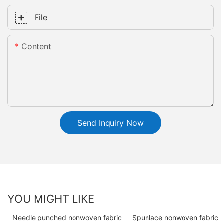
File
Content
Send Inquiry Now
YOU MIGHT LIKE
Needle punched nonwoven fabric
Spunlace nonwoven fabric