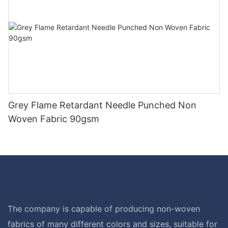
Grey Flame Retardant Needle Punched Non
Woven Fabric 90gsm
The company is capable of producing non-woven
fabrics of many different colors and sizes, suitable for