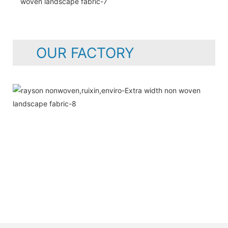
OUR FACTORY