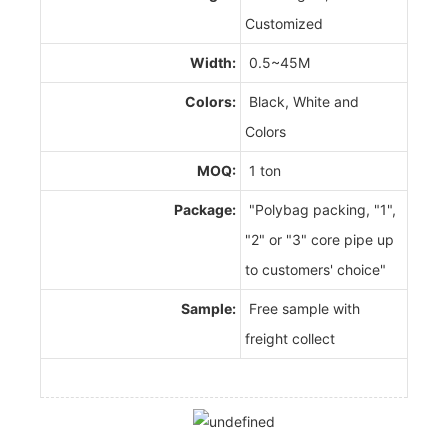
Customized
Width:
0.5~45M
Colors:
Black, White and
Colors
MOQ:
1 ton
Package:
"Polybag packing, "1",
"2" or "3" core pipe up
to customers' choice"
Sample:
Free sample with
freight collect