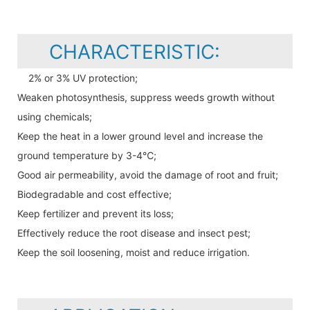
CHARACTERISTIC:
2% or 3% UV protection;
Weaken photosynthesis, suppress weeds growth without
using chemicals;
Keep the heat in a lower ground level and increase the
ground temperature by 3-4℃;
Good air permeability, avoid the damage of root and fruit;
Biodegradable and cost effective;
Keep fertilizer and prevent its loss;
Effectively reduce the root disease and insect pest;
Keep the soil loosening, moist and reduce irrigation.