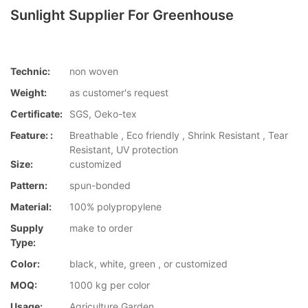
Sunlight Supplier For Greenhouse
Technic:
non woven
Weight:
as customer's request
Certificate:
SGS, Oeko-tex
Feature: :
Breathable , Eco friendly , Shrink Resistant , Tear
Resistant, UV protection
Size:
customized
Pattern:
spun-bonded
Material:
100% polypropylene
Supply
make to order
Type:
Color:
black, white, green , or customized
MOQ:
1000 kg per color
Usage:
Agriculture,Garden