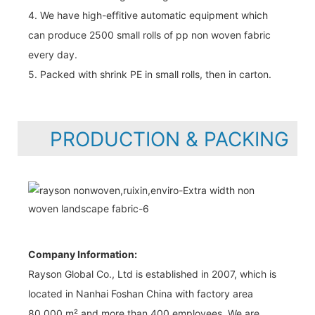
4. We have high-effitive automatic equipment which
can produce 2500 small rolls of pp non woven fabric
every day.
5. Packed with shrink PE in small rolls, then in carton.
PRODUCTION & PACKING
Company Information:
Rayson Global Co., Ltd is established in 2007, which is
located in Nanhai Foshan China with factory area
80,000 m² and more than 400 employees. We are