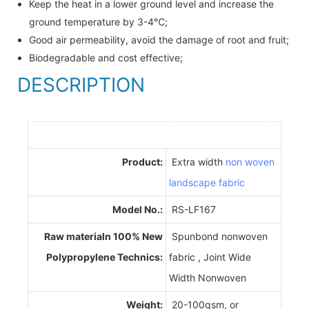
Keep the heat in a lower ground level and increase the
ground temperature by 3-4℃;
Good air permeability, avoid the damage of root and fruit;
Biodegradable and cost effective;
DESCRIPTION
Product:
Extra width
non woven
landscape fabric
Model No.:
RS-LF167
Raw materialn 100% New
Spunbond nonwoven
Polypropylene Technics:
fabric , Joint Wide
Width Nonwoven
Weight:
20-100gsm, or