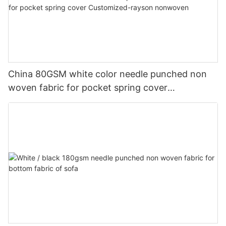
China 80GSM white color needle punched non
woven fabric for pocket spring cover
Customized-rayson nonwoven