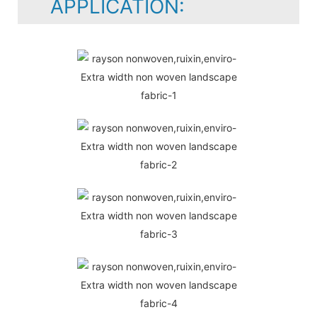
APPLICATION: