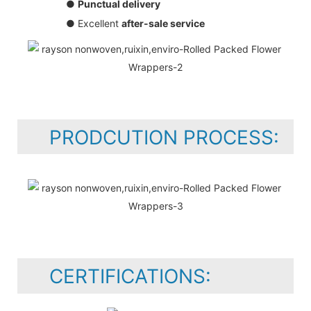
●
Punctual delivery
● Excellent
after-sale service
PRODCUTION PROCESS:
CERTIFICATIONS: