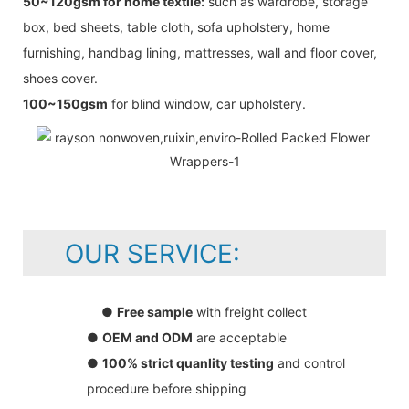
50~120gsm for home textile:
such as wardrobe, storage
box, bed sheets, table cloth, sofa upholstery, home
furnishing, handbag lining, mattresses, wall and floor cover,
shoes cover.
100~150gsm
for blind window, car upholstery.
OUR SERVICE:
●
Free sample
with freight collect
●
OEM and ODM
are acceptable
●
100% strict quanlity testing
and control
procedure before shipping