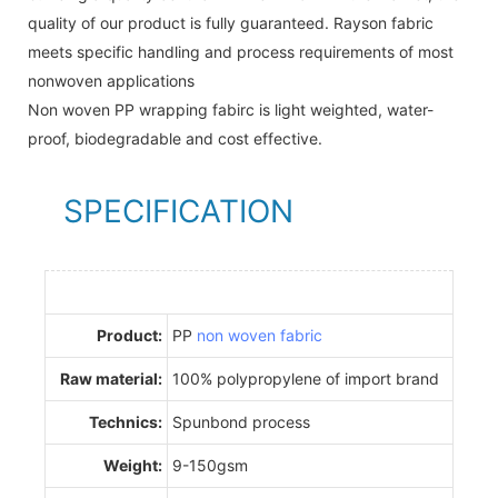
quality of our product is fully guaranteed. Rayson fabric
meets specific handling and process requirements of most
nonwoven applications
Non woven PP wrapping fabirc is light weighted, water-
proof, biodegradable and cost effective.
SPECIFICATION
Product:
PP
non woven fabric
Raw material:
100% polypropylene of import brand
Technics:
Spunbond process
Weight:
9-150gsm