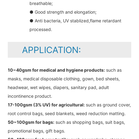
breathable;
● Good strength and elongation;
● Anti bacteria, UV stablized,flame retardant
processed.
APPLICATION:
10~40gsm for medical and hygiene products:
such as
masks, medical disposable clothing, gown, bed sheets,
headwear, wet wipes, diapers, sanitary pad, adult
incontinence product.
17-100gsm (3% UV) for agricultural:
such as ground cover,
root control bags, seed blankets, weed reduction matting.
50~100gsm for bags:
such as shopping bags, suit bags,
promotional bags, gift bags.