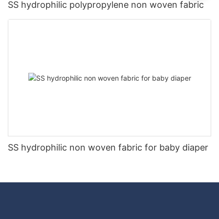
SS hydrophilic polypropylene non woven fabric
SS hydrophilic non woven fabric for baby diaper