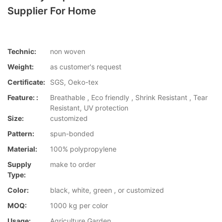
Supplier For Home
Technic:
non woven
Weight:
as customer's request
Certificate:
SGS, Oeko-tex
Feature: :
Breathable , Eco friendly , Shrink Resistant , Tear
Resistant, UV protection
Size:
customized
Pattern:
spun-bonded
Material:
100% polypropylene
Supply
make to order
Type:
Color:
black, white, green , or customized
MOQ:
1000 kg per color
Usage:
Agriculture,Garden