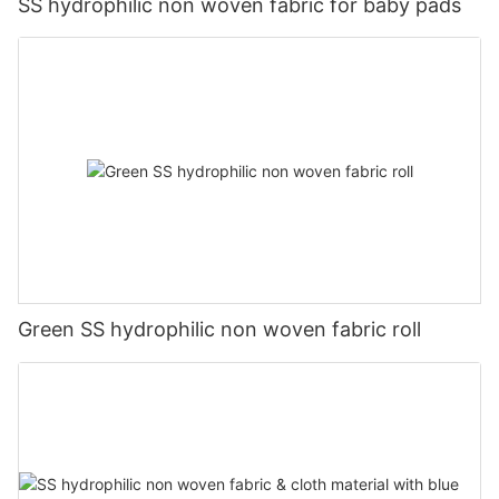
SS hydrophilic non woven fabric for baby pads
Green SS hydrophilic non woven fabric roll