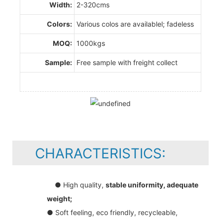
Width:
2-320cms
Colors:
Various colos are availablel; fadeless
MOQ:
1000kgs
Sample:
Free sample with freight collect
CHARACTERISTICS:
● High quality,
stable uniformity, adequate
weight;
● Soft feeling, eco friendly, recycleable,