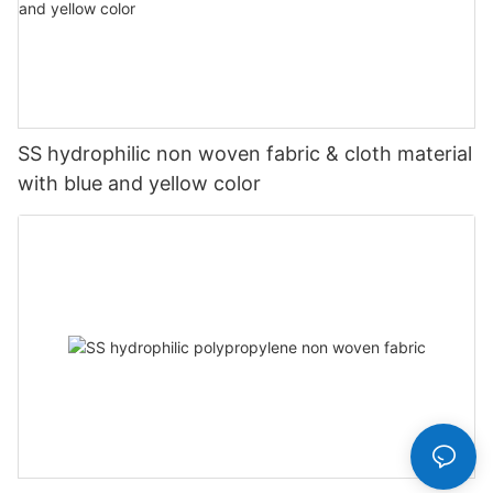
SS hydrophilic non woven fabric & cloth material
with blue and yellow color