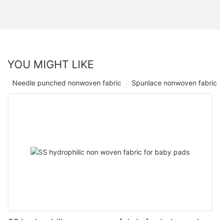
YOU MIGHT LIKE
Needle punched nonwoven fabric
Spunlace nonwoven fabric