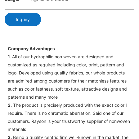
Inquiry
Company Advantages
1.
All of our hydrophilic non woven are designed and
customized as required including color, print, pattern and
logo. Developed using quality fabrics, our whole products
are admired among customers for their matchless features
such as color fastness, soft texture, attractive designs and
patterns and many more
2.
The product is precisely produced with the exact color I
require. There is no chromatic aberration. Said one of our
customers. Rayson is your trustworthy supplier of nonwoven
materials
3.
Being a quality centric firm well-known in the market, the