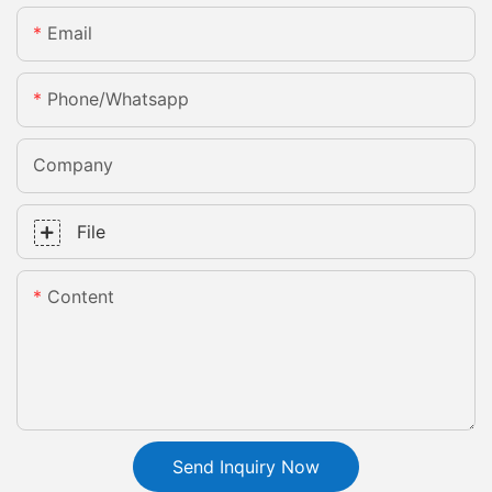
Email
Phone/whatsapp
Company
File
Content
Send Inquiry Now