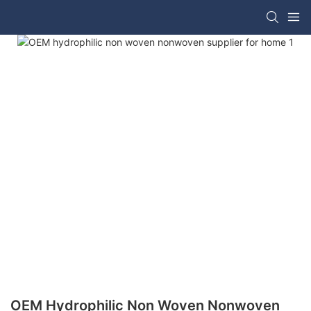
OEM Hydrophilic Non Woven Nonwoven