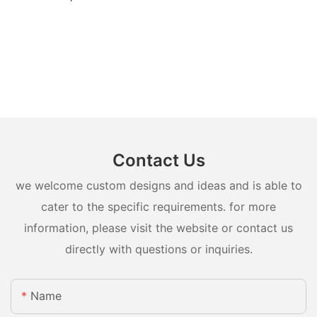
Contact Us
we welcome custom designs and ideas and is able to
cater to the specific requirements. for more
information, please visit the website or contact us
directly with questions or inquiries.
Name