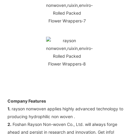
Company Features
1.
rayson nonwoven applies highly advanced technology to
producing hydrophilic non woven .
2.
Foshan Rayson Non-woven Co., Ltd. will always forge
ahead and persist in research and innovation. Get info!